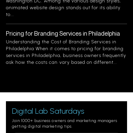
Washington DC. Among the various design styles,
animated website design stands out for its ability
to...
Pricing for Branding Services in Philadelphia
Understanding the Cost of Branding Services in
Philadelphia When it comes to pricing for branding
services in Philadelphia, business owners frequently
ask how the costs can vary based on different...
Digital Lab Saturdays
Join 1000+ business owners and marketing managers
getting digital marketing tips.