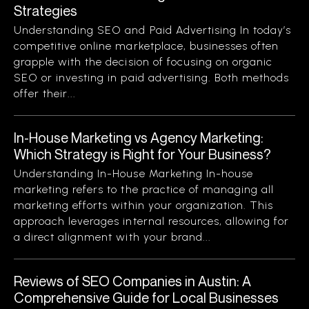
Strategies
Understanding SEO and Paid Advertising In today’s
competitive online marketplace, businesses often
grapple with the decision of focusing on organic
SEO or investing in paid advertising. Both methods
offer their...
In-House Marketing vs Agency Marketing:
Which Strategy is Right for Your Business?
Understanding In-House Marketing In-house
marketing refers to the practice of managing all
marketing efforts within your organization. This
approach leverages internal resources, allowing for
a direct alignment with your brand...
Reviews of SEO Companies in Austin: A
Comprehensive Guide for Local Businesses