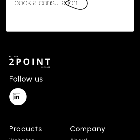
book a consultation
Follow us
Products
Company