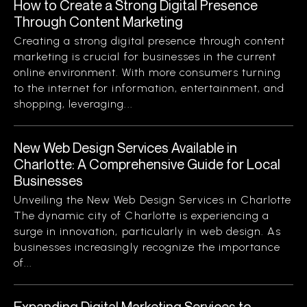
How to Create a Strong Digital Presence
Through Content Marketing
Creating a strong digital presence through content
marketing is crucial for businesses in the current
online environment. With more consumers turning
to the internet for information, entertainment, and
shopping, leveraging...
New Web Design Services Available in
Charlotte: A Comprehensive Guide for Local
Businesses
Unveiling the New Web Design Services in Charlotte
The dynamic city of Charlotte is experiencing a
surge in innovation, particularly in web design. As
businesses increasingly recognize the importance
of...
Expanding Digital Marketing Services to