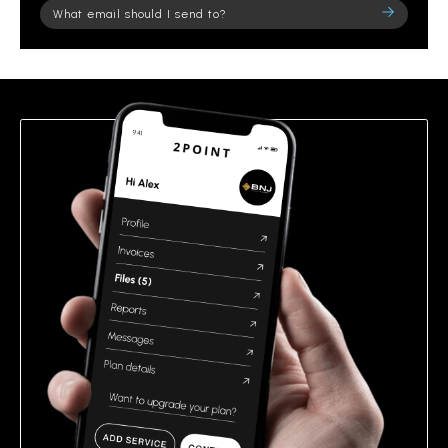
Please
leave
this
field
empty.