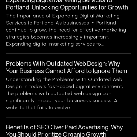
Portland: Unlocking Opportunities for Growth
The Importance of Expanding Digital Marketing
Services to Portland As businesses in Portland
continue to grow, the need for effective marketing
strategies becomes increasingly important.
Expanding digital marketing services to...
Problems With Outdated Web Design: Why
Your Business Cannot Afford to Ignore Them
Understanding the Problems with Outdated Web
Design In today’s fast-paced digital environment,
the problems with outdated web design can
significantly impact your business’s success. A
website that fails to evolve...
Benefits of SEO Over Paid Advertising: Why
You Should Prioritize Organic Growth