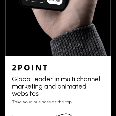
2POINT
Global leader in multi channel
marketing and animated
websites
Take your business at the top.