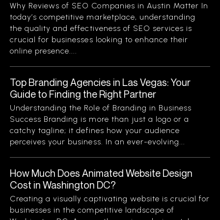
Why Reviews of SEO Companies in Austin Matter In
today’s competitive marketplace, understanding
the quality and effectiveness of SEO services is
crucial for businesses looking to enhance their
online presence....
Top Branding Agencies in Las Vegas: Your
Guide to Finding the Right Partner
Understanding the Role of Branding in Business
Success Branding is more than just a logo or a
catchy tagline; it defines how your audience
perceives your business. In an ever-evolving...
How Much Does Animated Website Design
Cost in Washington DC?
Creating a visually captivating website is crucial for
businesses in the competitive landscape of