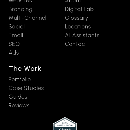
Websites
About
Branding
Digital Lab
Multi-Channel
Glossary
Social
Locations
Email
AI Assistants
SEO
Contact
Ads
The Work
Portfolio
Case Studies
Guides
Reviews