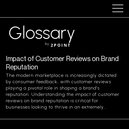
Glossary
by
2POINT
Impact of Customer Reviews on Brand
Reputation
The modern marketplace is increasingly dictated
by consumer feedback, with customer reviews
playing a pivotal role in shaping a brand’s
reputation. Understanding the impact of customer
reviews on brand reputation is critical for
businesses looking to thrive in an extremely...