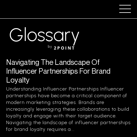
Glossary
by
2POINT
Navigating The Landscape Of
Influencer Partnerships For Brand
Loyalty
Understanding Influencer Partnerships Influencer
partnerships have become a critical component of
modern marketing strategies. Brands are
increasingly leveraging these collaborations to build
loyalty and engage with their target audience.
Navigating the landscape of influencer partnerships
for brand loyalty requires a...