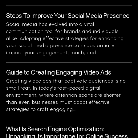
Steps To Improve Your Social Media Presence
Social media has evolved into a vital
communication tool for brands and individuals
alike. Adopting effective strategies for enhancing
your social media presence can substantially
impact your engagement, reach, and...
Guide to Creating Engaging Video Ads
Creating video ads that captivate audiences is no
small feat. In today’s fast-paced digital
environment, where attention spans are shorter
than ever, businesses must adopt effective
strategies to craft engaging...
What Is Search Engine Optimization:
Unpacking Its Importance for Online Success