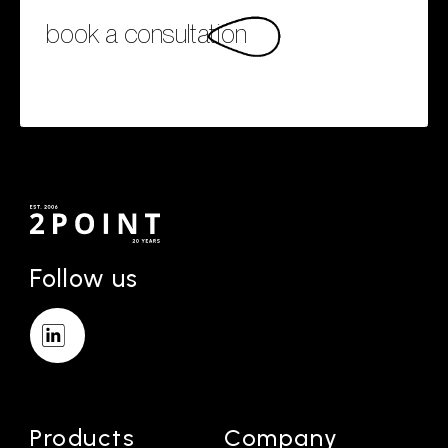
book a consultation
Follow us
Products
Company