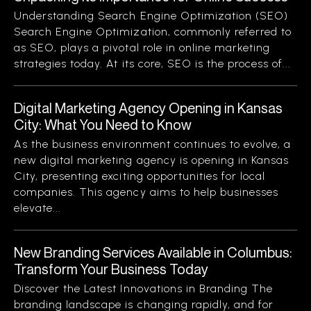
Understanding Search Engine Optimization (SEO)
Search Engine Optimization, commonly referred to
as SEO, plays a pivotal role in online marketing
strategies today. At its core, SEO is the process of...
Digital Marketing Agency Opening in Kansas
City: What You Need to Know
As the business environment continues to evolve, a
new digital marketing agency is opening in Kansas
City, presenting exciting opportunities for local
companies. This agency aims to help businesses
elevate...
New Branding Services Available in Columbus:
Transform Your Business Today
Discover the Latest Innovations in Branding The
branding landscape is changing rapidly, and for