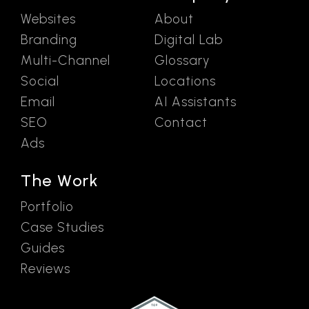
Websites
About
Branding
Digital Lab
Multi-Channel
Glossary
Social
Locations
Email
AI Assistants
SEO
Contact
Ads
The Work
Portfolio
Case Studies
Guides
Reviews