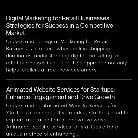
Digital Marketing for Retail Businesses:
Strategies for Success in a Competitive
Market
Understanding Digital Marketing for Retail
Businesses In an era where online shopping
dominates, understanding digital marketing for
retail businesses is crucial. This approach not only
helps retailers attract new customers...
Animated Website Services for Startups:
Enhance Engagement and Drive Growth
Understanding Animated Website Services for
Startups In a competitive market, startups need to
capture user attention in innovative ways.
Animated website services for startups offer a
unique method of enhancing...