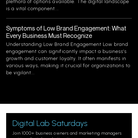
plethora of options available. The digital landscape
is a vital component...
Symptoms of Low Brand Engagement: What
Every Business Must Recognize
Understanding Low Brand Engagement Low brand
engagement can significantly impact a business’s
growth and customer loyalty. It often manifests in
various ways, making it crucial for organizations to
be vigilant...
Digital Lab Saturdays
Join 1000+ business owners and marketing managers