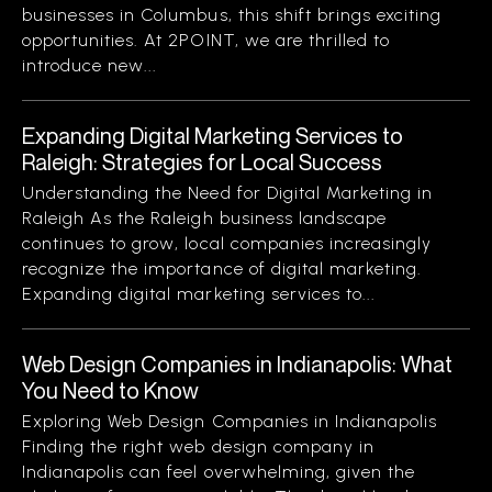
businesses in Columbus, this shift brings exciting
opportunities. At 2POINT, we are thrilled to
introduce new...
Expanding Digital Marketing Services to
Raleigh: Strategies for Local Success
Understanding the Need for Digital Marketing in
Raleigh As the Raleigh business landscape
continues to grow, local companies increasingly
recognize the importance of digital marketing.
Expanding digital marketing services to...
Web Design Companies in Indianapolis: What
You Need to Know
Exploring Web Design Companies in Indianapolis
Finding the right web design company in
Indianapolis can feel overwhelming, given the