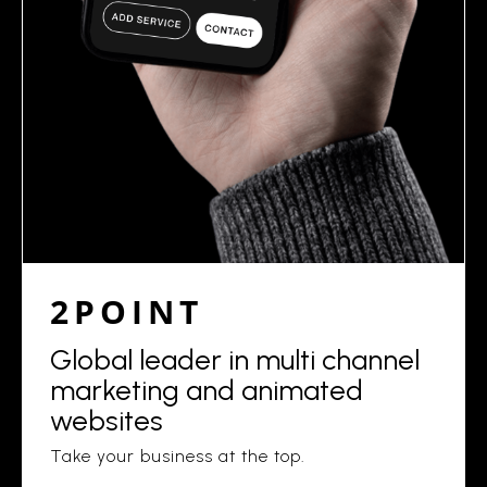
2POINT
Global leader in multi channel
marketing and animated
websites
Take your business at the top.