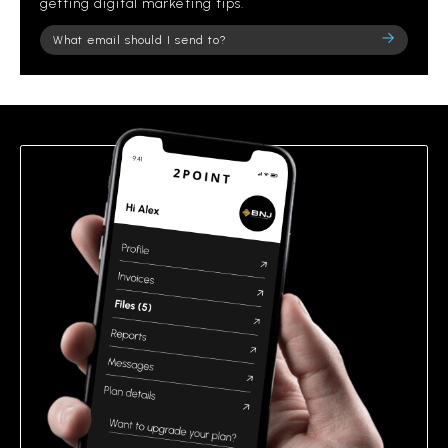
getting digital marketing tips.
Please
leave
this
field
empty.