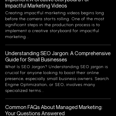
Impactful Marketing Videos
Creating impactful marketing videos begins long
before the camera starts rolling. One of the most
significant steps in the production process is to
implement a creative storyboard for impactful
marketing...
Understanding SEO Jargon: A Comprehensive
Guide for Small Businesses
What Is SEO Jargon? Understanding SEO jargon is
crucial for anyone looking to boost their online
presence, especially small business owners. Search
Engine Optimization, or SEO, involves many
specialized terms...
Common FAQs About Managed Marketing:
Your Questions Answered