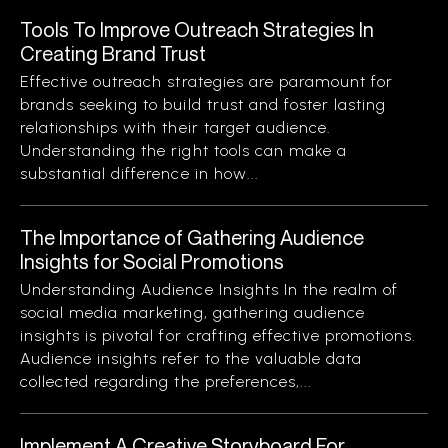
Tools To Improve Outreach Strategies In
Creating Brand Trust
Effective outreach strategies are paramount for
brands seeking to build trust and foster lasting
relationships with their target audience.
Understanding the right tools can make a
substantial difference in how...
The Importance of Gathering Audience
Insights for Social Promotions
Understanding Audience Insights In the realm of
social media marketing, gathering audience
insights is pivotal for crafting effective promotions.
Audience insights refer to the valuable data
collected regarding the preferences,...
Implement A Creative Storyboard For