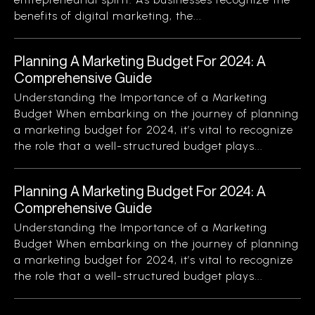
benefits of digital marketing, the...
Planning A Marketing Budget For 2024: A
Comprehensive Guide
Understanding the Importance of a Marketing
Budget When embarking on the journey of planning
a marketing budget for 2024, it’s vital to recognize
the role that a well-structured budget plays...
Planning A Marketing Budget For 2024: A
Comprehensive Guide
Understanding the Importance of a Marketing
Budget When embarking on the journey of planning
a marketing budget for 2024, it’s vital to recognize
the role that a well-structured budget plays...