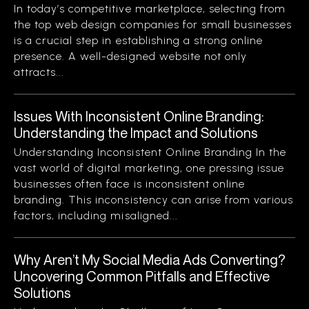
In today’s competitive marketplace, selecting from
the top web design companies for small businesses
is a crucial step in establishing a strong online
presence. A well-designed website not only
attracts...
Issues With Inconsistent Online Branding:
Understanding the Impact and Solutions
Understanding Inconsistent Online Branding In the
vast world of digital marketing, one pressing issue
businesses often face is inconsistent online
branding. This inconsistency can arise from various
factors, including misaligned...
Why Aren’t My Social Media Ads Converting?
Uncovering Common Pitfalls and Effective
Solutions