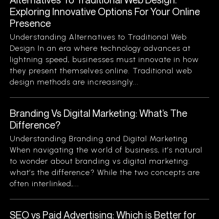
Exploring Innovative Options For Your Online
Presence
Understanding Alternatives to Traditional Web
Design In an era where technology advances at
lightning speed, businesses must innovate in how
they present themselves online. Traditional web
design methods are increasingly...
Branding Vs Digital Marketing: What’s The
Difference?
Understanding Branding and Digital Marketing
When navigating the world of business, it’s natural
to wonder about branding vs digital marketing:
what’s the difference? While the two concepts are
often interlinked,...
SEO vs Paid Advertising: Which is Better for