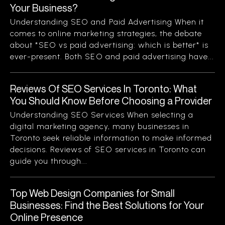
Your Business?
Understanding SEO and Paid Advertising When it
comes to online marketing strategies, the debate
about *SEO vs paid advertising: which is better* is
ever-present. Both SEO and paid advertising have...
Reviews Of SEO Services In Toronto: What
You Should Know Before Choosing a Provider
Understanding SEO Services When selecting a
digital marketing agency, many businesses in
Toronto seek reliable information to make informed
decisions. Reviews of SEO services in Toronto can
guide you through...
Top Web Design Companies for Small
Businesses: Find the Best Solutions for Your
Online Presence