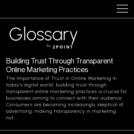
Glossary
by
2POINT
Building Trust Through Transparent
Online Marketing Practices
The Importance of Trust in Online Marketing In
today’s digital world, building trust through
transparent online marketing practices is crucial for
businesses aiming to connect with their audience.
Consumers are becoming increasingly skeptical of
advertising, making transparency in marketing
not...