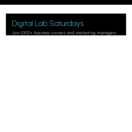
Digital Lab Saturdays
Join 1000+ business owners and marketing managers
getting digital marketing tips.
Please leave this field empty.