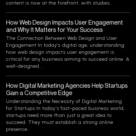
content is now at the forefront, with studies...
How Web Design Impacts User Engagement
and Why It Matters for Your Success
The Connection Between Web Design and User
Engagement In today’s digital age, understanding
how web design impacts user engagement is
critical for any business aiming to succeed online. A
well-designed...
How Digital Marketing Agencies Help Startups
Gain a Competitive Edge
Understanding the Necessity of Digital Marketing
for Startups In today’s fast-paced business world,
startups need more than just a great idea to
succeed. They must establish a strong online
presence...