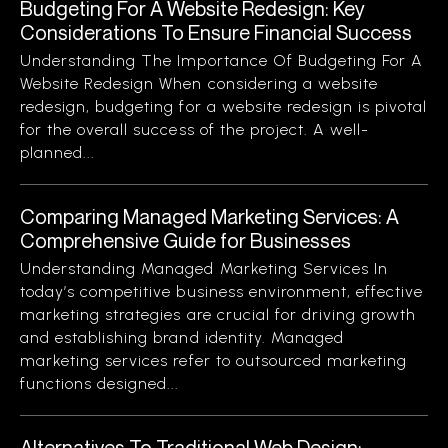
Budgeting For A Website Redesign: Key
Considerations To Ensure Financial Success
Understanding The Importance Of Budgeting For A
Website Redesign When considering a website
redesign, budgeting for a website redesign is pivotal
for the overall success of the project. A well-
planned...
Comparing Managed Marketing Services: A
Comprehensive Guide for Businesses
Understanding Managed Marketing Services In
today’s competitive business environment, effective
marketing strategies are crucial for driving growth
and establishing brand identity. Managed
marketing services refer to outsourced marketing
functions designed...
Alternatives To Traditional Web Design: