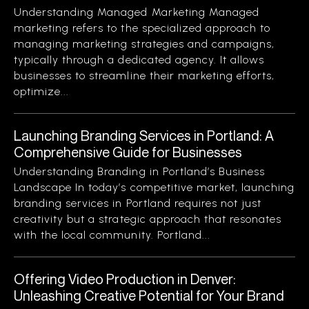
Understanding Managed Marketing Managed
marketing refers to the specialized approach to
managing marketing strategies and campaigns,
typically through a dedicated agency. It allows
businesses to streamline their marketing efforts,
optimize...
Launching Branding Services in Portland: A
Comprehensive Guide for Businesses
Understanding Branding in Portland’s Business
Landscape In today’s competitive market, launching
branding services in Portland requires not just
creativity but a strategic approach that resonates
with the local community. Portland...
Offering Video Production in Denver:
Unleashing Creative Potential for Your Brand