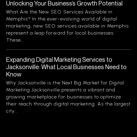
Unlocking Your Business’s Growth Potential
What Are the New SEO Services Available in
Memphis? In the ever-evolving world of digital
marketing, new SEO services available in Memphis
represent a leap forward for local businesses.
These...
Expanding Digital Marketing Services to
Jacksonville: What Local Businesses Need to
Know
Why Jacksonville is the Next Big Market for Digital
Marketing Jacksonville presents a vibrant and
growing marketplace for businesses to optimize
their reach through digital marketing. As the largest
city...