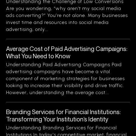
Understanding the Challenge of Low Conversions
Are you wondering, “why aren’t my social media
ads converting?” You’re not alone. Many businesses
invest time and resources into social media
advertising, only...
Average Cost of Paid Advertising Campaigns:
What You Need to Know
Understanding Paid Advertising Campaigns Paid
advertising campaigns have become a vital
component of marketing strategies for businesses
looking to increase their visibility and drive traffic.
However, understanding the average cost...
Branding Services for Financial Institutions:
Transforming Your Institution’s Identity
Understanding Branding Services for Financial
Institutions In today’s competitive market, financial