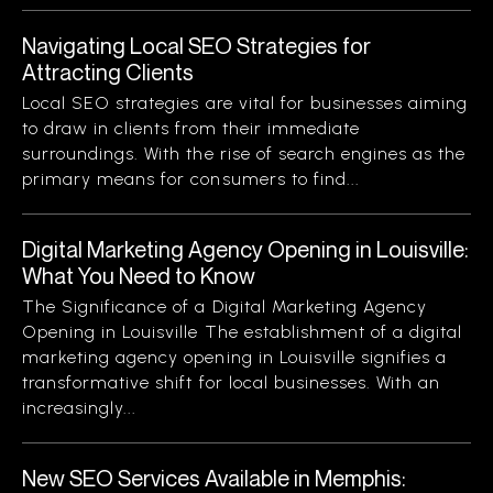
Navigating Local SEO Strategies for
Attracting Clients
Local SEO strategies are vital for businesses aiming
to draw in clients from their immediate
surroundings. With the rise of search engines as the
primary means for consumers to find...
Digital Marketing Agency Opening in Louisville:
What You Need to Know
The Significance of a Digital Marketing Agency
Opening in Louisville The establishment of a digital
marketing agency opening in Louisville signifies a
transformative shift for local businesses. With an
increasingly...
New SEO Services Available in Memphis: