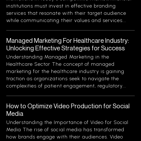
institutions must invest in effective branding
services that resonate with their target audience
while communicating their values and services...
Managed Marketing For Healthcare Industry:
Unlocking Effective Strategies for Success
Understanding Managed Marketing in the
Healthcare Sector The concept of managed
marketing for the healthcare industry is gaining
traction as organizations seek to navigate the
complexities of patient engagement, regulatory...
How to Optimize Video Production for Social
Media
Understanding the Importance of Video for Social
Media The rise of social media has transformed
how brands engage with their audiences. Video