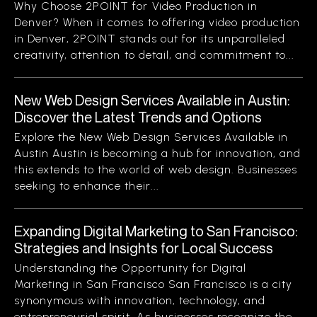
Why Choose 2POINT for Video Production in
Denver? When it comes to offering video production
in Denver, 2POINT stands out for its unparalleled
creativity, attention to detail, and commitment to...
New Web Design Services Available in Austin:
Discover the Latest Trends and Options
Explore the New Web Design Services Available in
Austin Austin is becoming a hub for innovation, and
this extends to the world of web design. Businesses
seeking to enhance their...
Expanding Digital Marketing to San Francisco:
Strategies and Insights for Local Success
Understanding the Opportunity for Digital
Marketing in San Francisco San Francisco is a city
synonymous with innovation, technology, and
entrepreneurial spirit. As businesses recognize the