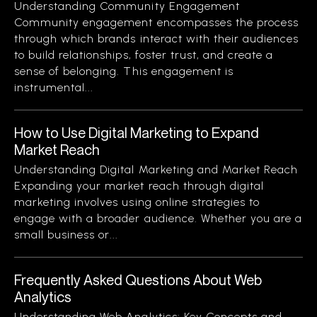
Understanding Community Engagement
Community engagement encompasses the process
through which brands interact with their audiences
to build relationships, foster trust, and create a
sense of belonging. This engagement is
instrumental...
How to Use Digital Marketing to Expand
Market Reach
Understanding Digital Marketing and Market Reach
Expanding your market reach through digital
marketing involves using online strategies to
engage with a broader audience. Whether you are a
small business or...
Frequently Asked Questions About Web
Analytics
Understanding Web Analytics: Key Concepts and