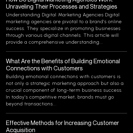
Unraveling Their Processes and Strategies
Understanding Digital Marketing Agencies Digital
marketing agencies are pivotal to a brand’s online
success. They specialize in promoting businesses
through various digital channels. This article will
provide a comprehensive understanding...
What Are the Benefits of Building Emotional
Connections with Customers
Building emotional connections with customers is
not only a strategic marketing approach but also a
crucial component of long-term business success.
In today’s competitive market, brands must go
beyond transactions...
Effective Methods for Increasing Customer
Acquisition