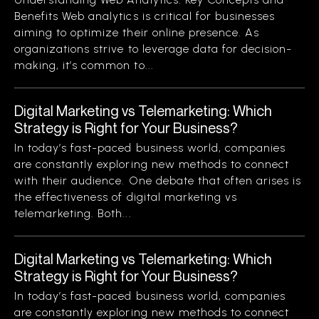
Benefits Web analytics is critical for businesses
aiming to optimize their online presence. As
organizations strive to leverage data for decision-
making, it’s common to...
Digital Marketing vs Telemarketing: Which
Strategy is Right for Your Business?
In today’s fast-paced business world, companies
are constantly exploring new methods to connect
with their audience. One debate that often arises is
the effectiveness of digital marketing vs
telemarketing. Both...
Digital Marketing vs Telemarketing: Which
Strategy is Right for Your Business?
In today’s fast-paced business world, companies
are constantly exploring new methods to connect