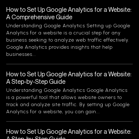
How to Set Up Google Analytics for a Website:
A Comprehensive Guide
Understanding Google Analytics Setting up Google
Analytics for a website is a crucial step for any
business seeking to analyze web traffic effectively.
Google Analytics provides insights that help
businesses...
How to Set Up Google Analytics for a Website:
A Step-by-Step Guide
Understanding Google Analytics Google Analytics
is a powerful tool that allows website owners to
track and analyze site traffic. By setting up Google
Analytics for a website, you can gain...
How to Set Up Google Analytics for a Website:
A Step-by-Step Guide