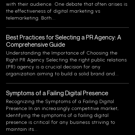
with their audience. One debate that often arises is
the effectiveness of digital marketing vs
telemarketing. Both...
Best Practices for Selecting a PR Agency: A
Comprehensive Guide
Understanding the Importance of Choosing the
Right PR Agency Selecting the right public relations
(PR) agency is a crucial decision for any
organization aiming to build a solid brand and...
Symptoms of a Failing Digital Presence
Recognizing the Symptoms of a Failing Digital
Presence In an increasingly competitive market,
identifying the symptoms of a failing digital
presence is critical for any business striving to
maintain its...