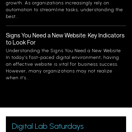
growth. As organizations increasingly rely on
automation to streamline tasks, understanding the
best...
Signs You Need a New Website: Key Indicators
to Look For
Understanding the Signs You Need a New Website
In today’s fast-paced digital environment, having
an effective website is vital for business success.
However, many organizations may not realize
when it’s...
Digital Lab Saturdays