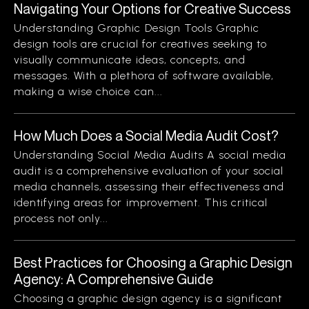
Navigating Your Options for Creative Success
Understanding Graphic Design Tools Graphic
design tools are crucial for creatives seeking to
visually communicate ideas, concepts, and
messages. With a plethora of software available,
making a wise choice can...
How Much Does a Social Media Audit Cost?
Understanding Social Media Audits A social media
audit is a comprehensive evaluation of your social
media channels, assessing their effectiveness and
identifying areas for improvement. This critical
process not only...
Best Practices for Choosing a Graphic Design
Agency: A Comprehensive Guide
Choosing a graphic design agency is a significant