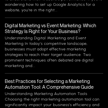
wondering how to set up Google Analytics for a
website, you’re in the right...
Digital Marketing vs Event Marketing: Which
Strategy Is Right for Your Business?
Understanding Digital Marketing and Event
Marketing In today’s competitive landscape,
businesses must adopt effective marketing
strategies to reach their target audience. Two
prominent techniques often debated are digital
marketing and...
Best Practices for Selecting a Marketing
Automation Tool: A Comprehensive Guide
Understanding Marketing Automation Tools
Choosing the right marketing automation tool can
significantly impact your business’s efficiency and