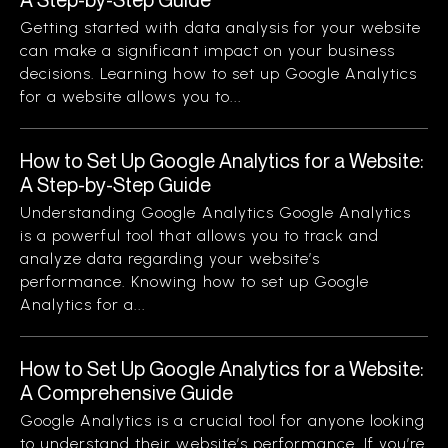
Getting started with data analysis for your website
can make a significant impact on your business
decisions. Learning how to set up Google Analytics
for a website allows you to...
How to Set Up Google Analytics for a Website:
A Step-by-Step Guide
Understanding Google Analytics Google Analytics
is a powerful tool that allows you to track and
analyze data regarding your website’s
performance. Knowing how to set up Google
Analytics for a...
How to Set Up Google Analytics for a Website:
A Comprehensive Guide
Google Analytics is a crucial tool for anyone looking
to understand their website’s performance. If you’re