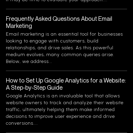
Frequently Asked Questions About Email
Marketing
Email marketing is an essential tool for businesses
looking to engage with customers, build
relationships, and drive sales. As this powerful
medium evolves, many common queries arise.
Below, we address...
How to Set Up Google Analytics for a Website:
A Step-by-Step Guide
Google Analytics is an invaluable tool that allows
website owners to track and analyze their website
traffic, ultimately helping them make informed
decisions to improve user experience and drive
conversions....