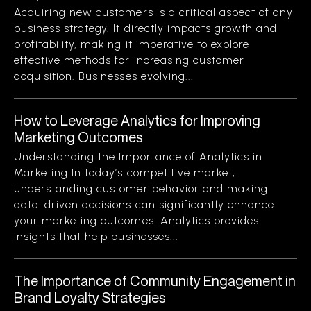
Acquiring new customers is a critical aspect of any
business strategy. It directly impacts growth and
profitability, making it imperative to explore
effective methods for increasing customer
acquisition. Businesses evolving...
How to Leverage Analytics for Improving
Marketing Outcomes
Understanding the Importance of Analytics in
Marketing In today’s competitive market,
understanding customer behavior and making
data-driven decisions can significantly enhance
your marketing outcomes. Analytics provides
insights that help businesses...
The Importance of Community Engagement in
Brand Loyalty Strategies