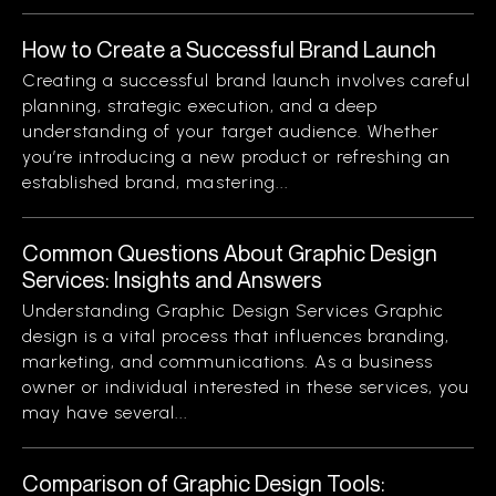
How to Create a Successful Brand Launch
Creating a successful brand launch involves careful
planning, strategic execution, and a deep
understanding of your target audience. Whether
you’re introducing a new product or refreshing an
established brand, mastering...
Common Questions About Graphic Design
Services: Insights and Answers
Understanding Graphic Design Services Graphic
design is a vital process that influences branding,
marketing, and communications. As a business
owner or individual interested in these services, you
may have several...
Comparison of Graphic Design Tools: