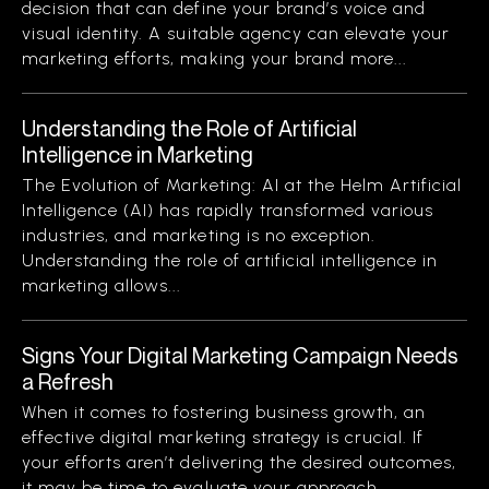
decision that can define your brand’s voice and
visual identity. A suitable agency can elevate your
marketing efforts, making your brand more...
Understanding the Role of Artificial
Intelligence in Marketing
The Evolution of Marketing: AI at the Helm Artificial
Intelligence (AI) has rapidly transformed various
industries, and marketing is no exception.
Understanding the role of artificial intelligence in
marketing allows...
Signs Your Digital Marketing Campaign Needs
a Refresh
When it comes to fostering business growth, an
effective digital marketing strategy is crucial. If
your efforts aren’t delivering the desired outcomes,
it may be time to evaluate your approach....