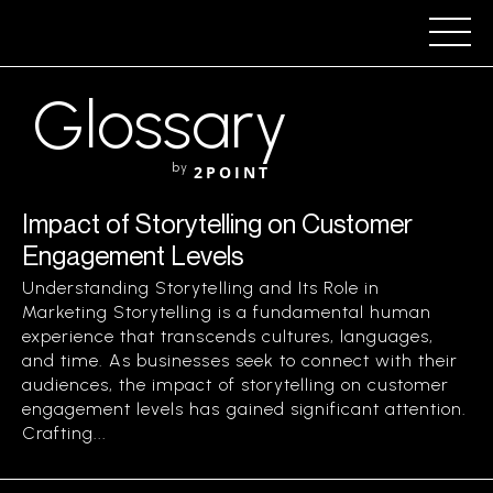
Glossary
by
2POINT
Impact of Storytelling on Customer
Engagement Levels
Understanding Storytelling and Its Role in
Marketing Storytelling is a fundamental human
experience that transcends cultures, languages,
and time. As businesses seek to connect with their
audiences, the impact of storytelling on customer
engagement levels has gained significant attention.
Crafting...