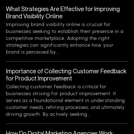
What Strategies Are Effective for Improving
Brand Visibility Online
Improving brand visibility online is crucial for
businesses seeking to establish their presence in a
competitive marketplace. Adopting the right
strategies can significantly enhance how your
brand is perceived by...
Importance of Collecting Customer Feedback
for Product Improvement
Collecting customer feedback is critical for
businesses striving for product improvement. It
serves as a foundational element in understanding
customer needs, refining processes, and ultimately
driving growth. By actively seeking...
How Do Digital Marketing Agencies Work: