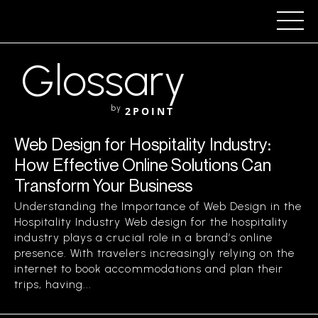
Glossary
by
2POINT
Web Design for Hospitality Industry:
How Effective Online Solutions Can
Transform Your Business
Understanding the Importance of Web Design in the
Hospitality Industry Web design for the hospitality
industry plays a crucial role in a brand’s online
presence. With travelers increasingly relying on the
internet to book accommodations and plan their
trips, having...