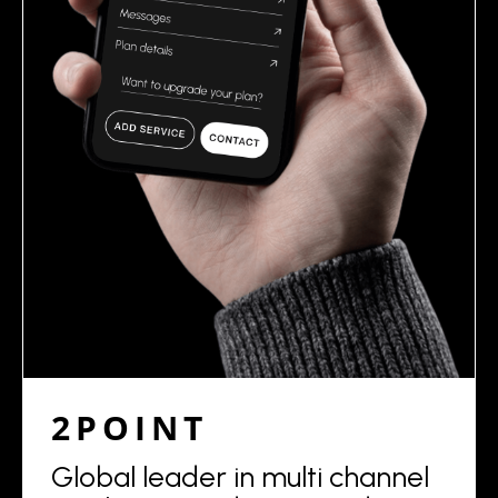
2POINT
Global leader in multi channel