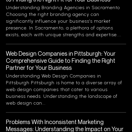
Understanding Branding Agencies in Sacramento
Choosing the right branding agency can
significantly influence your business’s market
presence. In Sacramento, a plethora of options
exists, each with unique strengths and expertise....
Web Design Companies in Pittsburgh: Your
Comprehensive Guide to Finding the Right
Partner for Your Business
Understanding Web Design Companies in
Pittsburgh Pittsburgh is home to a diverse array of
web design companies that cater to various
business needs. Understanding the landscape of
web design can...
Problems With Inconsistent Marketing
Messages: Understanding the Impact on Your