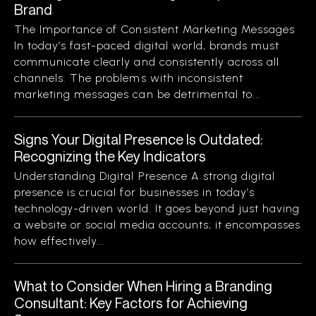
Brand
The Importance of Consistent Marketing Messages
In today’s fast-paced digital world, brands must
communicate clearly and consistently across all
channels. The problems with inconsistent
marketing messages can be detrimental to...
Signs Your Digital Presence Is Outdated:
Recognizing the Key Indicators
Understanding Digital Presence A strong digital
presence is crucial for businesses in today’s
technology-driven world. It goes beyond just having
a website or social media accounts; it encompasses
how effectively...
What to Consider When Hiring a Branding
Consultant: Key Factors for Achieving