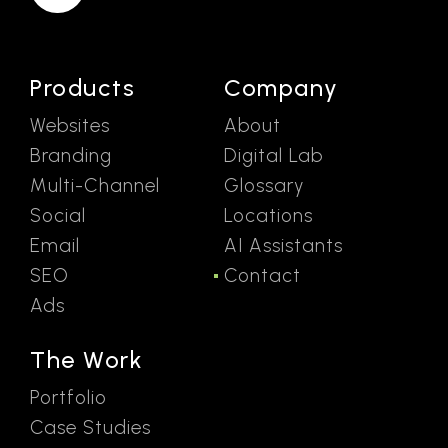
Products
Company
Websites
About
Branding
Digital Lab
Multi-Channel
Glossary
Social
Locations
Email
AI Assistants
SEO
Contact
Ads
The Work
Portfolio
Case Studies