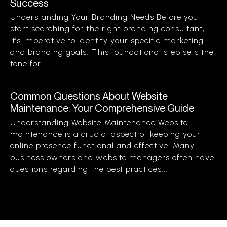
Success
Understanding Your Branding Needs Before you
start searching for the right branding consultant,
it’s imperative to identify your specific marketing
and branding goals. This foundational step sets the
tone for...
Common Questions About Website
Maintenance: Your Comprehensive Guide
Understanding Website Maintenance Website
maintenance is a crucial aspect of keeping your
online presence functional and effective. Many
business owners and website managers often have
questions regarding the best practices...