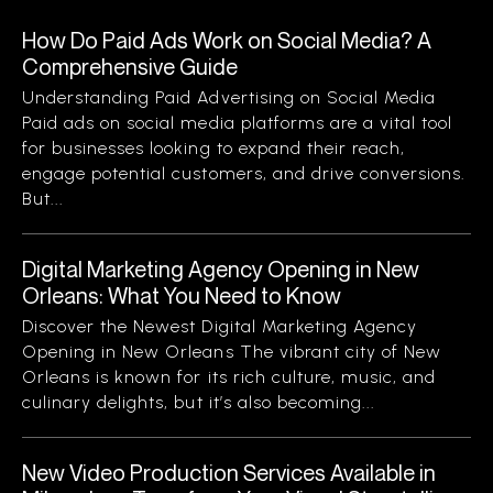
How Do Paid Ads Work on Social Media? A
Comprehensive Guide
Understanding Paid Advertising on Social Media
Paid ads on social media platforms are a vital tool
for businesses looking to expand their reach,
engage potential customers, and drive conversions.
But...
Digital Marketing Agency Opening in New
Orleans: What You Need to Know
Discover the Newest Digital Marketing Agency
Opening in New Orleans The vibrant city of New
Orleans is known for its rich culture, music, and
culinary delights, but it’s also becoming...
New Video Production Services Available in