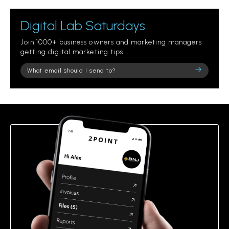
Digital Lab Saturdays
Join 1000+ business owners and marketing managers
getting digital marketing tips.
Please
leave
this
field
empty.