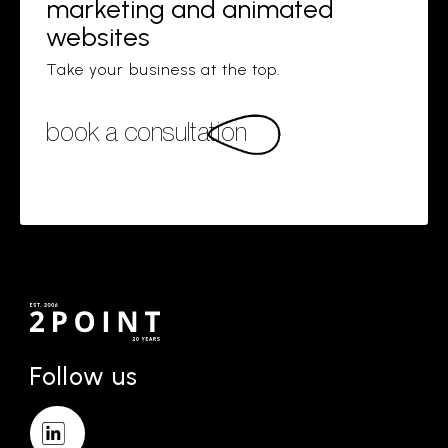
marketing and animated
websites
Take your business at the top.
book a consultation
Follow us