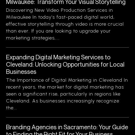
Milwaukee: Transform Your Visual Storytelling
Discovering New Video Production Services in
Milwaukee In today’s fast-paced digital world,
effective storytelling through video is more crucial
than ever. If you are looking to upgrade your
marketing strategies,...
Expanding Digital Marketing Services to
Cleveland: Unlocking Opportunities for Local
Businesses
The Importance of Digital Marketing in Cleveland In
recent years, the market for digital marketing has
seen a significant rise, particularly in regions like
Cleveland. As businesses increasingly recognize
the...
Branding Agencies in Sacramento: Your Guide
to Finding the Right Fit for Your Business