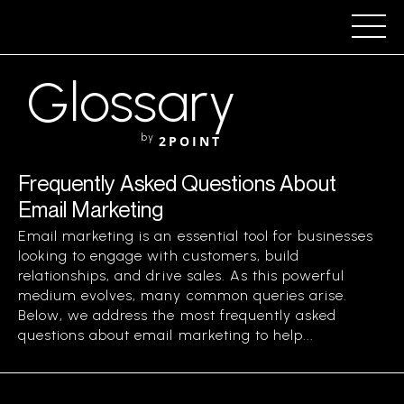
Glossary
by
2POINT
Frequently Asked Questions About
Email Marketing
Email marketing is an essential tool for businesses
looking to engage with customers, build
relationships, and drive sales. As this powerful
medium evolves, many common queries arise.
Below, we address the most frequently asked
questions about email marketing to help...