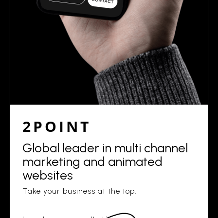
2POINT
Global leader in multi channel
marketing and animated
websites
Take your business at the top.