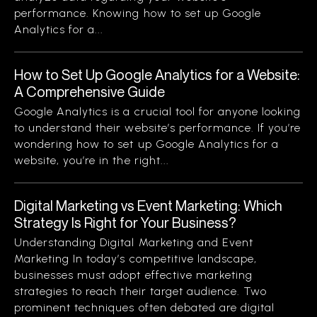
performance. Knowing how to set up Google
Analytics for a...
How to Set Up Google Analytics for a Website:
A Comprehensive Guide
Google Analytics is a crucial tool for anyone looking
to understand their website’s performance. If you’re
wondering how to set up Google Analytics for a
website, you’re in the right...
Digital Marketing vs Event Marketing: Which
Strategy Is Right for Your Business?
Understanding Digital Marketing and Event
Marketing In today’s competitive landscape,
businesses must adopt effective marketing
strategies to reach their target audience. Two
prominent techniques often debated are digital