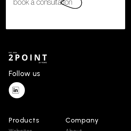
book a consultation
Follow us
Products
Company