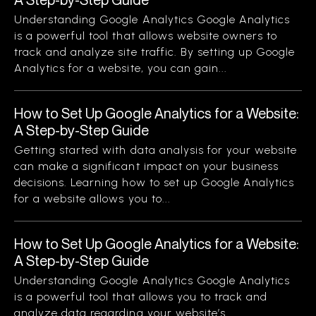
Understanding Google Analytics Google Analytics
is a powerful tool that allows website owners to
track and analyze site traffic. By setting up Google
Analytics for a website, you can gain...
How to Set Up Google Analytics for a Website:
A Step-by-Step Guide
Getting started with data analysis for your website
can make a significant impact on your business
decisions. Learning how to set up Google Analytics
for a website allows you to...
How to Set Up Google Analytics for a Website:
A Step-by-Step Guide
Understanding Google Analytics Google Analytics
is a powerful tool that allows you to track and
analyze data regarding your website’s