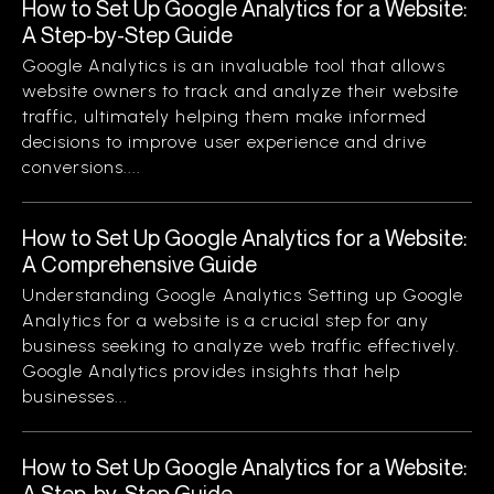
How to Set Up Google Analytics for a Website:
A Step-by-Step Guide
Google Analytics is an invaluable tool that allows
website owners to track and analyze their website
traffic, ultimately helping them make informed
decisions to improve user experience and drive
conversions....
How to Set Up Google Analytics for a Website:
A Comprehensive Guide
Understanding Google Analytics Setting up Google
Analytics for a website is a crucial step for any
business seeking to analyze web traffic effectively.
Google Analytics provides insights that help
businesses...
How to Set Up Google Analytics for a Website:
A Step-by-Step Guide