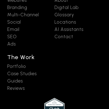
Websites
About
Branding
Digital Lab
Multi-Channel
Glossary
Social
Locations
Email
AI Assistants
SEO
Contact
Ads
The Work
Portfolio
Case Studies
Guides
Reviews