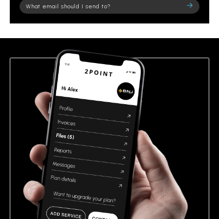
Please
leave
this
field
empty.