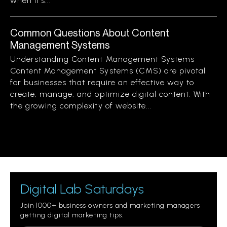
when it’s...
Common Questions About Content
Management Systems
Understanding Content Management Systems
Content Management Systems (CMS) are pivotal
for businesses that require an effective way to
create, manage, and optimize digital content. With
the growing complexity of website...
Digital Lab Saturdays
Join 1000+ business owners and marketing managers
getting digital marketing tips.