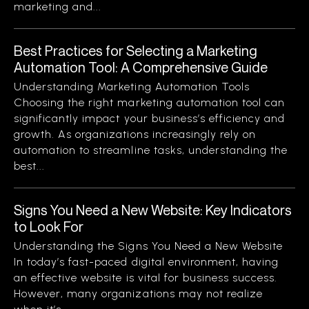
marketing and...
Best Practices for Selecting a Marketing
Automation Tool: A Comprehensive Guide
Understanding Marketing Automation Tools
Choosing the right marketing automation tool can
significantly impact your business’s efficiency and
growth. As organizations increasingly rely on
automation to streamline tasks, understanding the
best...
Signs You Need a New Website: Key Indicators
to Look For
Understanding the Signs You Need a New Website
In today’s fast-paced digital environment, having
an effective website is vital for business success.
However, many organizations may not realize