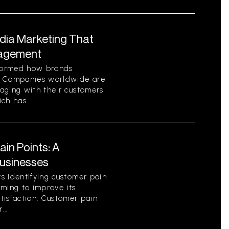
edia Marketing That
gagement
sformed how brands
. Companies worldwide are
aging with their customers
ch has...
in Points: A
Businesses
s Identifying customer pain
aiming to improve its
tisfaction. Customer pain
...