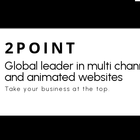
2POINT
Global leader in multi cha
and animated websites
Take your business at the top.