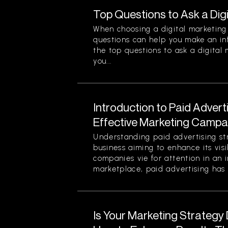
Top Questions to Ask a Dig
When choosing a digital marketing 
questions can help you make an in
the top questions to ask a digital
you...
Introduction to Paid Advert
Effective Marketing Campa
Understanding paid advertising stra
business aiming to enhance its visi
companies vie for attention in an 
marketplace, paid advertising has 
Is Your Marketing Strategy