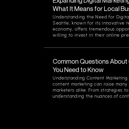
Expanding Digital Marketing
What It Means for Local Bu
Understanding the Need for Digita
Seattle, known for its innovative 
economy, offers tremendous opport
willing to invest in their online pre
Common Questions About 
You Need to Know
Understanding Content Marketing 
content marketing can raise many 
marketers alike. From strategies t
understanding the nuances of conten