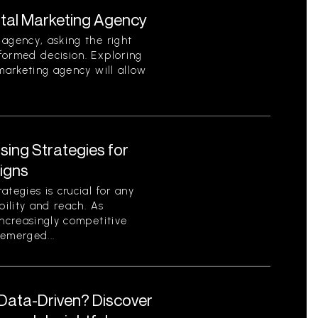
ital Marketing Agency
agency, asking the right
formed decision. Exploring
 marketing agency will allow
ising Strategies for
igns
tegies is crucial for any
bility and reach. As
increasingly competitive
emerged...
 Data-Driven? Discover