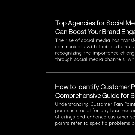
Top Agencies for Social M
Can Boost Your Brand En
The rise of social media has tran
communicate with their audiences
recognizing the importance of eng
through social media channels, whi
How to Identify Customer Pa
Comprehensive Guide for 
Understanding Customer Pain Point
points is crucial for any business 
offerings and enhance customer sa
points refer to specific problems or