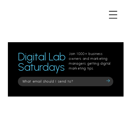
Digital Lab
Join 1000+ business
owners and marketing
Saturdays
managers getting digital
marketing tips.
Please
leave
this
field
empty.