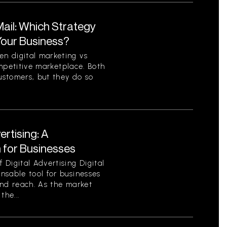
 Mail: Which Strategy
 Your Business?
n digital marketing vs
competitive marketplace. Both
ustomers, but they do so
ertising: A
for Businesses
Digital Advertising Digital
nsable tool for businesses
 and reach. As the market
the...