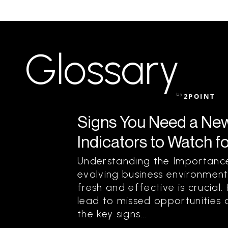
Glossary
by
2POINT
Signs You Need a New
Indicators to Watch f
Understanding the Importance
evolving business environment
fresh and effective is crucial
lead to missed opportunities 
the key signs...