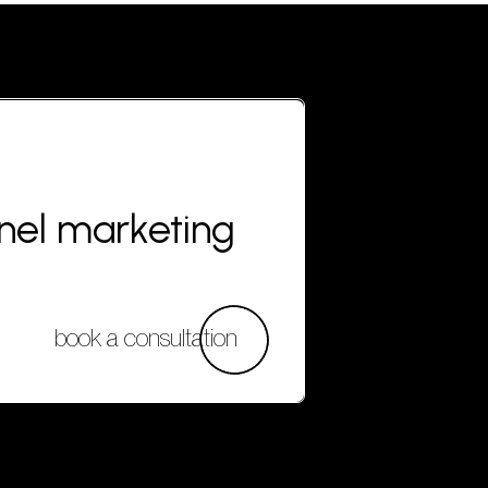
nnel marketing
book a consultation