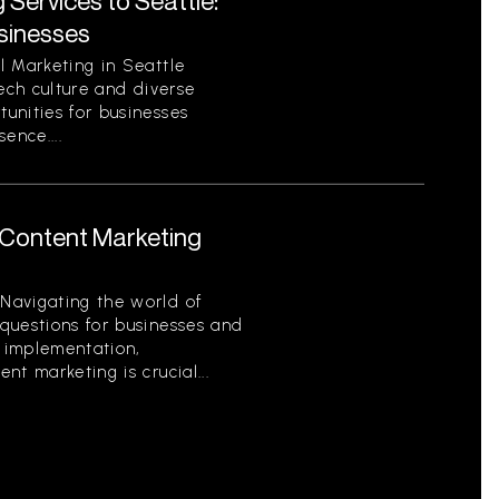
 Services to Seattle:
sinesses
l Marketing in Seattle
tech culture and diverse
unities for businesses
sence....
Content Marketing
Navigating the world of
questions for businesses and
o implementation,
t marketing is crucial...