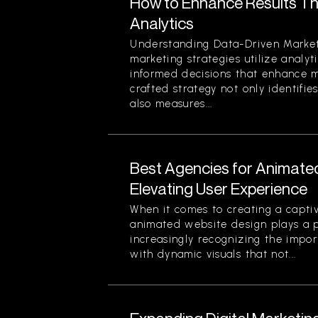
How to Enhance Results Thr
Analytics
Understanding Data-Driven Market
marketing strategies utilize analy
informed decisions that enhance ma
crafted strategy not only identifi
also measures...
Best Agencies for Animate
Elevating User Experience
When it comes to creating a captiv
animated website design plays a pi
increasingly recognizing the impor
with dynamic visuals that not...