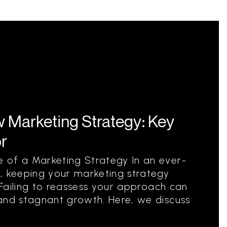
 Marketing Strategy: Key
or
 of a Marketing Strategy In an ever-
, keeping your marketing strategy
. Failing to reassess your approach can
and stagnant growth. Here, we discuss