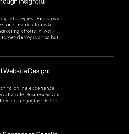
ough Insightful
ing Strategies Data-driven
tics and metrics to make
rketing efforts. A well-
es target demographics but
d Website Design:
ating online experience,
votal role. Businesses are
tance of engaging visitors