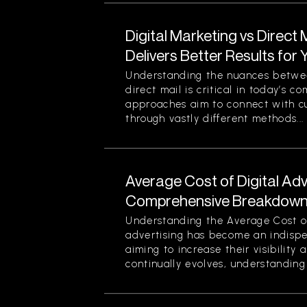
Digital Marketing vs Direct
Delivers Better Results for
Understanding the nuances betwee
direct mail is critical in today’s 
approaches aim to connect with c
through vastly different methods...
Average Cost of Digital Adv
Comprehensive Breakdown 
Understanding the Average Cost of 
advertising has become an indispe
aiming to increase their visibility
continually evolves, understanding 