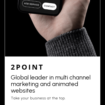
2POINT
Global leader in multi channel
marketing and animated
websites
Take your business at the top.