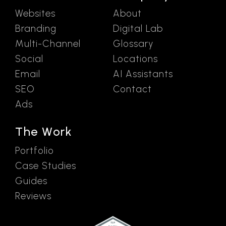
Websites
About
Branding
Digital Lab
Multi-Channel
Glossary
Social
Locations
Email
AI Assistants
SEO
Contact
Ads
The Work
Portfolio
Case Studies
Guides
Reviews