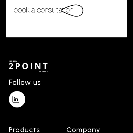
book a consultation
Follow us
Products
Company