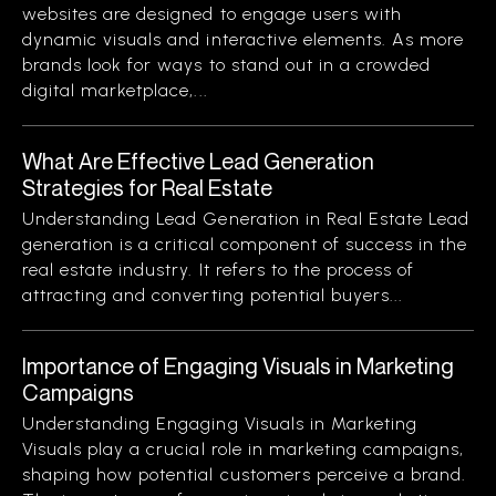
websites are designed to engage users with
dynamic visuals and interactive elements. As more
brands look for ways to stand out in a crowded
digital marketplace,...
What Are Effective Lead Generation
Strategies for Real Estate
Understanding Lead Generation in Real Estate Lead
generation is a critical component of success in the
real estate industry. It refers to the process of
attracting and converting potential buyers...
Importance of Engaging Visuals in Marketing
Campaigns
Understanding Engaging Visuals in Marketing
Visuals play a crucial role in marketing campaigns,
shaping how potential customers perceive a brand.