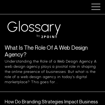
Glossary
by
2POINT
What Is The Role Of A Web Design
Agency?
Understanding the Role of a Web Design Agency A
web design agency plays a pivotal role in shaping
the online presence of businesses. But what is the
role of a web design agency in today’s digital
marketplace? This goes far...
How Do Branding Strategies Impact Business