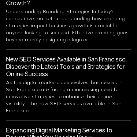
Growth?
Understanding Branding Strategies In today’s
competitive market, understanding how branding
strategies impact business growth is crucial for
anyone looking to succeed. Effective branding goes
beyond merely designing a logo or...
New SEO Services Available in San Francisco:
Discover the Latest Tools and Strategies for
Online Success
As the digital marketplace evolves, businesses in
San Francisco are facing an increasing need for
innovative strategies to enhance their online
visibility. The new SEO services available in San
Francisco...
Expanding Digital Marketing Services to