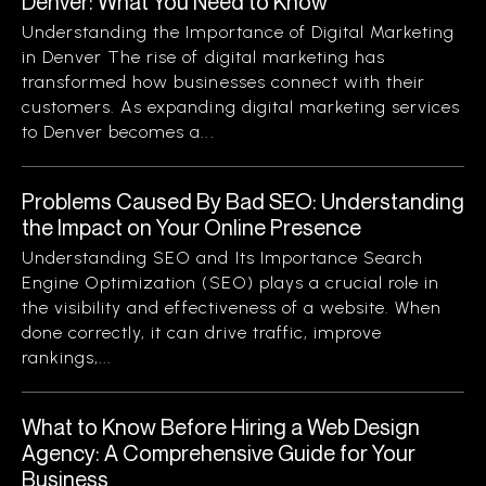
Denver: What You Need to Know
Understanding the Importance of Digital Marketing
in Denver The rise of digital marketing has
transformed how businesses connect with their
customers. As expanding digital marketing services
to Denver becomes a...
Problems Caused By Bad SEO: Understanding
the Impact on Your Online Presence
Understanding SEO and Its Importance Search
Engine Optimization (SEO) plays a crucial role in
the visibility and effectiveness of a website. When
done correctly, it can drive traffic, improve
rankings,...
What to Know Before Hiring a Web Design
Agency: A Comprehensive Guide for Your
Business