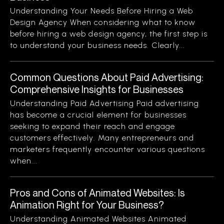
Understanding Your Needs Before Hiring a Web
Design Agency When considering what to know
before hiring a web design agency, the first step is
to understand your business needs. Clearly...
Common Questions About Paid Advertising:
Comprehensive Insights for Businesses
Understanding Paid Advertising Paid advertising
has become a crucial element for businesses
seeking to expand their reach and engage
customers effectively. Many entrepreneurs and
marketers frequently encounter various questions
when...
Pros and Cons of Animated Websites: Is
Animation Right for Your Business?
Understanding Animated Websites Animated