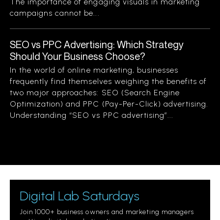
The importance of engaging visuals in marketing
campaigns cannot be...
SEO vs PPC Advertising: Which Strategy
Should Your Business Choose?
In the world of online marketing, businesses
frequently find themselves weighing the benefits of
two major approaches: SEO (Search Engine
Optimization) and PPC (Pay-Per-Click) advertising.
Understanding “SEO vs PPC advertising”...
Digital Lab Saturdays
Join 1000+ business owners and marketing managers