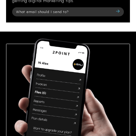
getting digital marketing tips.
Please
leave
this
field
empty.