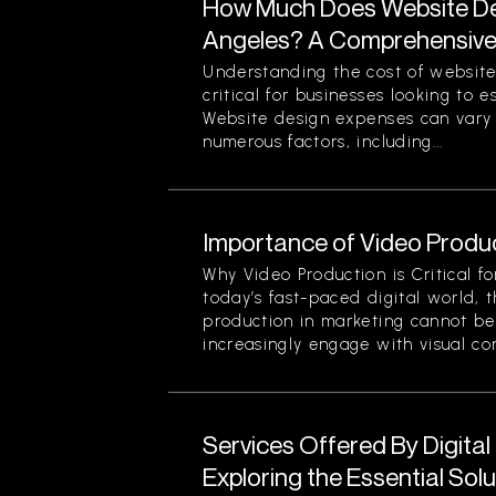
How Much Does Website Des
Angeles? A Comprehensiv
Understanding the cost of website
critical for businesses looking to 
Website design expenses can vary 
numerous factors, including...
Importance of Video Produc
Why Video Production is Critical f
today’s fast-paced digital world, 
production in marketing cannot be
increasingly engage with visual cont
Services Offered By Digita
Exploring the Essential Sol