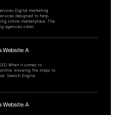
ervices Digital marketing
services designed to help
ving online marketplace. The
ng agencies cater...
a Website: A
SEO When it comes to
y online, knowing the steps to
ial. Search Engine
a Website: A