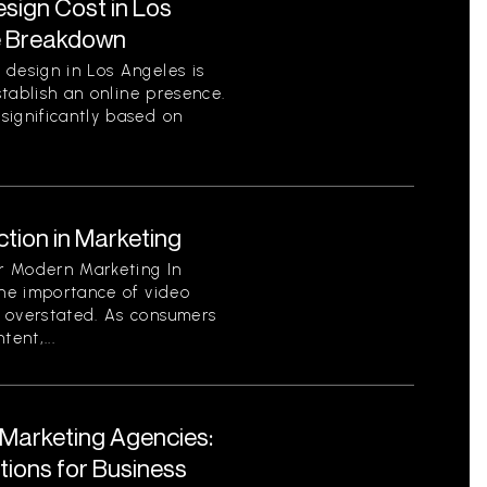
ign Cost in Los
e Breakdown
 design in Los Angeles is
establish an online presence.
significantly based on
tion in Marketing
or Modern Marketing In
the importance of video
 overstated. As consumers
ent,...
l Marketing Agencies:
utions for Business