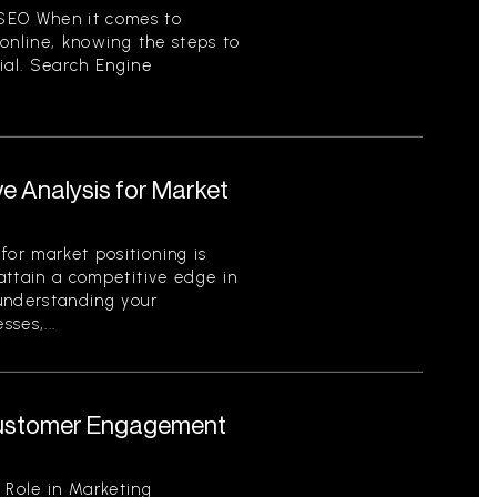
SEO When it comes to
y online, knowing the steps to
ial. Search Engine
e Analysis for Market
for market positioning is
 attain a competitive edge in
 understanding your
ses,...
 Customer Engagement
 Role in Marketing