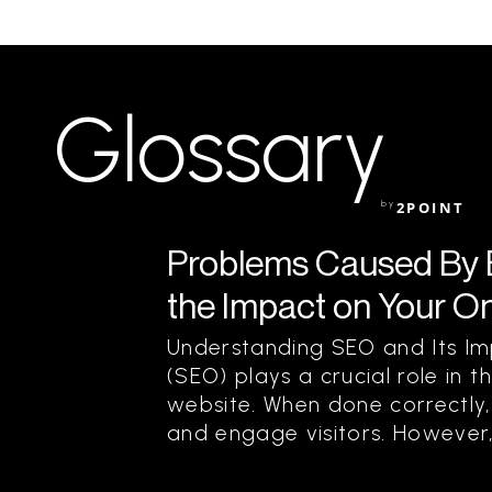
Glossary
by
2POINT
Problems Caused By 
the Impact on Your O
Understanding SEO and Its Im
(SEO) plays a crucial role in t
website. When done correctly, 
and engage visitors. However