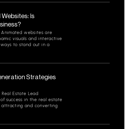
Websites: Is
usiness?
 Animated websites are
amic visuals and interactive
 ways to stand out in a
eneration Strategies
 Real Estate Lead
of success in the real estate
of attracting and converting