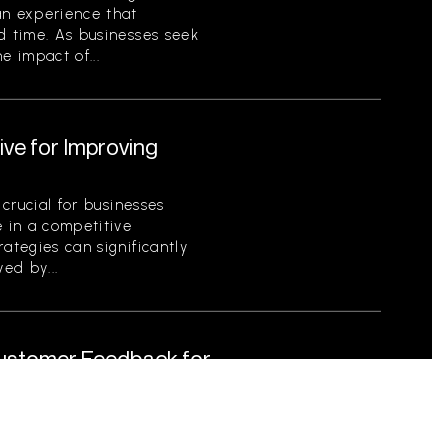
an experience that
d time. As businesses seek
e impact of...
ive for Improving
 crucial for businesses
e in a competitive
ategies can significantly
ed by...
Customer Feedback for
tical for businesses striving
s as a foundational element