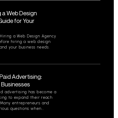
g a Web Design
uide for Your
Hiring a Web Design Agency
fore hiring a web design
tand your business needs.
aid Advertising:
r Businesses
id advertising has become a
king to expand their reach
. Many entrepreneurs and
ious questions when...