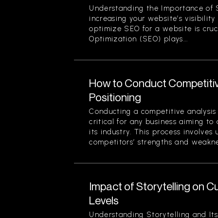
Understanding the Importance of 
increasing your website’s visibilit
optimize SEO for a website is cruc
Optimization (SEO) plays...
How to Conduct Competitiv
Positioning
Conducting a competitive analysis 
critical for any business aiming to
its industry. This process involves
competitors’ strengths and weaknes
Impact of Storytelling on
Levels
Understanding Storytelling and Its