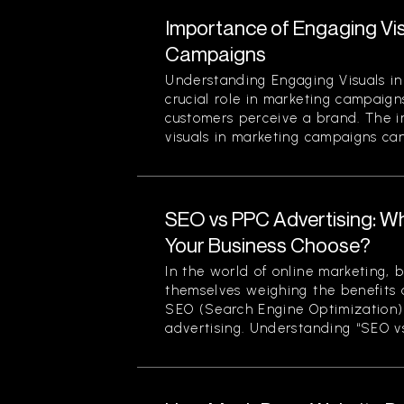
Importance of Engaging Vis
Campaigns
Understanding Engaging Visuals in
crucial role in marketing campaign
customers perceive a brand. The 
visuals in marketing campaigns can
SEO vs PPC Advertising: W
Your Business Choose?
In the world of online marketing, b
themselves weighing the benefits 
SEO (Search Engine Optimization)
advertising. Understanding “SEO vs