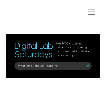
Digital Lab
Join 1000+ business
owners and marketing
Saturdays
managers getting digital
marketing tips.
Please
leave
this
field
empty.