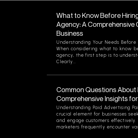
What to Know Before Hirin
Agency: A Comprehensive G
Business
Understanding Your Needs Before 
When considering what to know be
agency, the first step is to unders
Clearly...
Common Questions About P
Comprehensive Insights fo
Understanding Paid Advertising Pa
crucial element for businesses see
and engage customers effectively
marketers frequently encounter var