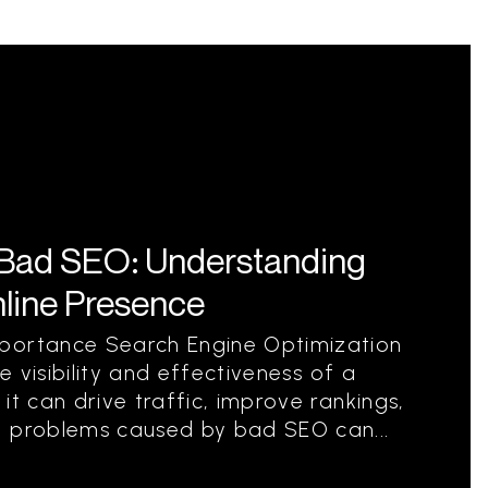
Bad SEO: Understanding
nline Presence
portance Search Engine Optimization
he visibility and effectiveness of a
it can drive traffic, improve rankings,
, problems caused by bad SEO can...