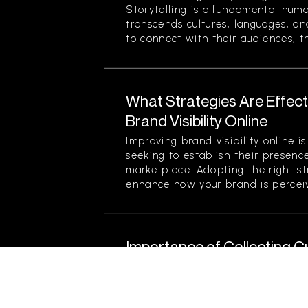
Storytelling is a fundamental hum
transcends cultures, languages, an
to connect with their audiences, th
What Strategies Are Effect
Brand Visibility Online
Improving brand visibility online is
seeking to establish their presenc
marketplace. Adopting the right str
enhance how your brand is perceiv
Importance of Collecting 
Product Improvement
Collecting customer feedback is cri
for product improvement. It serve