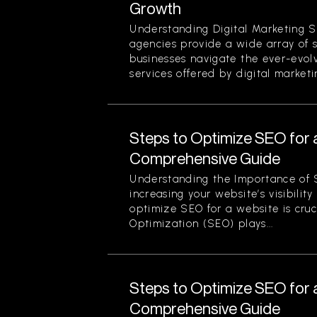
Growth
Understanding Digital Marketing S
agencies provide a wide array of 
businesses navigate the ever-evol
services offered by digital marketi
Steps to Optimize SEO for 
Comprehensive Guide
Understanding the Importance of 
increasing your website’s visibilit
optimize SEO for a website is cruc
Optimization (SEO) plays...
Steps to Optimize SEO for 
Comprehensive Guide