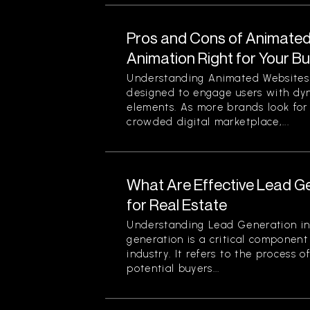
Pros and Cons of Animated 
Animation Right for Your B
Understanding Animated Websites
designed to engage users with dyn
elements. As more brands look for
crowded digital marketplace,...
What Are Effective Lead G
for Real Estate
Understanding Lead Generation in
generation is a critical component 
industry. It refers to the process 
potential buyers...