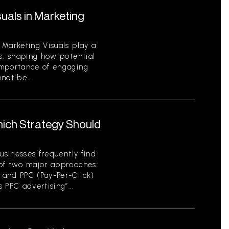
uals in Marketing
 Marketing Visuals play a
s, shaping how potential
importance of engaging
not be...
hich Strategy Should
usinesses frequently find
of two major approaches:
 and PPC (Pay-Per-Click)
 PPC advertising”...