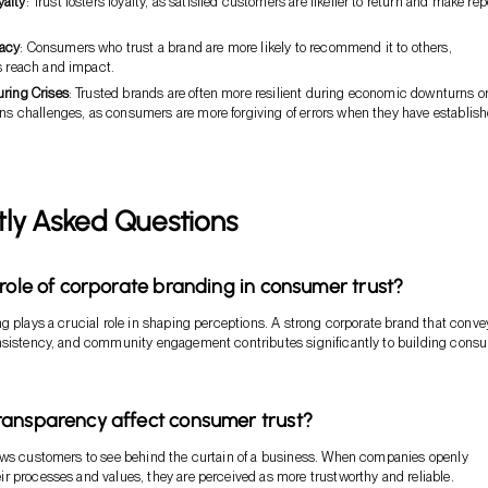
alty
: Trust fosters loyalty, as satisfied customers are likelier to return and make rep
acy
: Consumers who trust a brand are more likely to recommend it to others,
s reach and impact.
uring Crises
: Trusted brands are often more resilient during economic downturns o
ons challenges, as consumers are more forgiving of errors when they have establis
tly Asked Questions
 role of corporate branding in consumer trust?
g plays a crucial role in shaping perceptions. A strong corporate brand that conve
nsistency, and community engagement contributes significantly to building cons
ansparency affect consumer trust?
ows customers to see behind the curtain of a business. When companies openly
 processes and values, they are perceived as more trustworthy and reliable.