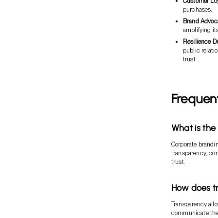
Customer Loy
purchases.
Brand Advoc
amplifying it
Resilience D
public relati
trust.
Frequen
What is the
Corporate brandin
transparency, co
trust.
How does tr
Transparency all
communicate their