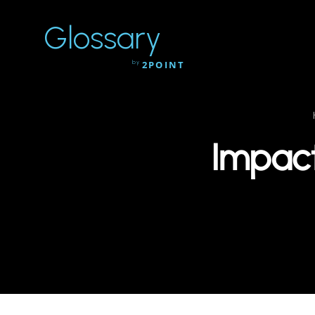
Glossary
by
2POINT
Impact