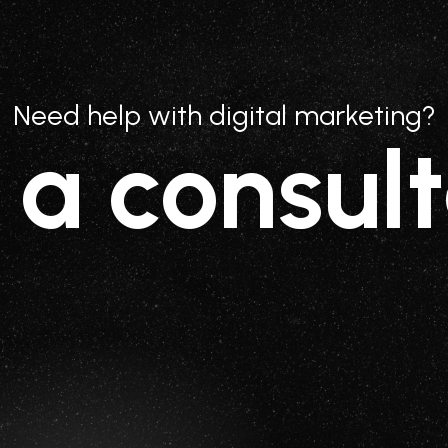
Need help with digital marketing?
 a consult