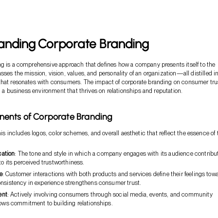
anding Corporate Branding
g is a comprehensive approach that defines how a company presents itself to the
ses the mission, vision, values, and personality of an organization—all distilled in
that resonates with consumers. The impact of corporate branding on consumer trus
in a business environment that thrives on relationships and reputation.
ents of Corporate Branding
his includes logos, color schemes, and overall aesthetic that reflect the essence of 
ation
: The tone and style in which a company engages with its audience contribu
 to its perceived trustworthiness.
e
: Customer interactions with both products and services define their feelings tow
onsistency in experience strengthens consumer trust.
ent
: Actively involving consumers through social media, events, and community
hows commitment to building relationships.