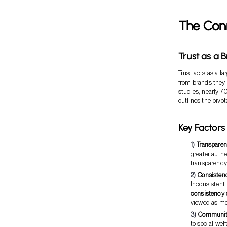
The Con
Trust as a 
Trust acts as a l
from brands they 
studies, nearly 7
outlines the pivo
Key Factors 
Transpare
greater auth
transparency
Consisten
Inconsistent 
consistency 
viewed as mo
Communit
to social we