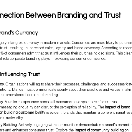
nection Between Branding and Trust
Brand’s Currency
argely intangible currency in modern markets. Consumers are more likely to purcha
trust, resulting in increased sales, loyalty, and brand advocacy. According to recen
0% of consumers admit that trust influences their purchasing decisions. This clear
tal role corporate branding plays in elevating consumer confidence.
Influencing Trust
ncy
: Organizations willing to share their processes, challenges, and successes fost
enticity. Brands must communicate openly about their practices and values, maki
 a cornerstone of corporate branding.
cy
: A uniform experience across all consumer touchpoints reinforces trust.
messaging or quality can disrupt the perception of reliability. The
impact of brand
on building customer loyalty
is evident; brands that maintain a coherent narrative 
re trustworthy.
y Building
: Actively engaging with communities demonstrates a brand's commit
lfare and enhances consumer trust. Explore the
impact of community building on