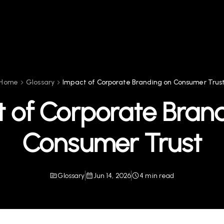
Home
Glossary
Impact of Corporate Branding on Consumer Trus
 of Corporate Bran
Consumer Trust
Glossary
Jun 14, 2026
4 min read