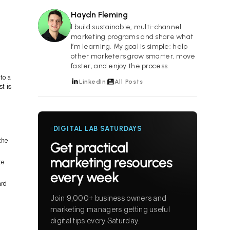
Haydn Fleming
HF
I build sustainable, multi-channel
marketing programs and share what
I’m learning. My goal is simple: help
other marketers grow smarter, move
faster, and enjoy the process.
to a
LinkedIn
All Posts
t is
DIGITAL LAB SATURDAYS
the
Get practical
marketing resources
te
every week
ard
Join 9,000+ business owners and
marketing managers getting useful
digital tips every Saturday.