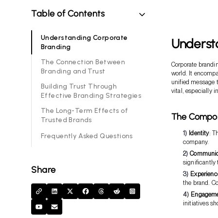
Table of Contents
Understanding Corporate
Underst
Branding
The Connection Between
Corporate brandin
Branding and Trust
world. It encompas
unified message 
Building Trust Through
vital, especially 
Effective Branding Strategies
The Long-Term Effects of
The Compon
Trusted Brands
Identity
: T
Frequently Asked Questions
company.
Communic
significantly
Share
Experienc
the brand. C
Engagem
initiatives s