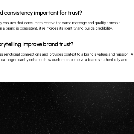
d consistency important for trust?
y ensures that consumers receive the same message and quality across all
 a brand is consistent, it reinforces its identity and builds credibility.
rytelling improve brand trust?
tes emotional connections and provides context to a brand's values and mission. A
ve can significantly enhance how customers perceive a brand’s authenticity and