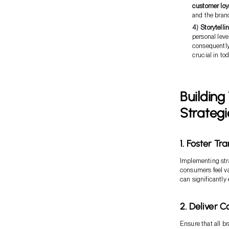
customer loy
and the bran
Storytelli
personal lev
consequently
crucial in to
Building
Strategi
1. Foster T
Implementing str
consumers feel v
can significantly 
2. Deliver 
Ensure that all 