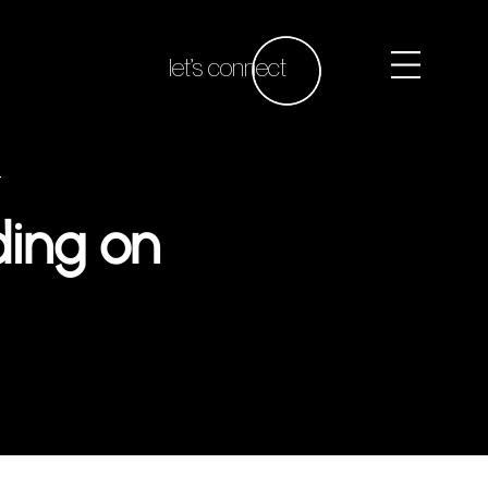
let’s connect
t
ding on