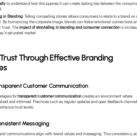
alty
to understand how this approach can create lasting ties between the consum
d.
ng in Branding
: Telling compelling stories allows consumers to relate to a brand on 
el. By humanizing the corporate image, brands can foster emotional connections a
, trust. The
impact of storytelling in branding and consumer connection
is increas
day's saturated market.
 Trust Through Effective Branding
es
ransparent Customer Communication
ategies for
transparent customer communication
creates an environment where
alued and informed. Practices such as regular updates and open feedback channe
enhance trust levels.
Consistent Messaging
brand communications align with brand values and messaging. This consistency, a