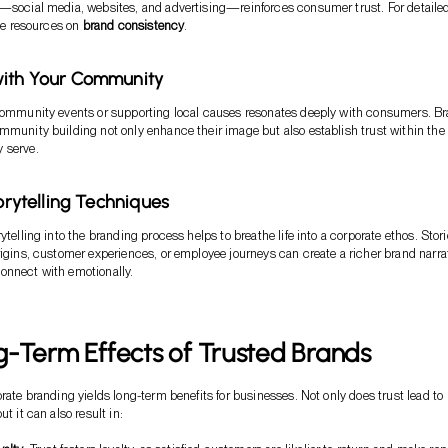
—social media, websites, and advertising—reinforces consumer trust. For detaile
the resources on
brand consistency
.
with Your Community
 community events or supporting local causes resonates deeply with consumers. B
mmunity building not only enhance their image but also establish trust within the
 serve.
torytelling Techniques
ytelling into the branding process helps to breathe life into a corporate ethos. Stor
rigins, customer experiences, or employee journeys can create a richer brand narra
onnect with emotionally.
-Term Effects of Trusted Brands
orate branding yields long-term benefits for businesses. Not only does trust lead to
ut it can also result in: