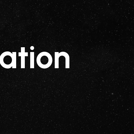
ation