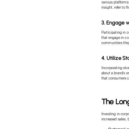
various platforms
insight, refer to 
3. Engage 
Participating in
that engage in co
communities they
4. Utilize S
Incorporating stor
about a brand’s o
that consumers c
The Long
Investing in corp
increased sales, b