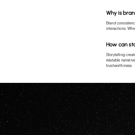
Why is bran
Brand consistenc
interactions. When
How can sto
Storytelling crea
relatable narrati
trustworthiness.