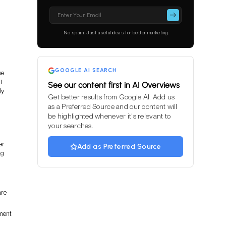
Please
leave
this
No spam. Just useful ideas for better marketing
field
empty.
GOOGLE AI SEARCH
se
t
See our content first in AI Overviews
ly
Get better results from Google AI. Add us
as a Preferred Source and our content will
be highlighted whenever it's relevant to
your searches.
er
Add as Preferred Source
ng
are
ment