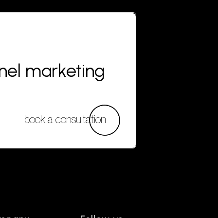
nnel marketing
book a consultation