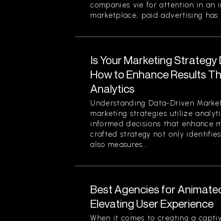
companies vie for attention in an 
marketplace, paid advertising has 
Is Your Marketing Strategy
How to Enhance Results Thr
Analytics
Understanding Data-Driven Market
marketing strategies utilize analy
informed decisions that enhance ma
crafted strategy not only identifi
also measures...
Best Agencies for Animate
Elevating User Experience
When it comes to creating a captiv