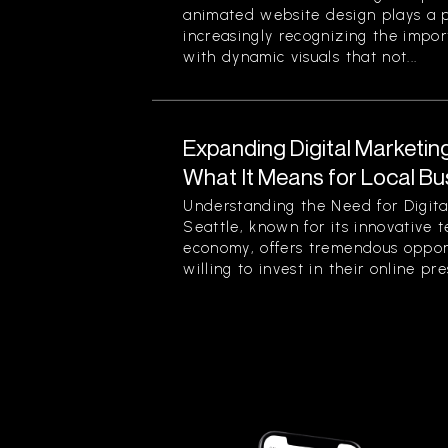
animated website design plays a pi
increasingly recognizing the impor
with dynamic visuals that not...
Expanding Digital Marketing
What It Means for Local Bu
Understanding the Need for Digita
Seattle, known for its innovative 
economy, offers tremendous opport
willing to invest in their online pre