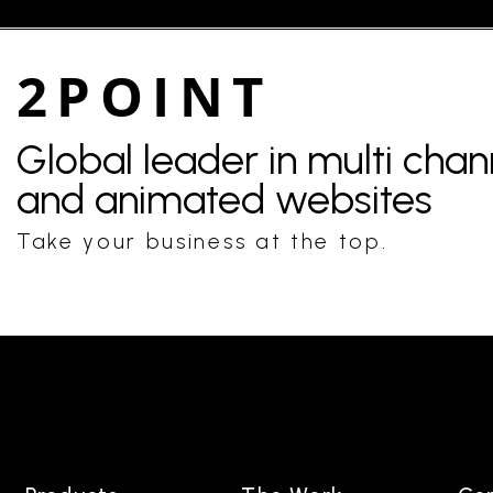
2POINT
Global leader in multi cha
and animated websites
Take your business at the top.