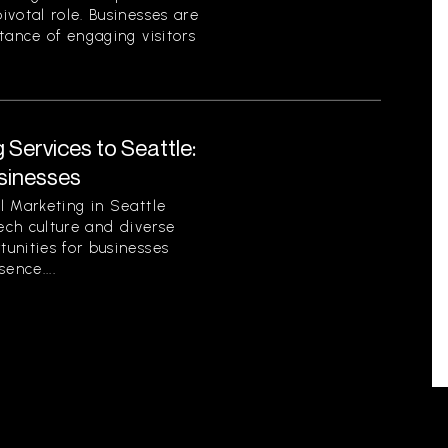
votal role. Businesses are
tance of engaging visitors
 Services to Seattle:
sinesses
l Marketing in Seattle
tech culture and diverse
unities for businesses
sence....