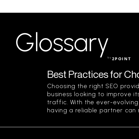
Glossary
by
2POINT
Best Practices for C
Choosing the right SEO provide
business looking to improve its
traffic. With the ever-evolvin
having a reliable partner can m