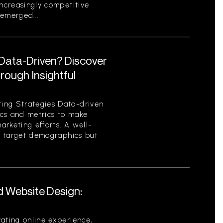
increasingly competitive
emerged...
 Data-Driven? Discover
ough Insightful
ing Strategies Data-driven
tics and metrics to make
rketing efforts. A well-
es target demographics but
d Website Design:
ating online experience,