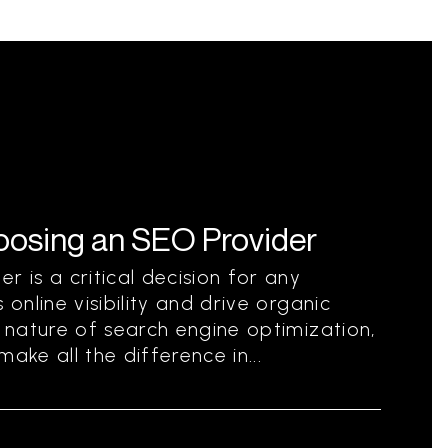
hoosing an SEO Provider
r is a critical decision for any
 online visibility and drive organic
g nature of search engine optimization,
ake all the difference in...