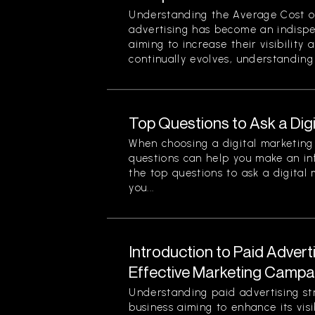
Understanding the Average Cost of 
advertising has become an indispe
aiming to increase their visibility
continually evolves, understanding 
Top Questions to Ask a Dig
When choosing a digital marketing 
questions can help you make an in
the top questions to ask a digital
you...
Introduction to Paid Advert
Effective Marketing Campa
Understanding paid advertising stra
business aiming to enhance its visi