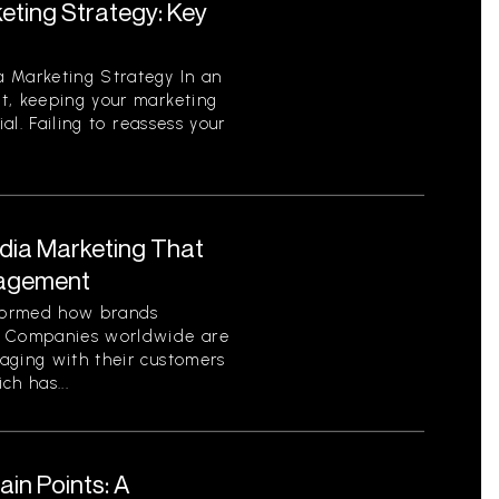
eting Strategy: Key
 Marketing Strategy In an
t, keeping your marketing
ial. Failing to reassess your
edia Marketing That
gagement
sformed how brands
. Companies worldwide are
aging with their customers
ch has...
in Points: A