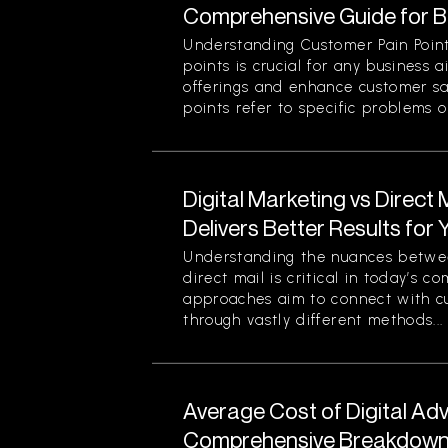
Comprehensive Guide for 
Understanding Customer Pain Point
points is crucial for any business 
offerings and enhance customer sa
points refer to specific problems or
Digital Marketing vs Direct
Delivers Better Results for
Understanding the nuances betwee
direct mail is critical in today’s 
approaches aim to connect with c
through vastly different methods...
Average Cost of Digital Adv
Comprehensive Breakdown 