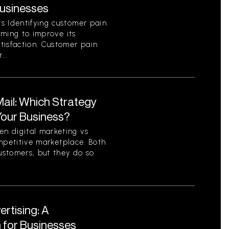
Businesses
s Identifying customer pain
aiming to improve its
tisfaction. Customer pain
...
 Mail: Which Strategy
 Your Business?
n digital marketing vs
competitive marketplace. Both
ustomers, but they do so
ertising: A
for Businesses