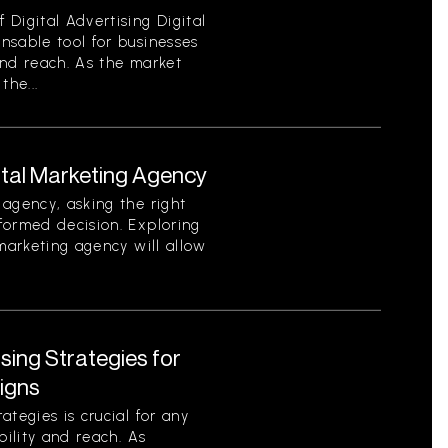
Digital Advertising Digital
nsable tool for businesses
 and reach. As the market
the...
ital Marketing Agency
agency, asking the right
formed decision. Exploring
 marketing agency will allow
ising Strategies for
igns
tegies is crucial for any
bility and reach. As