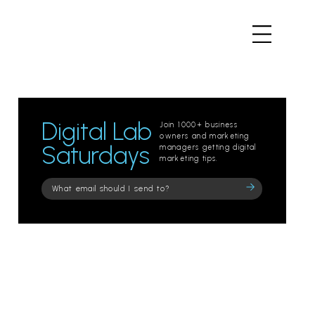
Digital Lab
Join 1000+ business
owners and marketing
Saturdays
managers getting digital
marketing tips.
Please
leave
this
field
empty.