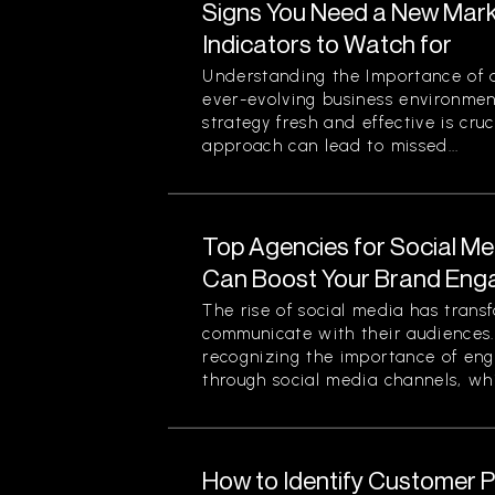
Signs You Need a New Mark
Indicators to Watch for
Understanding the Importance of a
ever-evolving business environmen
strategy fresh and effective is cruc
approach can lead to missed...
Top Agencies for Social M
Can Boost Your Brand En
The rise of social media has tran
communicate with their audiences
recognizing the importance of eng
through social media channels, whi
How to Identify Customer Pa