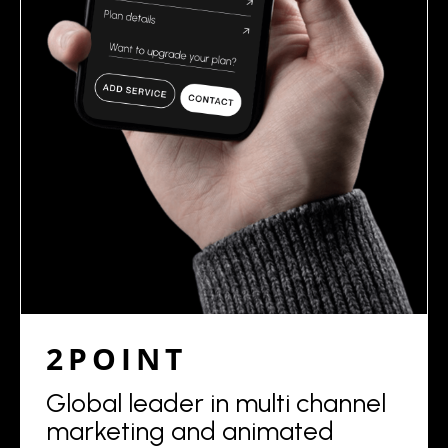
2POINT
Global leader in multi channel
marketing and animated