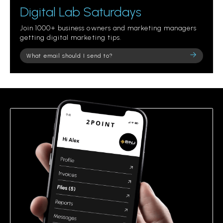
Digital Lab Saturdays
Join 1000+ business owners and marketing managers
getting digital marketing tips.
Please
leave
this
field
empty.