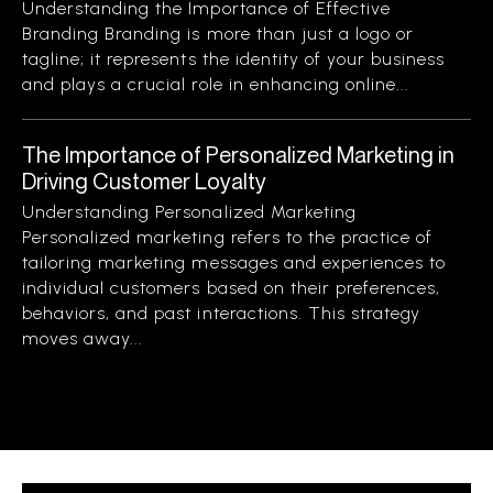
Understanding the Importance of Effective
Branding Branding is more than just a logo or
tagline; it represents the identity of your business
and plays a crucial role in enhancing online...
The Importance of Personalized Marketing in
Driving Customer Loyalty
Understanding Personalized Marketing
Personalized marketing refers to the practice of
tailoring marketing messages and experiences to
individual customers based on their preferences,
behaviors, and past interactions. This strategy
moves away...