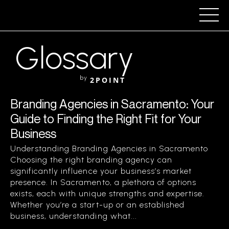
Glossary
by
2POINT
Branding Agencies in Sacramento: Your
Guide to Finding the Right Fit for Your
Business
Understanding Branding Agencies in Sacramento
Choosing the right branding agency can
significantly influence your business’s market
presence. In Sacramento, a plethora of options
exists, each with unique strengths and expertise.
Whether you’re a start-up or an established
business, understanding what...