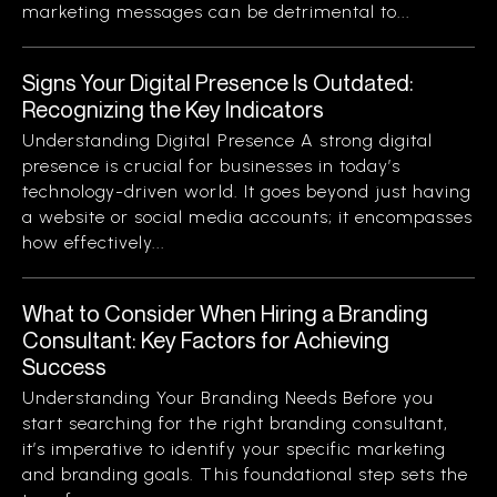
marketing messages can be detrimental to...
Signs Your Digital Presence Is Outdated:
Recognizing the Key Indicators
Understanding Digital Presence A strong digital
presence is crucial for businesses in today’s
technology-driven world. It goes beyond just having
a website or social media accounts; it encompasses
how effectively...
What to Consider When Hiring a Branding
Consultant: Key Factors for Achieving
Success
Understanding Your Branding Needs Before you
start searching for the right branding consultant,
it’s imperative to identify your specific marketing
and branding goals. This foundational step sets the