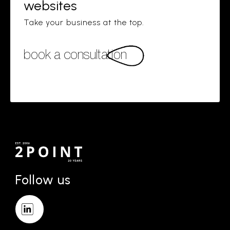
websites
Take your business at the top.
book a consultation
Follow us