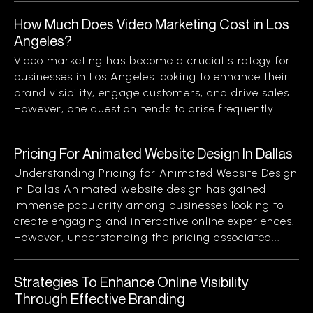
How Much Does Video Marketing Cost in Los
Angeles?
Video marketing has become a crucial strategy for
businesses in Los Angeles looking to enhance their
brand visibility, engage customers, and drive sales.
However, one question tends to arise frequently...
Pricing For Animated Website Design In Dallas
Understanding Pricing for Animated Website Design
in Dallas Animated website design has gained
immense popularity among businesses looking to
create engaging and interactive online experiences.
However, understanding the pricing associated...
Strategies To Enhance Online Visibility
Through Effective Branding