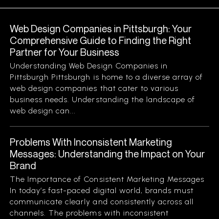
Web Design Companies in Pittsburgh: Your
Comprehensive Guide to Finding the Right
Partner for Your Business
Understanding Web Design Companies in
Pittsburgh Pittsburgh is home to a diverse array of
web design companies that cater to various
business needs. Understanding the landscape of
web design can...
Problems With Inconsistent Marketing
Messages: Understanding the Impact on Your
Brand
The Importance of Consistent Marketing Messages
In today’s fast-paced digital world, brands must
communicate clearly and consistently across all
channels. The problems with inconsistent