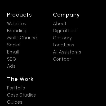
Products
Company
Websites
About
Branding
Digital Lab
Multi-Channel
Glossary
Social
Locations
Email
AI Assistants
SEO
Contact
Ads
The Work
Portfolio
Case Studies
Guides