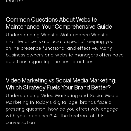
tone for...
Common Questions About Website
Maintenance: Your Comprehensive Guide
Understanding Website Maintenance Website
maintenance is a crucial aspect of keeping your
online presence functional and effective. Many
business owners and website managers often have
questions regarding the best practices...
Video Marketing vs Social Media Marketing:
Which Strategy Fuels Your Brand Better?
Understanding Video Marketing and Social Media
Marketing In today’s digital age, brands face a
pressing question: how do you effectively engage
with your audience? At the forefront of this
conversation...