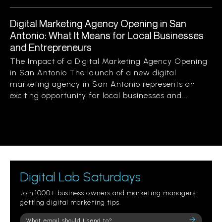
Digital Marketing Agency Opening in San
Antonio: What It Means for Local Businesses
and Entrepreneurs
The Impact of a Digital Marketing Agency Opening
in San Antonio The launch of a new digital
marketing agency in San Antonio represents an
exciting opportunity for local businesses and...
Digital Lab Saturdays
Join 1000+ business owners and marketing managers
getting digital marketing tips.
Please