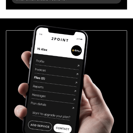
leave
this
field
empty.