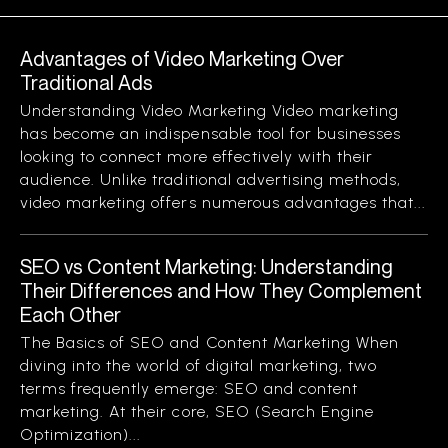
Advantages of Video Marketing Over
Traditional Ads
Understanding Video Marketing Video marketing
has become an indispensable tool for businesses
looking to connect more effectively with their
audience. Unlike traditional advertising methods,
video marketing offers numerous advantages that...
SEO vs Content Marketing: Understanding
Their Differences and How They Complement
Each Other
The Basics of SEO and Content Marketing When
diving into the world of digital marketing, two
terms frequently emerge: SEO and content
marketing. At their core, SEO (Search Engine
Optimization)...