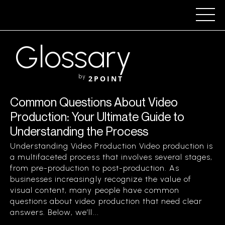
Glossary
by
2POINT
Common Questions About Video
Production: Your Ultimate Guide to
Understanding the Process
Understanding Video Production Video production is
a multifaceted process that involves several stages,
from pre-production to post-production. As
businesses increasingly recognize the value of
visual content, many people have common
questions about video production that need clear
answers. Below, we’ll...