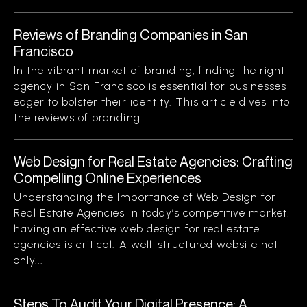
Reviews of Branding Companies in San
Francisco
In the vibrant market of branding, finding the right
agency in San Francisco is essential for businesses
eager to bolster their identity. This article dives into
the reviews of branding...
Web Design for Real Estate Agencies: Crafting
Compelling Online Experiences
Understanding the Importance of Web Design for
Real Estate Agencies In today’s competitive market,
having an effective web design for real estate
agencies is critical. A well-structured website not
only...
Steps To Audit Your Digital Presence: A