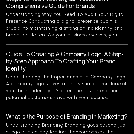
Comprehensive Guide For Brands
Understanding Why You Need To Audit Your Digital
Presence Conducting a digital presence audit is
crucial to maintaining a strong online identity and
brand reputation. As your business evolves, your...
Guide To Creating A Company Logo: A Step-
by-Step Approach To Crafting Your Brand
Identity
Understanding the Importance of a Company Logo
A company logo serves as the visual cornerstone of
your brand identity. It’s often the first interaction
potential customers have with your business,...
What Is the Purpose of Branding in Marketing?
Understanding Branding Branding goes beyond just
a logo or a catchy tagline; it encompasses the