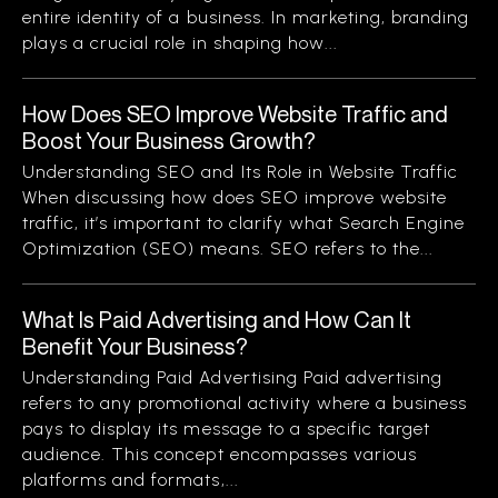
entire identity of a business. In marketing, branding
plays a crucial role in shaping how...
How Does SEO Improve Website Traffic and
Boost Your Business Growth?
Understanding SEO and Its Role in Website Traffic
When discussing how does SEO improve website
traffic, it’s important to clarify what Search Engine
Optimization (SEO) means. SEO refers to the...
What Is Paid Advertising and How Can It
Benefit Your Business?
Understanding Paid Advertising Paid advertising
refers to any promotional activity where a business
pays to display its message to a specific target
audience. This concept encompasses various
platforms and formats,...