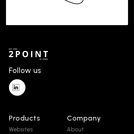
Follow us
Products
Company
Websites
About