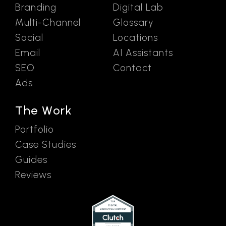
Branding
Digital Lab
Multi-Channel
Glossary
Social
Locations
Email
AI Assistants
SEO
Contact
Ads
The Work
Portfolio
Case Studies
Guides
Reviews