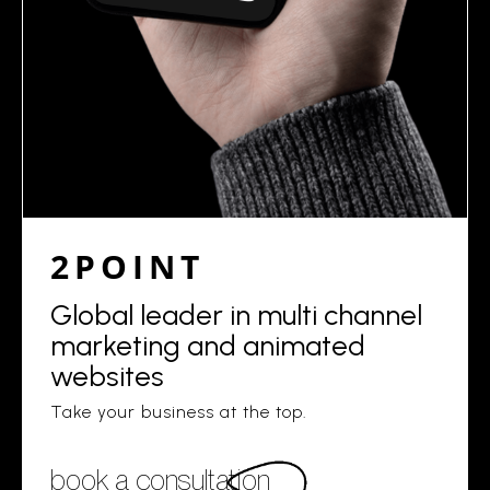
2POINT
Global leader in multi channel
marketing and animated
websites
Take your business at the top.
book a consultation