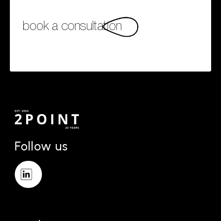
book a consultation
Follow us