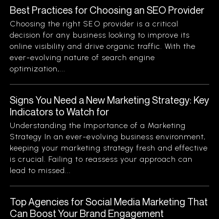
Best Practices for Choosing an SEO Provider
Choosing the right SEO provider is a critical
decision for any business looking to improve its
online visibility and drive organic traffic. With the
ever-evolving nature of search engine
optimization,...
Signs You Need a New Marketing Strategy: Key
Indicators to Watch for
Understanding the Importance of a Marketing
Strategy In an ever-evolving business environment,
keeping your marketing strategy fresh and effective
is crucial. Failing to reassess your approach can
lead to missed...
Top Agencies for Social Media Marketing That
Can Boost Your Brand Engagement