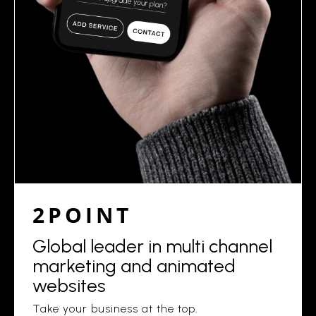
2POINT
Global leader in multi channel
marketing and animated
websites
Take your business at the top.