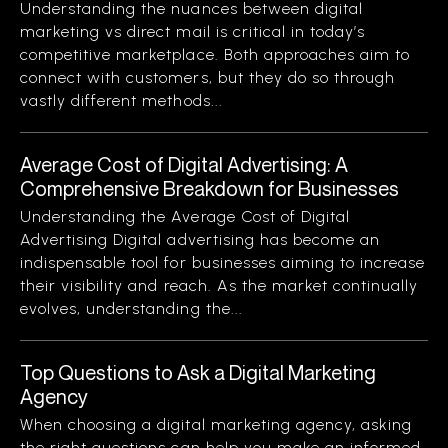
Understanding the nuances between digital
marketing vs direct mail is critical in today’s
competitive marketplace. Both approaches aim to
connect with customers, but they do so through
vastly different methods...
Average Cost of Digital Advertising: A
Comprehensive Breakdown for Businesses
Understanding the Average Cost of Digital
Advertising Digital advertising has become an
indispensable tool for businesses aiming to increase
their visibility and reach. As the market continually
evolves, understanding the...
Top Questions to Ask a Digital Marketing
Agency
When choosing a digital marketing agency, asking
the right questions can help you make an informed