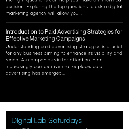
decision. Exploring the top questions to ask a digital
marketing agency will allow you...
Introduction to Paid Advertising Strategies for
Effective Marketing Campaigns
Understanding paid advertising strategies is crucial
for any business aiming to enhance its visibility and
reach. As companies vie for attention in an
increasingly competitive marketplace, paid
advertising has emerged...
Digital Lab Saturdays