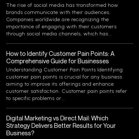
The rise of social media has transformed how
brands communicate with their audiences.
Companies worldwide are recognizing the
importance of engaging with their customers
through social media channels, which has...
How to Identify Customer Pain Points: A
Comprehensive Guide for Businesses
Understanding Customer Pain Points Identifying
customer pain points is crucial for any business
aiming to improve its offerings and enhance
customer satisfaction. Customer pain points refer
to specific problems or...
Digital Marketing vs Direct Mail: Which
Strategy Delivers Better Results for Your
Business?