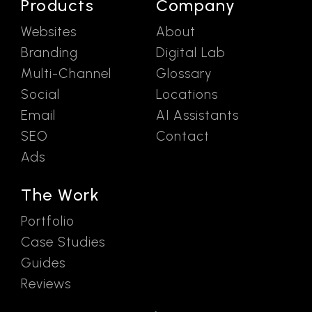
Products
Company
Websites
About
Branding
Digital Lab
Multi-Channel
Glossary
Social
Locations
Email
AI Assistants
SEO
Contact
Ads
The Work
Portfolio
Case Studies
Guides
Reviews