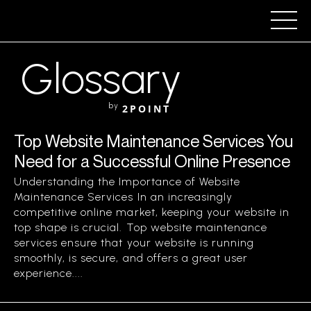
Glossary
by
2POINT
Top Website Maintenance Services You
Need for a Successful Online Presence
Understanding the Importance of Website
Maintenance Services In an increasingly
competitive online market, keeping your website in
top shape is crucial. Top website maintenance
services ensure that your website is running
smoothly, is secure, and offers a great user
experience....