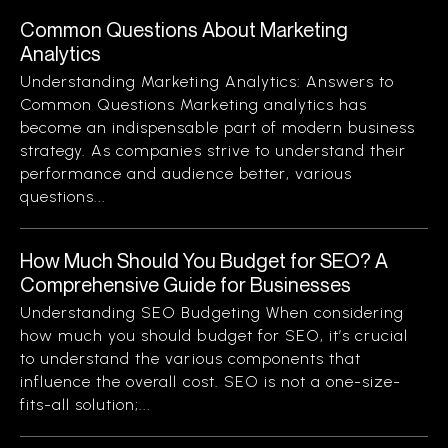
Common Questions About Marketing
Analytics
Understanding Marketing Analytics: Answers to
Common Questions Marketing analytics has
become an indispensable part of modern business
strategy. As companies strive to understand their
performance and audience better, various
questions...
How Much Should You Budget for SEO? A
Comprehensive Guide for Businesses
Understanding SEO Budgeting When considering
how much you should budget for SEO, it’s crucial
to understand the various components that
influence the overall cost. SEO is not a one-size-
fits-all solution;...