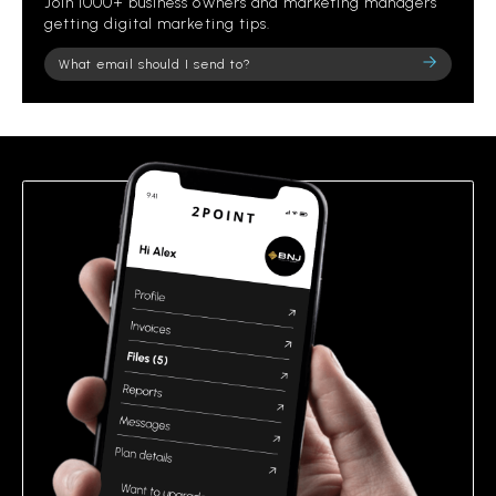
Join 1000+ business owners and marketing managers
getting digital marketing tips.
Please
leave
this
field
empty.