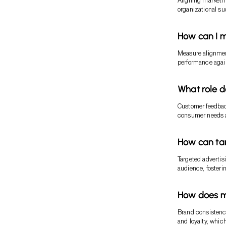
Aligning marketin
organizational s
How can I m
Measure alignment
performance agai
What role d
Customer feedback
consumer needs an
How can ta
Targeted advertis
audience, foster
How does ma
Brand consistency
and loyalty, which