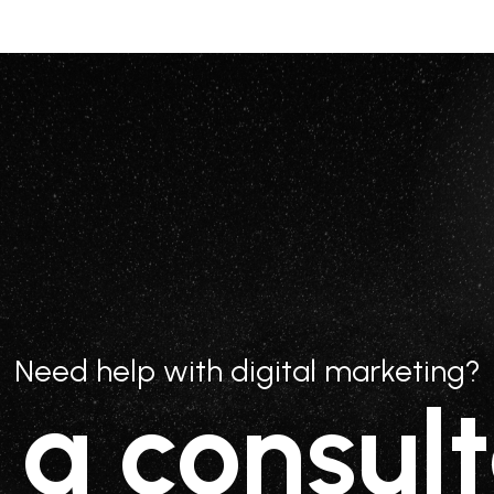
Need help with digital marketing?
 a consult