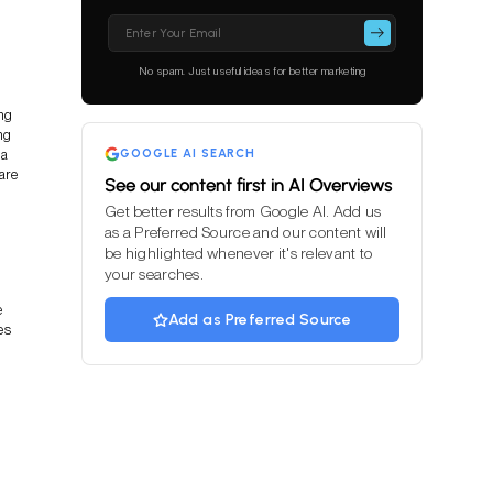
Please
leave
this
No spam. Just useful ideas for better marketing
field
empty.
ng
ng
 a
GOOGLE AI SEARCH
are
See our content first in AI Overviews
Get better results from Google AI. Add us
as a Preferred Source and our content will
be highlighted whenever it's relevant to
your searches.
e
Add as Preferred Source
es