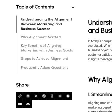
Table of Contents
Understanding the Alignment
Underst
Between Marketing and
and Bus
Business Success
Why Alignment Matters
In today's compet
Key Benefits of Aligning
overstated. When 
Marketing with Business Goals
business objectiv
customer satisfact
Steps to Achieve Alignment
insights to integr
Frequently Asked Questions
Why Ali
Share
1. Streamli
Aligning marketin
marketing departm
support these aim