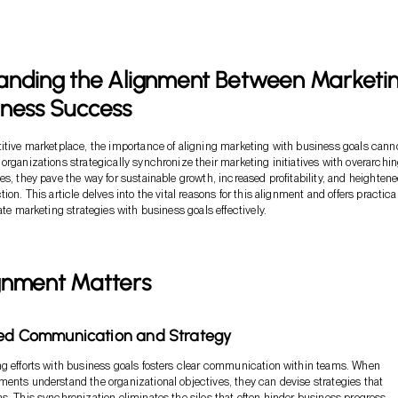
anding the Alignment Between Marketi
iness Success
itive marketplace, the importance of aligning marketing with business goals cann
organizations strategically synchronize their marketing initiatives with overarchi
es, they pave the way for sustainable growth, increased profitability, and heighten
ion. This article delves into the vital reasons for this alignment and offers practica
ate marketing strategies with business goals effectively.
gnment Matters
ned Communication and Strategy
g efforts with business goals fosters clear communication within teams. When
ents understand the organizational objectives, they can devise strategies that
s. This synchronization eliminates the silos that often hinder business progress,