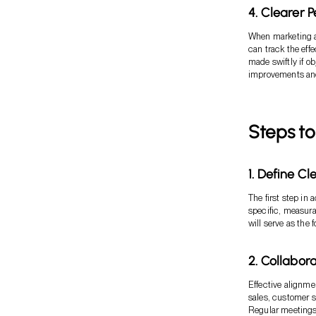
4. Clearer 
When marketing al
can track the eff
made swiftly if o
improvements and 
Steps to
1. Define Cl
The first step in
specific, measura
will serve as the 
2. Collabor
Effective alignme
sales, customer s
Regular meetings 