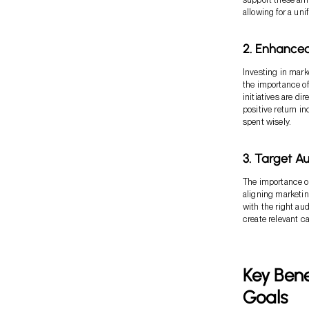
allowing for a un
2. Enhanced
Investing in mark
the importance of
initiatives are di
positive return in
spent wisely.
3. Target A
The importance of
aligning marketin
with the right a
create relevant 
Key Bene
Goals