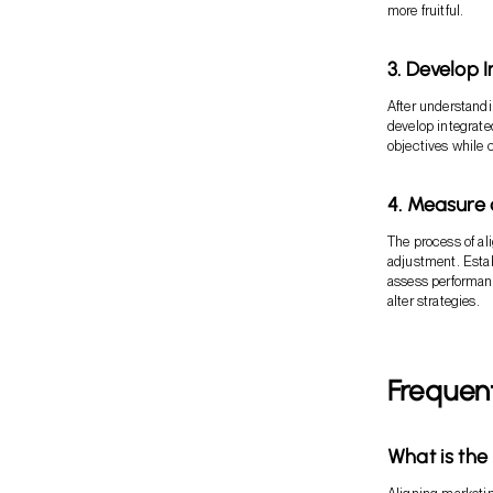
more fruitful.
3. Develop 
After understandi
develop integrate
objectives while 
4. Measure 
The process of al
adjustment. Estab
assess performance
alter strategies.
Frequen
What is the