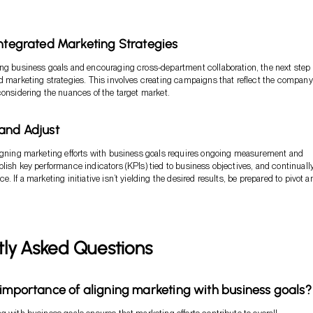
Integrated Marketing Strategies
ng business goals and encouraging cross-department collaboration, the next step 
d marketing strategies. This involves creating campaigns that reflect the company
considering the nuances of the target market.
and Adjust
igning marketing efforts with business goals requires ongoing measurement and
lish key performance indicators (KPIs) tied to business objectives, and continuall
. If a marketing initiative isn’t yielding the desired results, be prepared to pivot a
tly Asked Questions
 importance of aligning marketing with business goals?