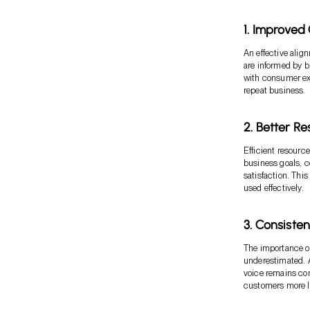
1. Improve
An effective alig
are informed by b
with consumer ex
repeat business.
2. Better R
Efficient resource
business goals, c
satisfaction. Thi
used effectively.
3. Consiste
The importance o
underestimated. A
voice remains con
customers more li