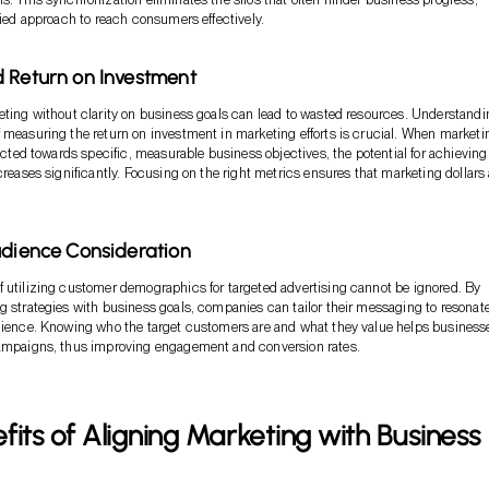
ified approach to reach consumers effectively.
 Return on Investment
eting without clarity on business goals can lead to wasted resources. Understandi
 measuring the return on investment in marketing efforts is crucial. When marketi
rected towards specific, measurable business objectives, the potential for achieving
creases significantly. Focusing on the right metrics ensures that marketing dollars 
udience Consideration
 utilizing customer demographics for targeted advertising cannot be ignored. By
g strategies with business goals, companies can tailor their messaging to resonat
udience. Knowing who the target customers are and what they value helps business
campaigns, thus improving engagement and conversion rates.
fits of Aligning Marketing with Business