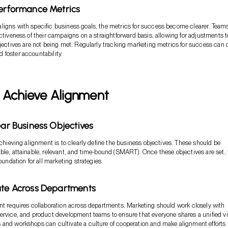
Performance Metrics
igns with specific business goals, the metrics for success become clearer. Team
ectiveness of their campaigns on a straightforward basis, allowing for adjustments t
bjectives are not being met. Regularly tracking marketing metrics for success can 
foster accountability.
 Achieve Alignment
ear Business Objectives
 achieving alignment is to clearly define the business objectives. These should be
ble, attainable, relevant, and time-bound (SMART). Once these objectives are set,
foundation for all marketing strategies.
ate Across Departments
nt requires collaboration across departments. Marketing should work closely with
ervice, and product development teams to ensure that everyone shares a unified vi
and workshops can cultivate a culture of cooperation and make alignment efforts