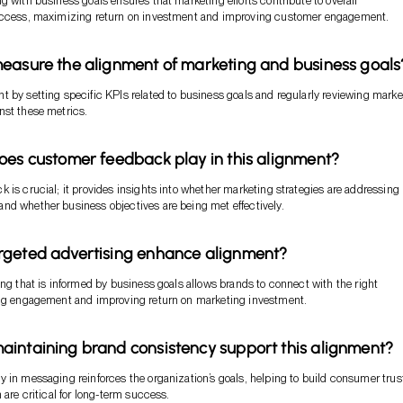
g with business goals ensures that marketing efforts contribute to overall
uccess, maximizing return on investment and improving customer engagement.
easure the alignment of marketing and business goals
 by setting specific KPIs related to business goals and regularly reviewing marke
nst these metrics.
oes customer feedback play in this alignment?
 is crucial; it provides insights into whether marketing strategies are addressing
d whether business objectives are being met effectively.
rgeted advertising enhance alignment?
ing that is informed by business goals allows brands to connect with the right
ing engagement and improving return on marketing investment.
intaining brand consistency support this alignment?
 in messaging reinforces the organization’s goals, helping to build consumer trus
 are critical for long-term success.