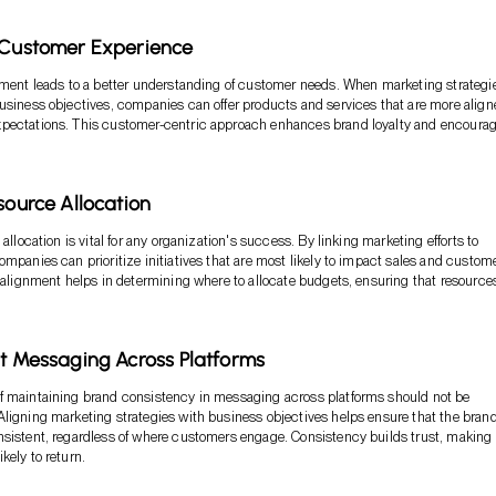
d Customer Experience
nment leads to a better understanding of customer needs. When marketing strategi
usiness objectives, companies can offer products and services that are more align
pectations. This customer-centric approach enhances brand loyalty and encoura
esource Allocation
 allocation is vital for any organization's success. By linking marketing efforts to
ompanies can prioritize initiatives that are most likely to impact sales and custom
s alignment helps in determining where to allocate budgets, ensuring that resource
nt Messaging Across Platforms
f maintaining brand consistency in messaging across platforms should not be
ligning marketing strategies with business objectives helps ensure that the bran
sistent, regardless of where customers engage. Consistency builds trust, making
kely to return.