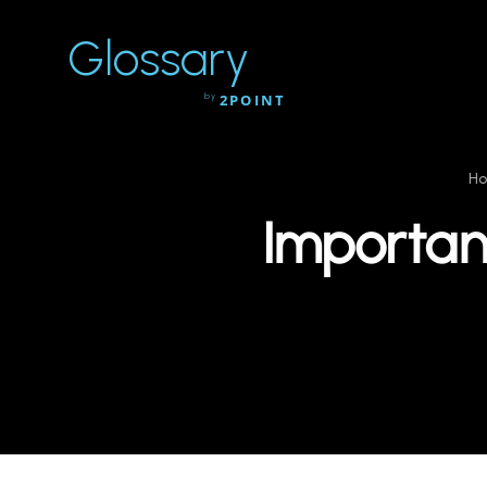
Glossary
by
2POINT
H
Importan