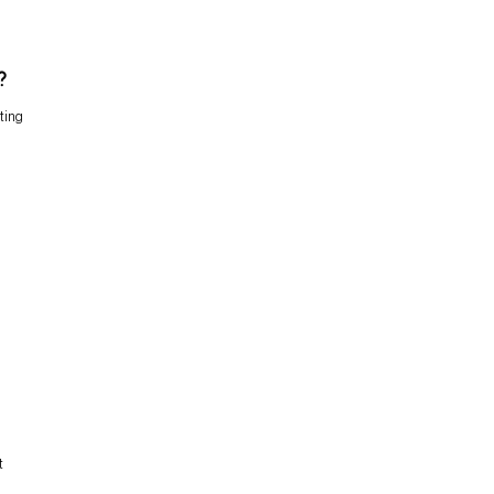
?
ting
t