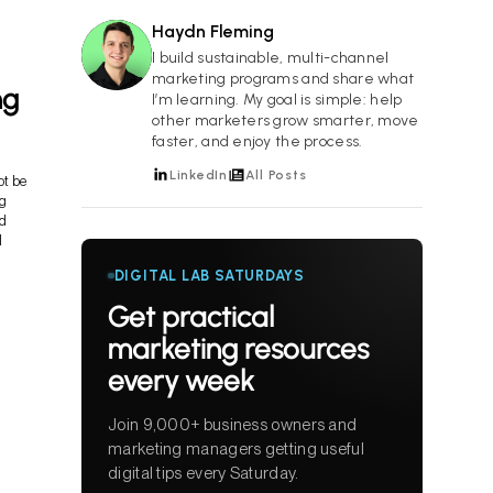
Haydn Fleming
HF
I build sustainable, multi-channel
marketing programs and share what
ng
I’m learning. My goal is simple: help
other marketers grow smarter, move
faster, and enjoy the process.
LinkedIn
All Posts
ot be
ng
ed
l
DIGITAL LAB SATURDAYS
Get practical
marketing resources
every week
Join 9,000+ business owners and
marketing managers getting useful
digital tips every Saturday.