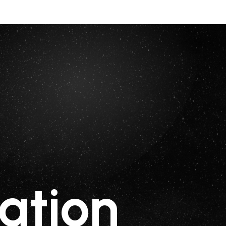
ation