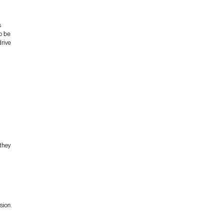
s
o be
drive
 they
sion.