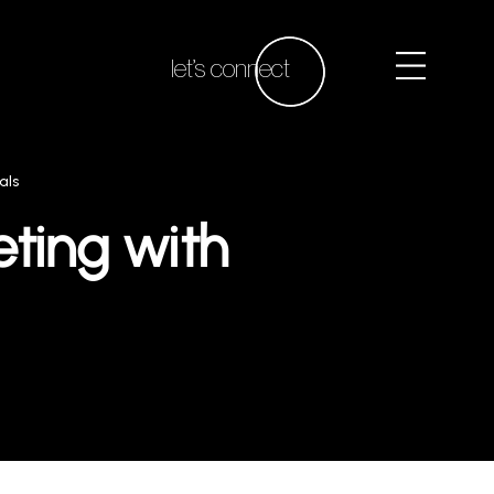
let’s connect
als
ting with