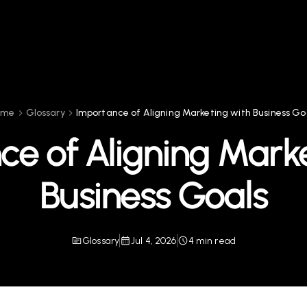
ome
Glossary
Importance of Aligning Marketing with Business Go
ce of Aligning Marke
Business Goals
Glossary
Jul 4, 2026
4 min read