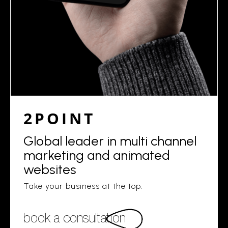
2POINT
Global leader in multi channel
marketing and animated
websites
Take your business at the top.
book a consultation