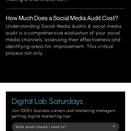
How Much Does a Social Media Audit Cost?
Understanding Social Media Audits A social media
audit is a comprehensive evaluation of your social
media channels, assessing their effectiveness and
identifying areas for improvement. This critical
process not only...
Digital Lab Saturdays
Join 1000+ business owners and marketing managers
getting digital marketing tips.
Please