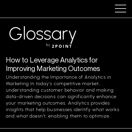
Glossary
by
2POINT
How to Leverage Analytics for
Improving Marketing Outcomes
Understanding the Importance of Analytics in
Marketing In today’s competitive market,
understanding customer behavior and making
data-driven decisions can significantly enhance
your marketing outcomes. Analytics provides
insights that help businesses identify what works
and what doesn’t, enabling them to optimize...