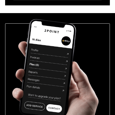
leave
this
field
empty.