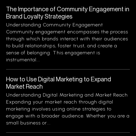
The Importance of Community Engagement in
Brand Loyalty Strategies
Understanding Community Engagement
Community engagement encompasses the process
through which brands interact with their audiences
to build relationships, foster trust, and create a
sense of belonging. This engagement is
instrumental...
How to Use Digital Marketing to Expand
Market Reach
Understanding Digital Marketing and Market Reach
Expanding your market reach through digital
marketing involves using online strategies to
engage with a broader audience. Whether you are a
small business or...