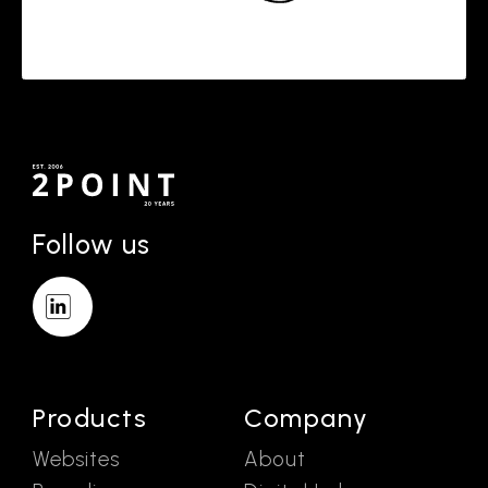
Follow us
Products
Company
Websites
About