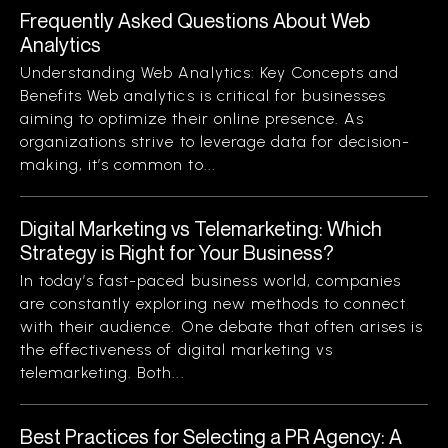
Frequently Asked Questions About Web
Analytics
Understanding Web Analytics: Key Concepts and
Benefits Web analytics is critical for businesses
aiming to optimize their online presence. As
organizations strive to leverage data for decision-
making, it’s common to...
Digital Marketing vs Telemarketing: Which
Strategy is Right for Your Business?
In today’s fast-paced business world, companies
are constantly exploring new methods to connect
with their audience. One debate that often arises is
the effectiveness of digital marketing vs
telemarketing. Both...
Best Practices for Selecting a PR Agency: A