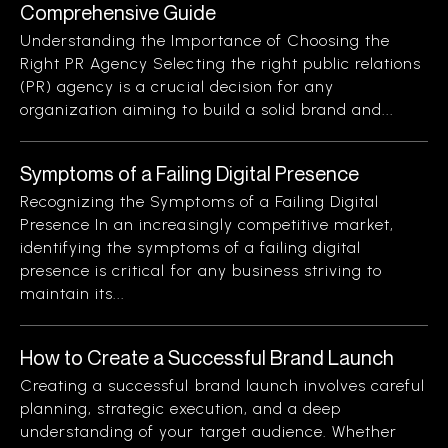
Comprehensive Guide
Understanding the Importance of Choosing the
Right PR Agency Selecting the right public relations
(PR) agency is a crucial decision for any
organization aiming to build a solid brand and...
Symptoms of a Failing Digital Presence
Recognizing the Symptoms of a Failing Digital
Presence In an increasingly competitive market,
identifying the symptoms of a failing digital
presence is critical for any business striving to
maintain its...
How to Create a Successful Brand Launch
Creating a successful brand launch involves careful
planning, strategic execution, and a deep
understanding of your target audience. Whether