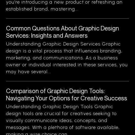
you’re introducing a new product or refreshing an
established brand, mastering...
Common Questions About Graphic Design
Services: Insights and Answers
Understanding Graphic Design Services Graphic
design is a vital process that influences branding,
marketing, and communications. As a business
owner or individual interested in these services, you
may have several...
Comparison of Graphic Design Tools:
Navigating Your Options for Creative Success
Understanding Graphic Design Tools Graphic
design tools are crucial for creatives seeking to
visually communicate ideas, concepts, and
messages. With a plethora of software available,
making a wise choice can...