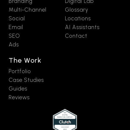
Branding
Digital Lab
Multi-Channel
Glossary
Social
Locations
Email
AI Assistants
SEO
Contact
Ads
The Work
Portfolio
Case Studies
Guides
Reviews