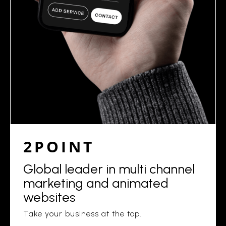
2POINT
Global leader in multi channel
marketing and animated
websites
Take your business at the top.