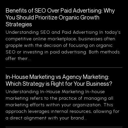
Benefits of SEO Over Paid Advertising: Why
You Should Prioritize Organic Growth
Strategies
Understanding SEO and Paid Advertising In today’s
competitive online marketplace, businesses often
grapple with the decision of focusing on organic
SEO or investing in paid advertising. Both methods
offer their...
In-House Marketing vs Agency Marketing:
Which Strategy is Right for Your Business?
Understanding In-House Marketing In-house
marketing refers to the practice of managing all
marketing efforts within your organization. This
approach leverages internal resources, allowing for
a direct alignment with your brand...