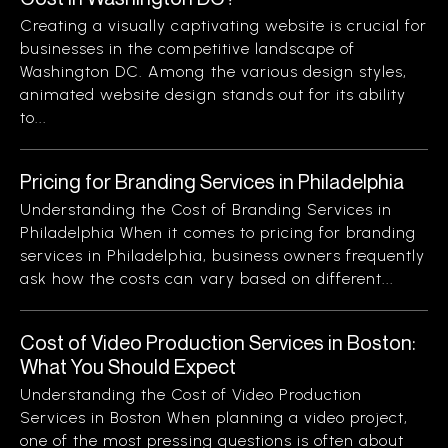
Creating a visually captivating website is crucial for
businesses in the competitive landscape of
Washington DC. Among the various design styles,
animated website design stands out for its ability
to...
Pricing for Branding Services in Philadelphia
Understanding the Cost of Branding Services in
Philadelphia When it comes to pricing for branding
services in Philadelphia, business owners frequently
ask how the costs can vary based on different...
Cost of Video Production Services in Boston:
What You Should Expect
Understanding the Cost of Video Production
Services in Boston When planning a video project,
one of the most pressing questions is often about