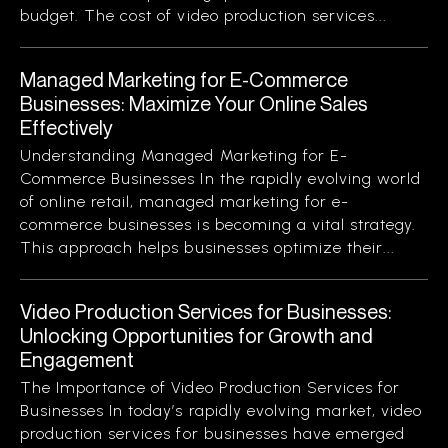
budget. The cost of video production services...
Managed Marketing for E-Commerce
Businesses: Maximize Your Online Sales
Effectively
Understanding Managed Marketing for E-
Commerce Businesses In the rapidly evolving world
of online retail, managed marketing for e-
commerce businesses is becoming a vital strategy.
This approach helps businesses optimize their...
Video Production Services for Businesses:
Unlocking Opportunities for Growth and
Engagement
The Importance of Video Production Services for
Businesses In today’s rapidly evolving market, video
production services for businesses have emerged