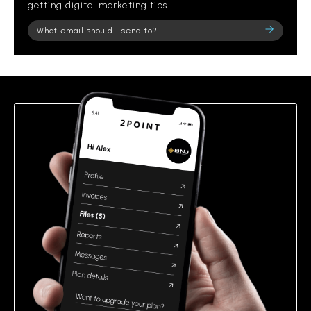
getting digital marketing tips.
Please
leave
this
field
empty.