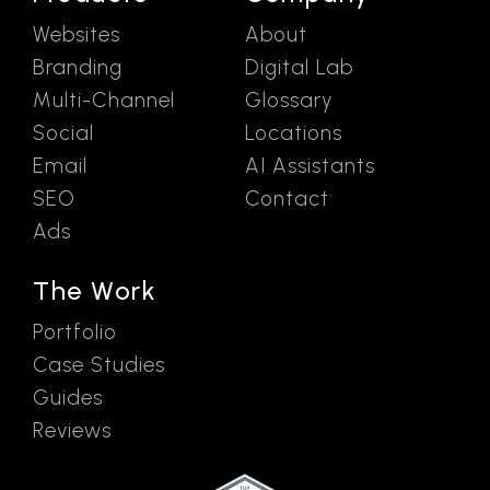
Websites
About
Branding
Digital Lab
Multi-Channel
Glossary
Social
Locations
Email
AI Assistants
SEO
Contact
Ads
The Work
Portfolio
Case Studies
Guides
Reviews