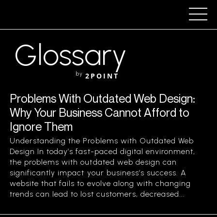
Glossary
by
2POINT
Problems With Outdated Web Design:
Why Your Business Cannot Afford to
Ignore Them
Understanding the Problems with Outdated Web
Design In today’s fast-paced digital environment,
the problems with outdated web design can
significantly impact your business’s success. A
website that fails to evolve along with changing
trends can lead to lost customers, decreased...