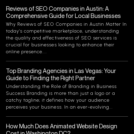
Reviews of SEO Companies in Austin: A
Comprehensive Guide for Local Businesses
Why Reviews of SEO Companies in Austin Matter In
today’s competitive marketplace, understanding
the quality and effectiveness of SEO services is
crucial for businesses looking to enhance their
online presence....
Top Branding Agencies in Las Vegas: Your
Guide to Finding the Right Partner
Understanding the Role of Branding in Business
Success Branding is more than just a logo or a
catchy tagline; it defines how your audience
perceives your business. In an ever-evolving...
How Much Does Animated Website Design
Cost in Washington DC?