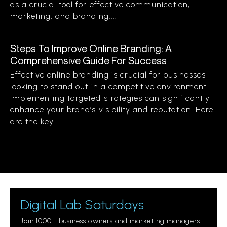
as a crucial tool for effective communication,
marketing, and branding....
Steps To Improve Online Branding: A
Comprehensive Guide For Success
Effective online branding is crucial for businesses
looking to stand out in a competitive environment.
Implementing targeted strategies can significantly
enhance your brand’s visibility and reputation. Here
are the key...
Digital Lab Saturdays
Join 1000+ business owners and marketing managers