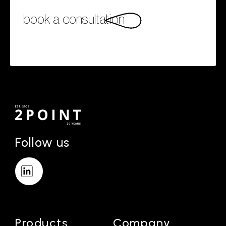
book a consultation
Follow us
Products
Company