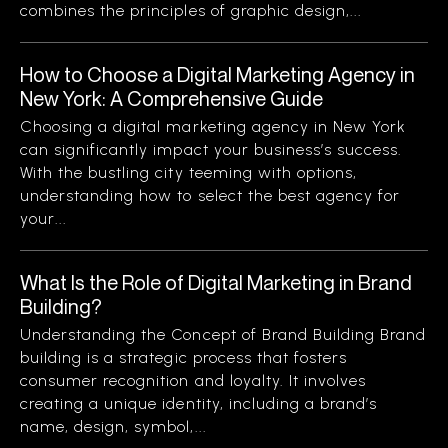
combines the principles of graphic design,...
How to Choose a Digital Marketing Agency in
New York: A Comprehensive Guide
Choosing a digital marketing agency in New York
can significantly impact your business’s success.
With the bustling city teeming with options,
understanding how to select the best agency for
your...
What Is the Role of Digital Marketing in Brand
Building?
Understanding the Concept of Brand Building Brand
building is a strategic process that fosters
consumer recognition and loyalty. It involves
creating a unique identity, including a brand’s
name, design, symbol,...