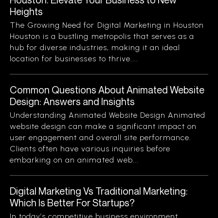
Heights
The Growing Need for Digital Marketing in Houston
Houston is a bustling metropolis that serves as a
hub for diverse industries, making it an ideal
location for businesses to thrive....
Common Questions About Animated Website
Design: Answers and Insights
Understanding Animated Website Design Animated
website design can make a significant impact on
user engagement and overall site performance.
Clients often have various inquiries before
embarking on an animated web...
Digital Marketing Vs Traditional Marketing:
Which Is Better For Startups?
In today’s competitive business environment,