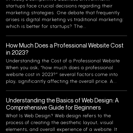
startups face crucial decisions regarding their
marketing strategies. One debate that frequently
arises is digital marketing vs traditional marketing:
which is better for startups? The...
How Much Does a Professional Website Cost
in 2023?
Understanding the Cost of a Professional Website
When you ask, “how much does a professional
website cost in 2023?” several factors come into
play, significantly affecting the overall price. A...
Understanding the Basics of Web Design: A
Comprehensive Guide for Beginners
What Is Web Design? Web design refers to the
process of creating the aesthetic layout, visual
elements, and overall experience of a website. It