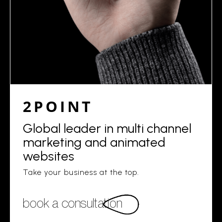
2POINT
Global leader in multi channel
marketing and animated
websites
Take your business at the top.
book a consultation