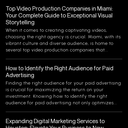
Top Video Production Companies in Miami:
Your Complete Guide to Exceptional Visual
Storytelling
When it comes to creating captivating videos,
choosing the right agency is crucial. Miami, with its
vibrant culture and diverse audience, is home to
several top video production companies that...
How to Identify the Right Audience for Paid
Advertising
Finding the right audience for your paid advertising
is crucial for maximizing the return on your
investment. Knowing how to identify the right
audience for paid advertising not only optimizes...
Expanding Digital Marketing Services to
Houston: Elevate Your Business to New