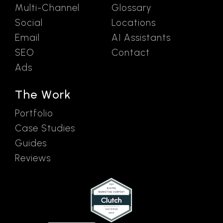
Multi-Channel
Glossary
Social
Locations
Email
AI Assistants
SEO
Contact
Ads
The Work
Portfolio
Case Studies
Guides
Reviews