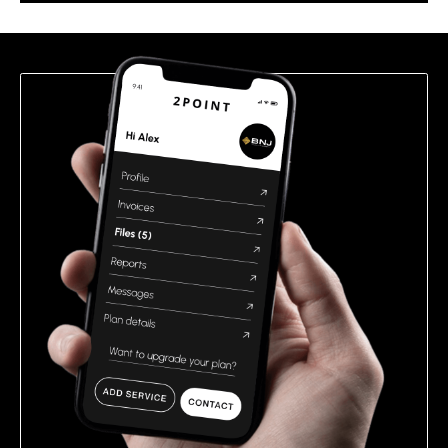
this
field
empty.