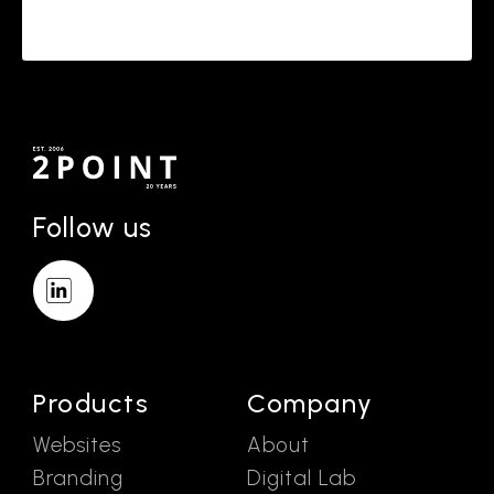
Follow us
Products
Company
Websites
About
Branding
Digital Lab