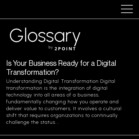
Glossary
by
2POINT
Is Your Business Ready for a Digital
Transformation?
Understanding Digital Transformation Digital
transformation is the integration of digital
technology into all areas of a business,
fundamentally changing how you operate and
deliver value to customers. It involves a cultural
shift that requires organizations to continually
challenge the status...