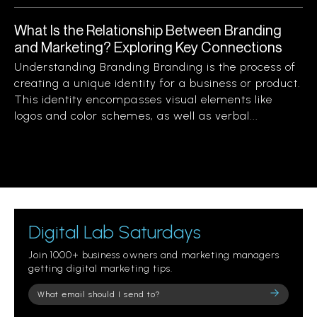
What Is the Relationship Between Branding
and Marketing? Exploring Key Connections
Understanding Branding Branding is the process of
creating a unique identity for a business or product.
This identity encompasses visual elements like
logos and color schemes, as well as verbal...
Digital Lab Saturdays
Join 1000+ business owners and marketing managers
getting digital marketing tips.
Please
leave