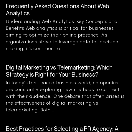
Frequently Asked Questions About Web
Analytics
Understanding Web Analytics: Key Concepts and
Benefits Web analytics is critical for businesses
aiming to optimize their online presence. As
organizations strive to leverage data for decision-
making, it’s common to...
Digital Marketing vs Telemarketing: Which
Strategy is Right for Your Business?
In today’s fast-paced business world, companies
are constantly exploring new methods to connect
with their audience. One debate that often arises is
the effectiveness of digital marketing vs
telemarketing. Both...
Best Practices for Selecting a PR Agency: A