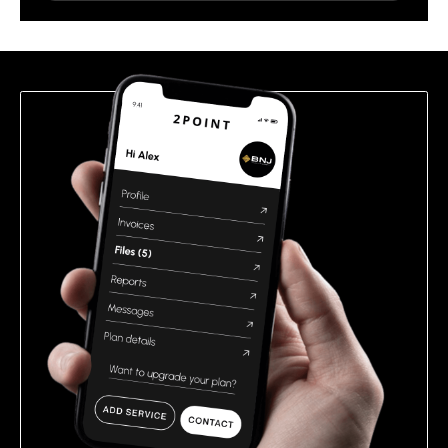
leave
this
field
empty.