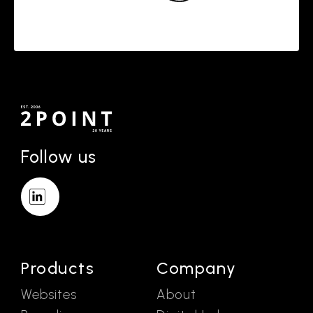
Follow us
Products
Company
Websites
About