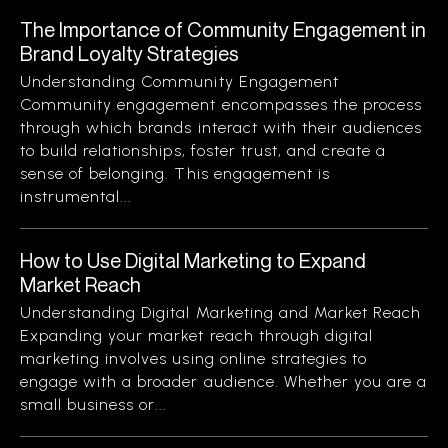
The Importance of Community Engagement in
Brand Loyalty Strategies
Understanding Community Engagement
Community engagement encompasses the process
through which brands interact with their audiences
to build relationships, foster trust, and create a
sense of belonging. This engagement is
instrumental...
How to Use Digital Marketing to Expand
Market Reach
Understanding Digital Marketing and Market Reach
Expanding your market reach through digital
marketing involves using online strategies to
engage with a broader audience. Whether you are a
small business or...