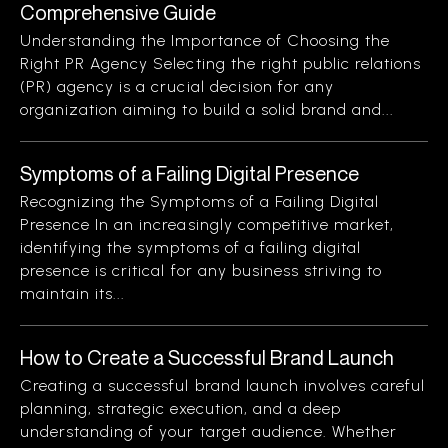
Comprehensive Guide
Understanding the Importance of Choosing the
Right PR Agency Selecting the right public relations
(PR) agency is a crucial decision for any
organization aiming to build a solid brand and...
Symptoms of a Failing Digital Presence
Recognizing the Symptoms of a Failing Digital
Presence In an increasingly competitive market,
identifying the symptoms of a failing digital
presence is critical for any business striving to
maintain its...
How to Create a Successful Brand Launch
Creating a successful brand launch involves careful
planning, strategic execution, and a deep
understanding of your target audience. Whether