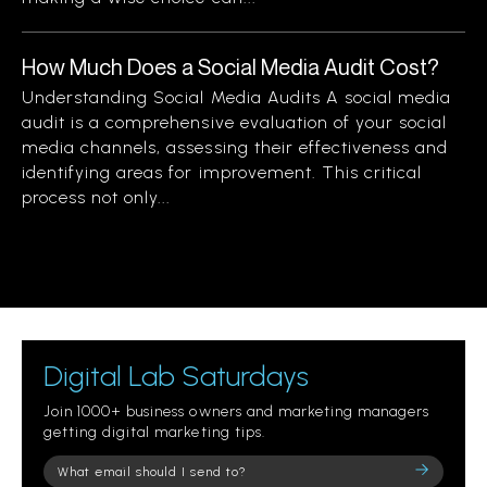
How Much Does a Social Media Audit Cost?
Understanding Social Media Audits A social media
audit is a comprehensive evaluation of your social
media channels, assessing their effectiveness and
identifying areas for improvement. This critical
process not only...
Digital Lab Saturdays
Join 1000+ business owners and marketing managers
getting digital marketing tips.
Please