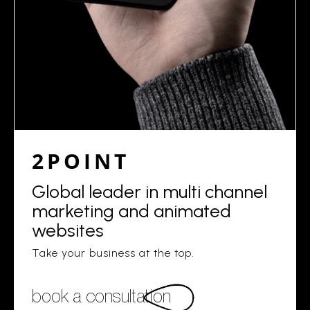
2POINT
Global leader in multi channel
marketing and animated
websites
Take your business at the top.
book a consultation