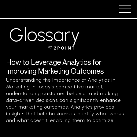
Glossary
by
2POINT
How to Leverage Analytics for
Improving Marketing Outcomes
Understanding the Importance of Analytics in
Marketing In today’s competitive market,
understanding customer behavior and making
data-driven decisions can significantly enhance
your marketing outcomes. Analytics provides
insights that help businesses identify what works
and what doesn’t, enabling them to optimize...