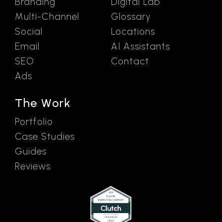
Branding
Digital Lab
Multi-Channel
Glossary
Social
Locations
Email
AI Assistants
SEO
Contact
Ads
The Work
Portfolio
Case Studies
Guides
Reviews