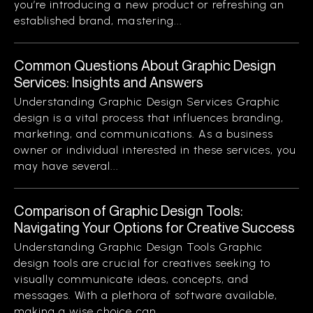
you’re introducing a new product or refreshing an
established brand, mastering...
Common Questions About Graphic Design
Services: Insights and Answers
Understanding Graphic Design Services Graphic
design is a vital process that influences branding,
marketing, and communications. As a business
owner or individual interested in these services, you
may have several...
Comparison of Graphic Design Tools:
Navigating Your Options for Creative Success
Understanding Graphic Design Tools Graphic
design tools are crucial for creatives seeking to
visually communicate ideas, concepts, and
messages. With a plethora of software available,
making a wise choice can...