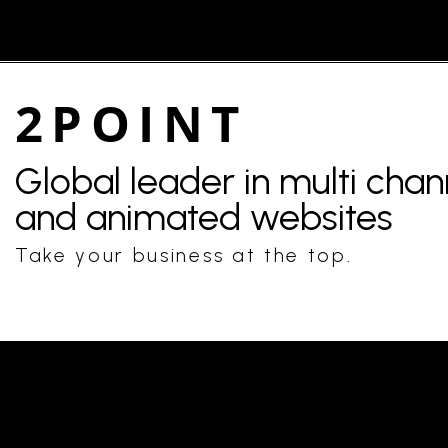
2POINT
Global leader in multi cha
and animated websites
Take your business at the top.