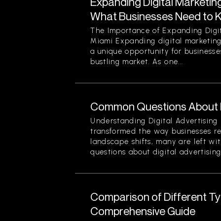
Expanding Digital Marketing
What Businesses Need to 
The Importance of Expanding Digit
Miami Expanding digital marketing
a unique opportunity for businesses
bustling market. As one...
Common Questions About Di
Understanding Digital Advertising 
transformed the way businesses r
landscape shifts, many are left wi
questions about digital advertising
Comparison of Different Typ
Comprehensive Guide