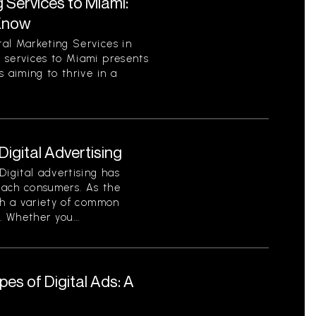
 Services to Miami:
Know
al Marketing Services in
 services to Miami presents
 aiming to thrive in a
gital Advertising
Digital advertising has
each consumers. As the
th a variety of common
. Whether you...
es of Digital Ads: A