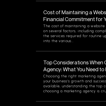
Cost of Maintaining a Webs
Financial Commitment for 
The cost of maintaining a website 
on several factors, including comp
the services required for routine u
into the various...
Top Considerations When 
Agency: What You Need to
Choosing the right marketing agenc
your business’s growth and success
available, understanding the top 
choosing a marketing agency is cruc