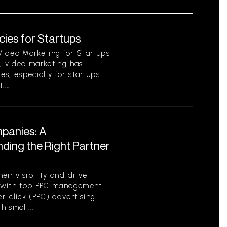
ies for Startups
Video Marketing for Startups
d, video marketing has
s, especially for startups
...
panies: A
ding the Right Partner
ir visibility and drive
ng with top PPC management
r-click (PPC) advertising
h small...