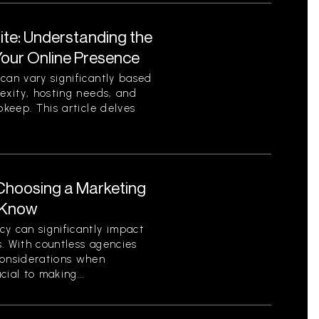
ite: Understanding the
Your Online Presence
can vary significantly based
lexity, hosting needs, and
pkeep. This article delves
Choosing a Marketing
 Know
y can significantly impact
. With countless agencies
considerations when
ial to making...