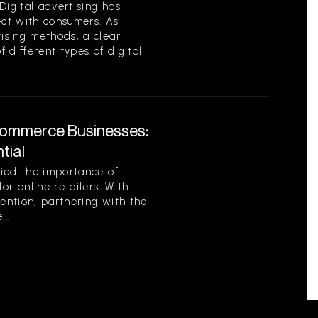
Digital advertising has
ct with consumers. As
ising methods, a clear
 different types of digital
Commerce Businesses:
tial
ied the importance of
or online retailers. With
tention, partnering with the
..