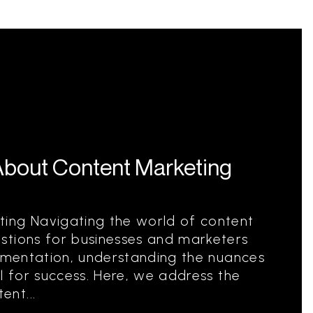
bout Content Marketing
ing Navigating the world of content
stions for businesses and marketers
lementation, understanding the nuances
l for success. Here, we address the
nt...