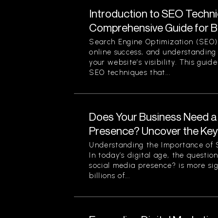
Introduction to SEO Techni
Comprehensive Guide for B
Search Engine Optimization (SEO) 
online success, and understanding 
your website’s visibility. This guid
SEO techniques that...
Does Your Business Need a
Presence? Uncover the Ke
Understanding the Importance of S
In today’s digital age, the questi
social media presence? is more sig
billions of...