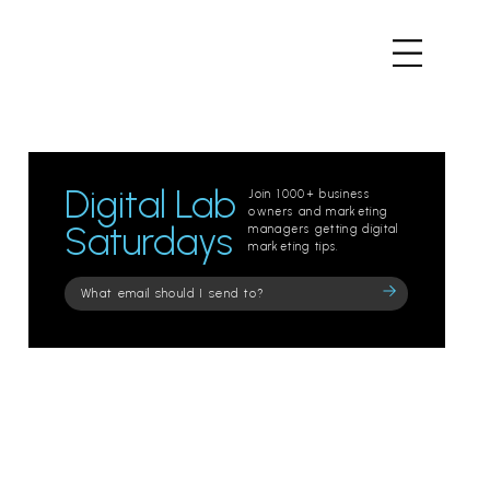
Digital Lab
Join 1000+ business
owners and marketing
Saturdays
managers getting digital
marketing tips.
Please
leave
this
field
empty.