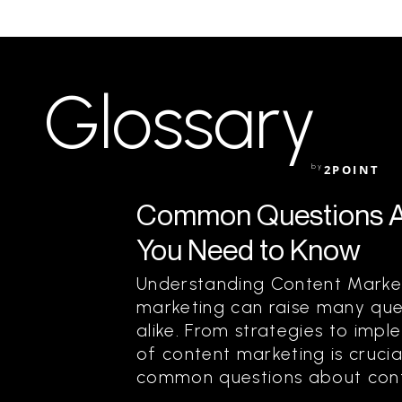
Glossary
by
2POINT
Common Questions A
You Need to Know
Understanding Content Market
marketing can raise many que
alike. From strategies to imp
of content marketing is crucia
common questions about conte