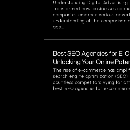
Understanding Digital Advertising 
transformed how businesses conne
companies embrace various advert
understanding of the comparison of
ads...
Best SEO Agencies for E-
Unlocking Your Online Poten
The rise of e-commerce has amplif
search engine optimization (SEO) f
countless competitors vying for at
best SEO agencies for e-commerce.