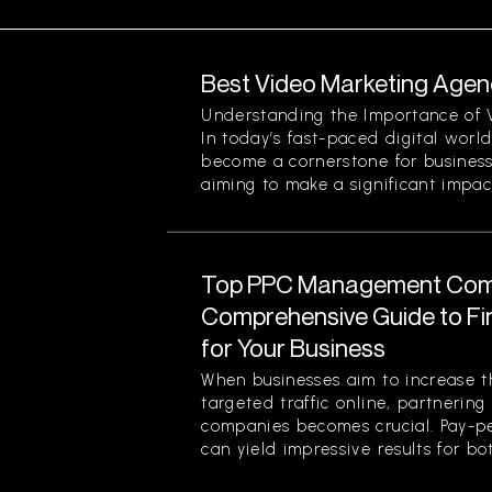
Best Video Marketing Agenc
Understanding the Importance of 
In today’s fast-paced digital worl
become a cornerstone for businesse
aiming to make a significant impact.
Top PPC Management Com
Comprehensive Guide to Fin
for Your Business
When businesses aim to increase the
targeted traffic online, partneri
companies becomes crucial. Pay-pe
can yield impressive results for bot