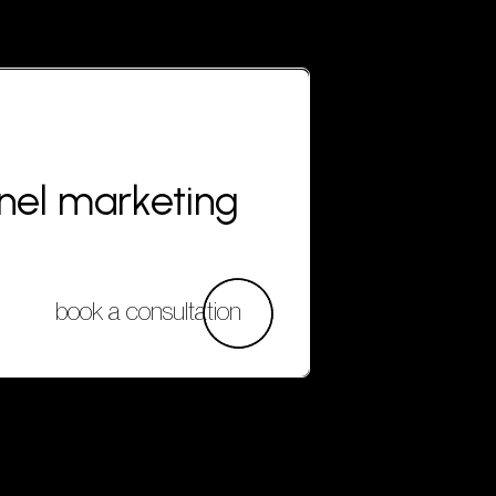
nnel marketing
book a consultation