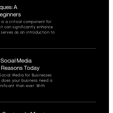
ques: A
eginners
is a critical component for
it can significantly enhance
e serves as an introduction to
 Social Media
y Reasons Today
ocial Media for Businesses
on does your business need a
nificant than ever. With