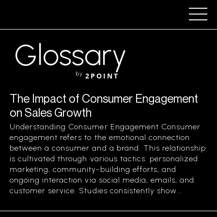
Glossary
by
2POINT
The Impact of Consumer Engagement
on Sales Growth
Understanding Consumer Engagement Consumer
engagement refers to the emotional connection
between a consumer and a brand. This relationship
is cultivated through various tactics: personalized
marketing, community-building efforts, and
ongoing interaction via social media, emails, and
customer service. Studies consistently show...