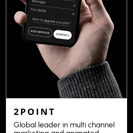
2POINT
Global leader in multi channel