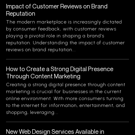
Impact of Customer Reviews on Brand
Reputation
The modern marketplace is increasingly dictated
by consumer feedback, with customer reviews
playing a pivotal role in shaping a brand’s
reputation. Understanding the impact of customer
reviews on brand reputation...
How to Create a Strong Digital Presence
Through Content Marketing
Creating a strong digital presence through content
marketing is crucial for businesses in the current
online environment. With more consumers turning
to the internet for information, entertainment, and
shopping, leveraging...
New Web Design Services Available in