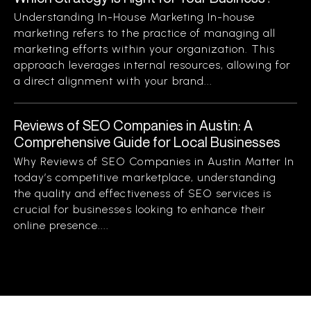
Understanding In-House Marketing In-house
marketing refers to the practice of managing all
marketing efforts within your organization. This
approach leverages internal resources, allowing for
a direct alignment with your brand...
Reviews of SEO Companies in Austin: A
Comprehensive Guide for Local Businesses
Why Reviews of SEO Companies in Austin Matter In
today’s competitive marketplace, understanding
the quality and effectiveness of SEO services is
crucial for businesses looking to enhance their
online presence....