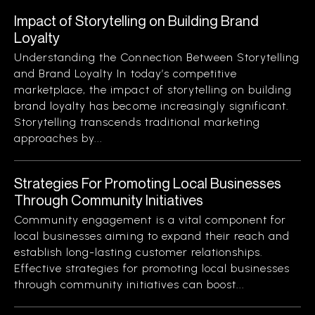
Impact of Storytelling on Building Brand
Loyalty
Understanding the Connection Between Storytelling
and Brand Loyalty In today’s competitive
marketplace, the impact of storytelling on building
brand loyalty has become increasingly significant.
Storytelling transcends traditional marketing
approaches by...
Strategies For Promoting Local Businesses
Through Community Initiatives
Community engagement is a vital component for
local businesses aiming to expand their reach and
establish long-lasting customer relationships.
Effective strategies for promoting local businesses
through community initiatives can boost...