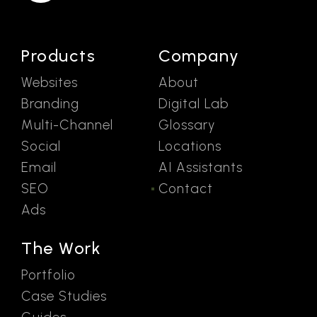
Products
Company
Websites
About
Branding
Digital Lab
Multi-Channel
Glossary
Social
Locations
Email
AI Assistants
SEO
Contact
Ads
The Work
Portfolio
Case Studies