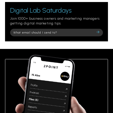
Digital Lab Saturdays
Join 1000+ business owners and marketing managers
getting digital marketing tips.
Please
leave
this
field
empty.