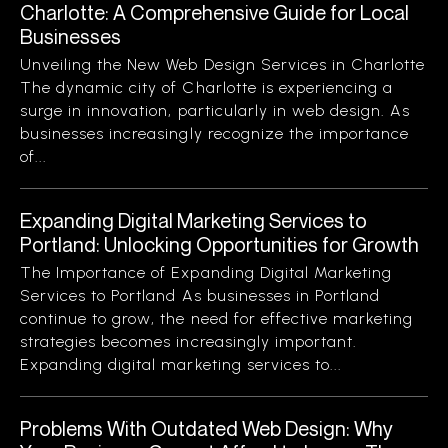
Charlotte: A Comprehensive Guide for Local
Businesses
Unveiling the New Web Design Services in Charlotte
The dynamic city of Charlotte is experiencing a
surge in innovation, particularly in web design. As
businesses increasingly recognize the importance
of...
Expanding Digital Marketing Services to
Portland: Unlocking Opportunities for Growth
The Importance of Expanding Digital Marketing
Services to Portland As businesses in Portland
continue to grow, the need for effective marketing
strategies becomes increasingly important.
Expanding digital marketing services to...
Problems With Outdated Web Design: Why