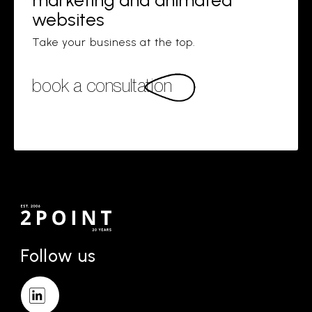
marketing and animated
websites
Take your business at the top.
book a consultation
Follow us