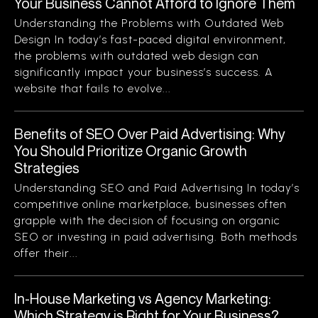
Your Business Cannot Afford to Ignore Them
Understanding the Problems with Outdated Web
Design In today’s fast-paced digital environment,
the problems with outdated web design can
significantly impact your business’s success. A
website that fails to evolve...
Benefits of SEO Over Paid Advertising: Why
You Should Prioritize Organic Growth
Strategies
Understanding SEO and Paid Advertising In today’s
competitive online marketplace, businesses often
grapple with the decision of focusing on organic
SEO or investing in paid advertising. Both methods
offer their...
In-House Marketing vs Agency Marketing:
Which Strategy is Right for Your Business?