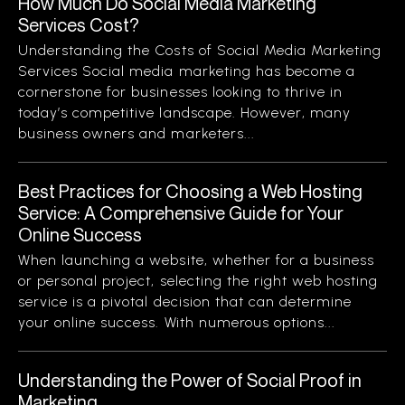
How Much Do Social Media Marketing
Services Cost?
Understanding the Costs of Social Media Marketing
Services Social media marketing has become a
cornerstone for businesses looking to thrive in
today’s competitive landscape. However, many
business owners and marketers...
Best Practices for Choosing a Web Hosting
Service: A Comprehensive Guide for Your
Online Success
When launching a website, whether for a business
or personal project, selecting the right web hosting
service is a pivotal decision that can determine
your online success. With numerous options...
Understanding the Power of Social Proof in
Marketing