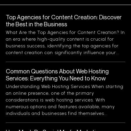
Top Agencies for Content Creation: Discover
the Best in the Business
What Are the Top Agencies for Content Creation? In
an era where high-quality content is crucial for
business success, identifying the top agencies for
content creation can significantly influence your...
Common Questions About Web Hosting
Services: Everything You Need to Know
Understanding Web Hosting Services When starting
an online presence, one of the primary
considerations is web hosting services. With
numerous options and features available, many
individuals and businesses find themselves...