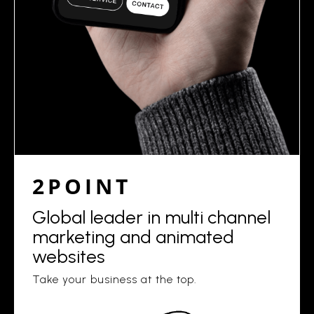
2POINT
Global leader in multi channel
marketing and animated
websites
Take your business at the top.