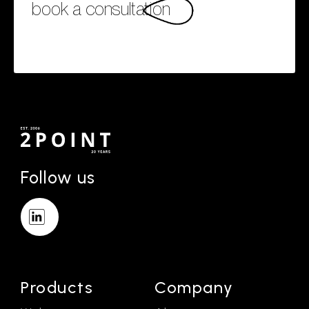
book a consultation
Follow us
Products
Company