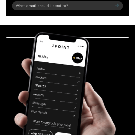
Please
leave
this
field
empty.