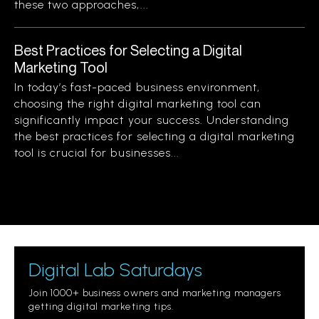
these two approaches,...
Best Practices for Selecting a Digital
Marketing Tool
In today’s fast-paced business environment,
choosing the right digital marketing tool can
significantly impact your success. Understanding
the best practices for selecting a digital marketing
tool is crucial for businesses...
Digital Lab Saturdays
Join 1000+ business owners and marketing managers
getting digital marketing tips.