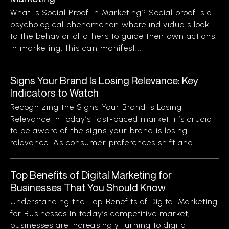
What is Social Proof in Marketing? Social proof is a
psychological phenomenon where individuals look
to the behavior of others to guide their own actions.
In marketing, this can manifest...
Signs Your Brand Is Losing Relevance: Key
Indicators to Watch
Recognizing the Signs Your Brand Is Losing
Relevance In today’s fast-paced market, it’s crucial
to be aware of the signs your brand is losing
relevance. As consumer preferences shift and...
Top Benefits of Digital Marketing for
Businesses That You Should Know
Understanding the Top Benefits of Digital Marketing
for Businesses In today’s competitive market,
businesses are increasingly turning to digital