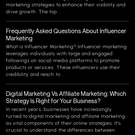
marketing strategies to enhance their visibility and
drive growth. The top...
Frequently Asked Questions About Influencer
Marketing
What is Influencer Marketing? Influencer marketing
leverages individuals with large and engaged
followings on social media platforms to promote
products or services. These influencers use their
credibility and reach to...
Digital Marketing Vs Affiliate Marketing: Which
Strategy Is Right for Your Business?
In recent years, businesses have increasingly
turned to digital marketing and affiliate marketing
as vital components of their online strategies. It’s
crucial to understand the differences between