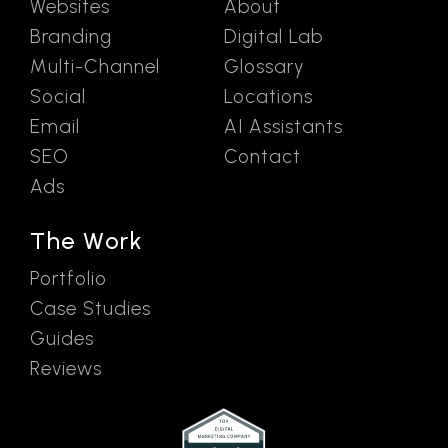
Websites
About
Branding
Digital Lab
Multi-Channel
Glossary
Social
Locations
Email
AI Assistants
SEO
Contact
Ads
The Work
Portfolio
Case Studies
Guides
Reviews