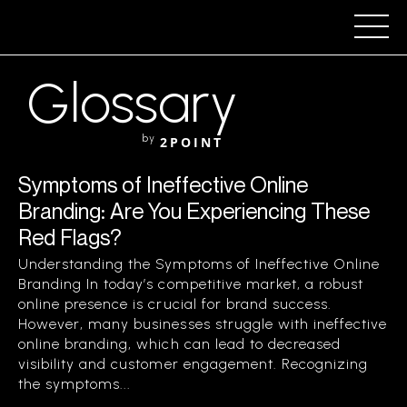
Glossary
by
2POINT
Symptoms of Ineffective Online
Branding: Are You Experiencing These
Red Flags?
Understanding the Symptoms of Ineffective Online
Branding In today’s competitive market, a robust
online presence is crucial for brand success.
However, many businesses struggle with ineffective
online branding, which can lead to decreased
visibility and customer engagement. Recognizing
the symptoms...