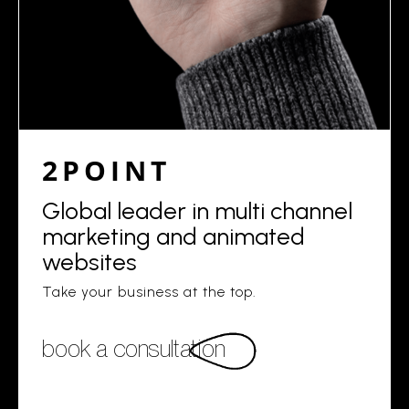
2POINT
Global leader in multi channel
marketing and animated
websites
Take your business at the top.
book a consultation