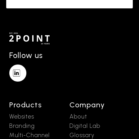
Follow us
Products
Company
Websites
About
Branding
Digital Lab
Multi-Channel
Glossary