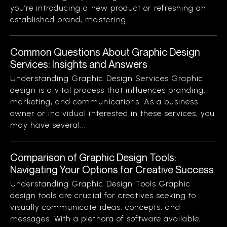
you’re introducing a new product or refreshing an
established brand, mastering...
Common Questions About Graphic Design
Services: Insights and Answers
Understanding Graphic Design Services Graphic
design is a vital process that influences branding,
marketing, and communications. As a business
owner or individual interested in these services, you
may have several...
Comparison of Graphic Design Tools:
Navigating Your Options for Creative Success
Understanding Graphic Design Tools Graphic
design tools are crucial for creatives seeking to
visually communicate ideas, concepts, and
messages. With a plethora of software available,