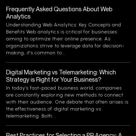
Frequently Asked Questions About Web
Analytics
Understanding Web Analytics: Key Concepts and
Benefits Web analytics is critical for businesses
aiming to optimize their online presence. As
organizations strive to leverage data for decision-
making, it’s common to...
Digital Marketing vs Telemarketing: Which
Strategy is Right for Your Business?
In today’s fast-paced business world, companies
are constantly exploring new methods to connect
with their audience. One debate that often arises is
the effectiveness of digital marketing vs
telemarketing. Both...
Best Practices for Selecting a PR Agency: A