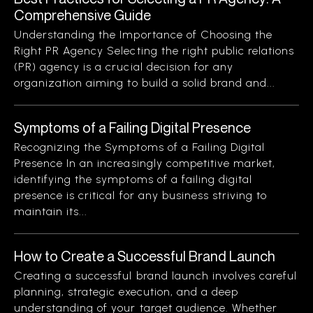
Comprehensive Guide
Understanding the Importance of Choosing the
Right PR Agency Selecting the right public relations
(PR) agency is a crucial decision for any
organization aiming to build a solid brand and...
Symptoms of a Failing Digital Presence
Recognizing the Symptoms of a Failing Digital
Presence In an increasingly competitive market,
identifying the symptoms of a failing digital
presence is critical for any business striving to
maintain its...
How to Create a Successful Brand Launch
Creating a successful brand launch involves careful
planning, strategic execution, and a deep
understanding of your target audience. Whether