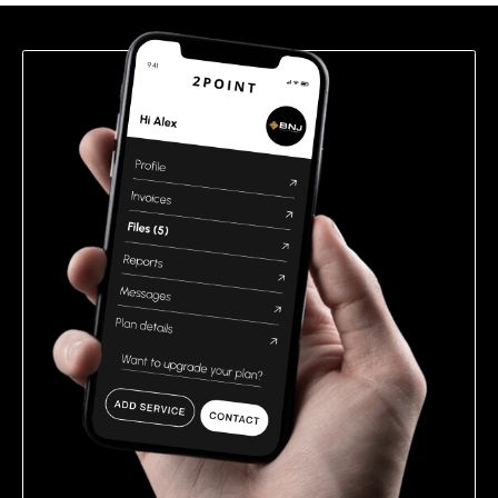
field
empty.