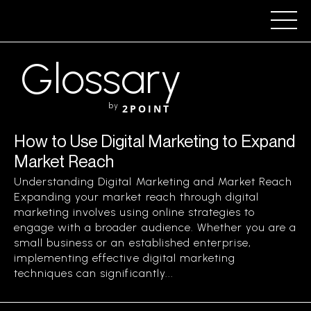
Glossary
by
2POINT
How to Use Digital Marketing to Expand
Market Reach
Understanding Digital Marketing and Market Reach
Expanding your market reach through digital
marketing involves using online strategies to
engage with a broader audience. Whether you are a
small business or an established enterprise,
implementing effective digital marketing
techniques can significantly...