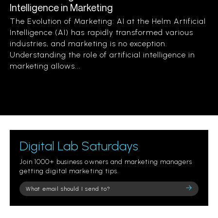
Intelligence in Marketing
The Evolution of Marketing: AI at the Helm Artificial
Intelligence (AI) has rapidly transformed various
industries, and marketing is no exception.
Understanding the role of artificial intelligence in
marketing allows...
Digital Lab Saturdays
Join 1000+ business owners and marketing managers
getting digital marketing tips.
Please
leave
this