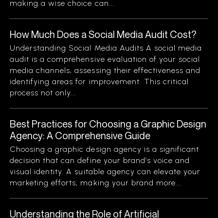
making a wise choice can...
How Much Does a Social Media Audit Cost?
Understanding Social Media Audits A social media
audit is a comprehensive evaluation of your social
media channels, assessing their effectiveness and
identifying areas for improvement. This critical
process not only...
Best Practices for Choosing a Graphic Design
Agency: A Comprehensive Guide
Choosing a graphic design agency is a significant
decision that can define your brand’s voice and
visual identity. A suitable agency can elevate your
marketing efforts, making your brand more...
Understanding the Role of Artificial