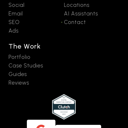
Social
Locations
Email
AI Assistants
SEO
Contact
Ads
The Work
Portfolio
Case Studies
Guides
Reviews