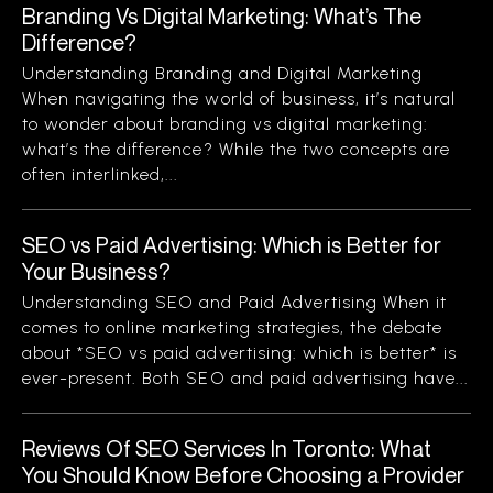
Branding Vs Digital Marketing: What’s The
Difference?
Understanding Branding and Digital Marketing
When navigating the world of business, it’s natural
to wonder about branding vs digital marketing:
what’s the difference? While the two concepts are
often interlinked,...
SEO vs Paid Advertising: Which is Better for
Your Business?
Understanding SEO and Paid Advertising When it
comes to online marketing strategies, the debate
about *SEO vs paid advertising: which is better* is
ever-present. Both SEO and paid advertising have...
Reviews Of SEO Services In Toronto: What
You Should Know Before Choosing a Provider