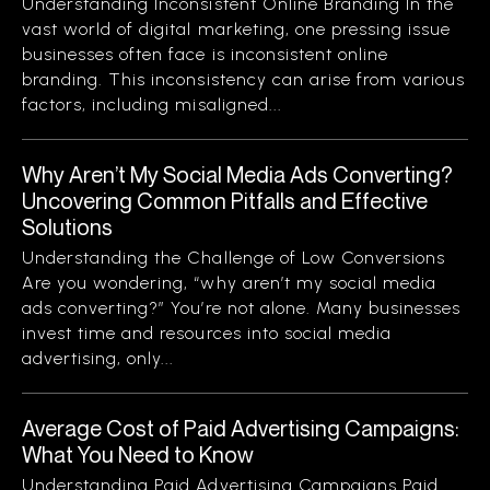
Understanding Inconsistent Online Branding In the
vast world of digital marketing, one pressing issue
businesses often face is inconsistent online
branding. This inconsistency can arise from various
factors, including misaligned...
Why Aren’t My Social Media Ads Converting?
Uncovering Common Pitfalls and Effective
Solutions
Understanding the Challenge of Low Conversions
Are you wondering, “why aren’t my social media
ads converting?” You’re not alone. Many businesses
invest time and resources into social media
advertising, only...
Average Cost of Paid Advertising Campaigns:
What You Need to Know
Understanding Paid Advertising Campaigns Paid