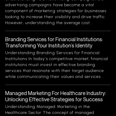
advertising campaigns have become a vital
component of marketing strategies for businesses
looking to increase their visibility and drive traffic.
However, understanding the average cost...
Branding Services for Financial Institutions:
Transforming Your Institution’s Identity
Understanding Branding Services for Financial
Institutions In today’s competitive market, financial
institutions must invest in effective branding
services that resonate with their target audience
while communicating their values and services...
Managed Marketing For Healthcare Industry:
Unlocking Effective Strategies for Success
Understanding Managed Marketing in the
Healthcare Sector The concept of managed