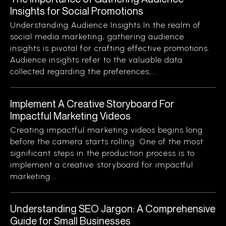
Insights for Social Promotions
Understanding Audience Insights In the realm of
social media marketing, gathering audience
insights is pivotal for crafting effective promotions.
Audience insights refer to the valuable data
collected regarding the preferences,...
Implement A Creative Storyboard For
Impactful Marketing Videos
Creating impactful marketing videos begins long
before the camera starts rolling. One of the most
significant steps in the production process is to
implement a creative storyboard for impactful
marketing...
Understanding SEO Jargon: A Comprehensive
Guide for Small Businesses