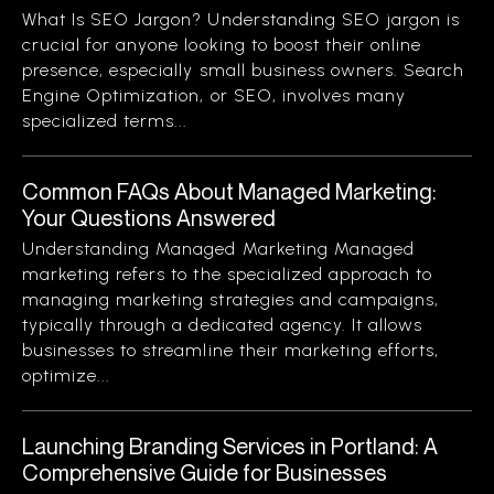
What Is SEO Jargon? Understanding SEO jargon is
crucial for anyone looking to boost their online
presence, especially small business owners. Search
Engine Optimization, or SEO, involves many
specialized terms...
Common FAQs About Managed Marketing:
Your Questions Answered
Understanding Managed Marketing Managed
marketing refers to the specialized approach to
managing marketing strategies and campaigns,
typically through a dedicated agency. It allows
businesses to streamline their marketing efforts,
optimize...
Launching Branding Services in Portland: A
Comprehensive Guide for Businesses