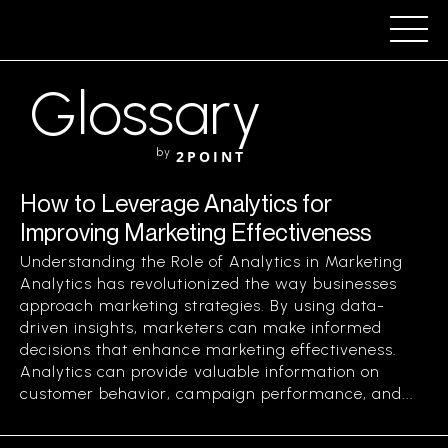
Glossary
by
2POINT
How to Leverage Analytics for
Improving Marketing Effectiveness
Understanding the Role of Analytics in Marketing
Analytics has revolutionized the way businesses
approach marketing strategies. By using data-
driven insights, marketers can make informed
decisions that enhance marketing effectiveness.
Analytics can provide valuable information on
customer behavior, campaign performance, and...