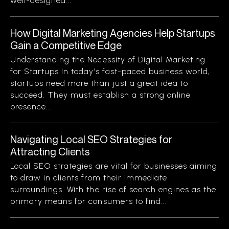
well-designed...
How Digital Marketing Agencies Help Startups
Gain a Competitive Edge
Understanding the Necessity of Digital Marketing
for Startups In today’s fast-paced business world,
startups need more than just a great idea to
succeed. They must establish a strong online
presence...
Navigating Local SEO Strategies for
Attracting Clients
Local SEO strategies are vital for businesses aiming
to draw in clients from their immediate
surroundings. With the rise of search engines as the
primary means for consumers to find...