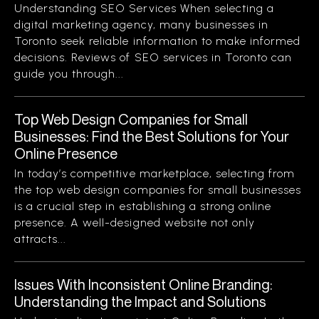
Understanding SEO Services When selecting a
digital marketing agency, many businesses in
Toronto seek reliable information to make informed
decisions. Reviews of SEO services in Toronto can
guide you through...
Top Web Design Companies for Small
Businesses: Find the Best Solutions for Your
Online Presence
In today’s competitive marketplace, selecting from
the top web design companies for small businesses
is a crucial step in establishing a strong online
presence. A well-designed website not only
attracts...
Issues With Inconsistent Online Branding:
Understanding the Impact and Solutions