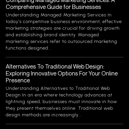
Comprehensive Guide for Businesses
Understanding Managed Marketing Services In
today’s competitive business environment, effective
marketing strategies are crucial for driving growth
and establishing brand identity. Managed
marketing services refer to outsourced marketing
functions designed...
Alternatives To Traditional Web Design:
Exploring Innovative Options For Your Online
Presence
Understanding Alternatives to Traditional Web
Design In an era where technology advances at
lightning speed, businesses must innovate in how
they present themselves online. Traditional web
design methods are increasingly...