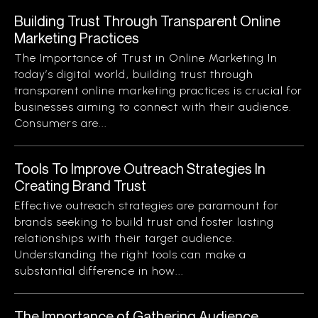
Building Trust Through Transparent Online
Marketing Practices
The Importance of Trust in Online Marketing In
today’s digital world, building trust through
transparent online marketing practices is crucial for
businesses aiming to connect with their audience.
Consumers are...
Tools To Improve Outreach Strategies In
Creating Brand Trust
Effective outreach strategies are paramount for
brands seeking to build trust and foster lasting
relationships with their target audience.
Understanding the right tools can make a
substantial difference in how...
The Importance of Gathering Audience