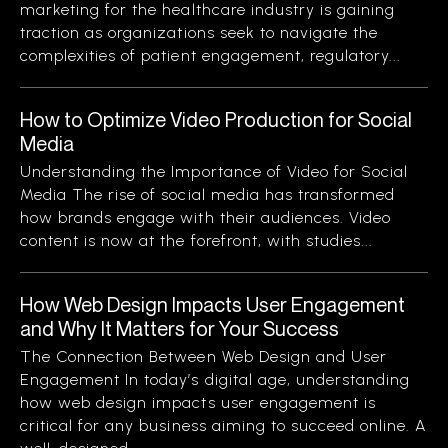
marketing for the healthcare industry is gaining
traction as organizations seek to navigate the
complexities of patient engagement, regulatory...
How to Optimize Video Production for Social
Media
Understanding the Importance of Video for Social
Media The rise of social media has transformed
how brands engage with their audiences. Video
content is now at the forefront, with studies...
How Web Design Impacts User Engagement
and Why It Matters for Your Success
The Connection Between Web Design and User
Engagement In today’s digital age, understanding
how web design impacts user engagement is
critical for any business aiming to succeed online. A