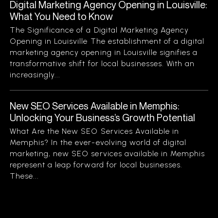
Digital Marketing Agency Opening in Louisville:
What You Need to Know
The Significance of a Digital Marketing Agency
Opening in Louisville The establishment of a digital
marketing agency opening in Louisville signifies a
transformative shift for local businesses. With an
increasingly...
New SEO Services Available in Memphis:
Unlocking Your Business’s Growth Potential
What Are the New SEO Services Available in
Memphis? In the ever-evolving world of digital
marketing, new SEO services available in Memphis
represent a leap forward for local businesses.
These...