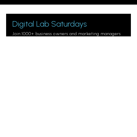
Digital Lab Saturdays
Join 1000+ business owners and marketing managers
getting digital marketing tips.
Please leave this field empty.