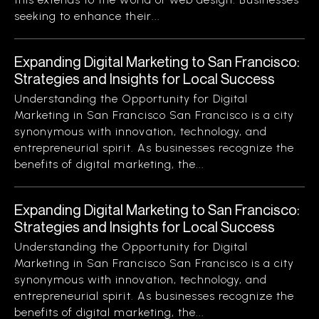
seeking to enhance their...
Expanding Digital Marketing to San Francisco:
Strategies and Insights for Local Success
Understanding the Opportunity for Digital
Marketing in San Francisco San Francisco is a city
synonymous with innovation, technology, and
entrepreneurial spirit. As businesses recognize the
benefits of digital marketing, the...
Expanding Digital Marketing to San Francisco:
Strategies and Insights for Local Success
Understanding the Opportunity for Digital
Marketing in San Francisco San Francisco is a city
synonymous with innovation, technology, and
entrepreneurial spirit. As businesses recognize the
benefits of digital marketing, the...