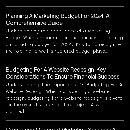
Planning A Marketing Budget For 2024: A
Comprehensive Guide
Understanding the Importance of a Marketing
Budget When embarking on the journey of planning
a marketing budget for 2024, it’s vital to recognize
the role that a well-structured budget plays...
Budgeting For A Website Redesign: Key
Considerations To Ensure Financial Success
Understanding The Importance Of Budgeting For A
Website Redesign When considering a website
redesign, budgeting for a website redesign is pivotal
for the overall success of the project. A well-
planned...
Comparing Managed Marketing Services: A