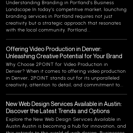
Understanding Branding in Portland’s Business
Landscape In today’s competitive market, launching
branding services in Portland requires not just
creativity but a strategic approach that resonates
with the local community. Portland...
Offering Video Production in Denver:
Unleashing Creative Potential for Your Brand
Why Choose 2POINT for Video Production in
Denver? When it comes to offering video production
in Denver, 2POINT stands out for its unparalleled
creativity, attention to detail, and commitment to...
New Web Design Services Available in Austin:
Discover the Latest Trends and Options
Explore the New Web Design Services Available in
Austin Austin is becoming a hub for innovation, and
this extends to the world of web design. Businesses