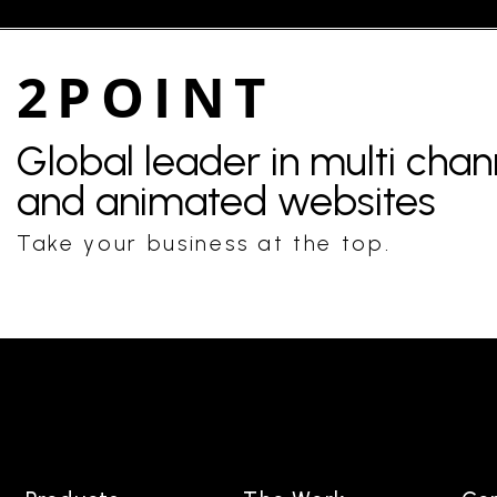
2POINT
Global leader in multi cha
and animated websites
Take your business at the top.