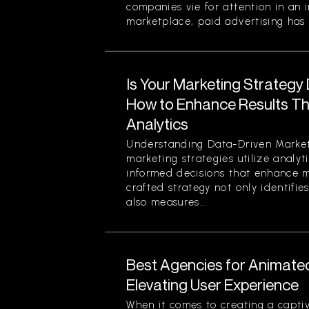
companies vie for attention in an 
marketplace, paid advertising has 
Is Your Marketing Strategy
How to Enhance Results Thr
Analytics
Understanding Data-Driven Market
marketing strategies utilize analy
informed decisions that enhance ma
crafted strategy not only identifi
also measures...
Best Agencies for Animate
Elevating User Experience
When it comes to creating a captiv