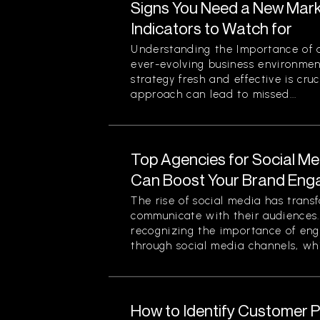
Signs You Need a New Mark
Indicators to Watch for
Understanding the Importance of a
ever-evolving business environmen
strategy fresh and effective is cruc
approach can lead to missed...
Top Agencies for Social M
Can Boost Your Brand En
The rise of social media has tran
communicate with their audiences
recognizing the importance of eng
through social media channels, whi
How to Identify Customer Pa