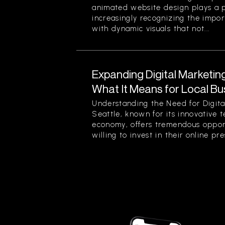
animated website design plays a pi
increasingly recognizing the impor
with dynamic visuals that not...
Expanding Digital Marketing
What It Means for Local Bu
Understanding the Need for Digita
Seattle, known for its innovative 
economy, offers tremendous opport
willing to invest in their online pre