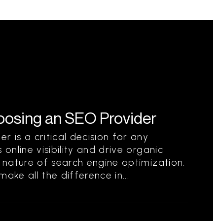
hoosing an SEO Provider
r is a critical decision for any
 online visibility and drive organic
g nature of search engine optimization,
ake all the difference in...