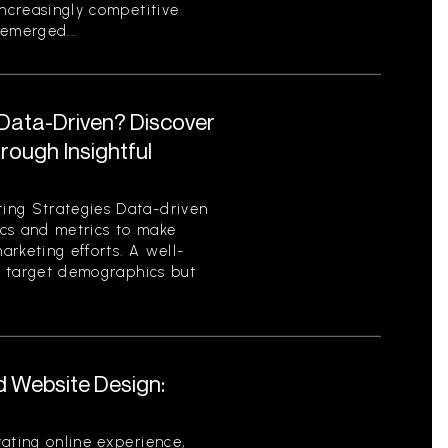
increasingly competitive
emerged...
 Data-Driven? Discover
ough Insightful
ing Strategies Data-driven
tics and metrics to make
rketing efforts. A well-
es target demographics but
d Website Design:
ating online experience,