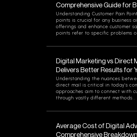
Comprehensive Guide for 
Understanding Customer Pain Point
points is crucial for any business 
offerings and enhance customer sa
points refer to specific problems or
Digital Marketing vs Direct
Delivers Better Results for
Understanding the nuances betwee
direct mail is critical in today’s 
approaches aim to connect with c
through vastly different methods...
Average Cost of Digital Adv
Comprehensive Breakdown 