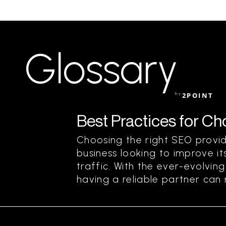
Glossary
by
2POINT
Best Practices for C
Choosing the right SEO provide
business looking to improve its
traffic. With the ever-evolvin
having a reliable partner can m