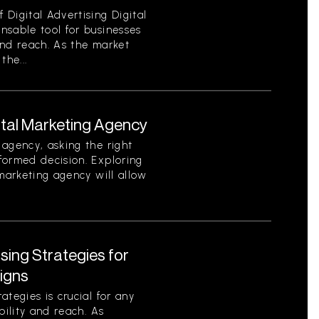
Digital Advertising Digital
nsable tool for businesses
 and reach. As the market
the...
ital Marketing Agency
agency, asking the right
formed decision. Exploring
 marketing agency will allow
ising Strategies for
igns
tegies is crucial for any
bility and reach. As