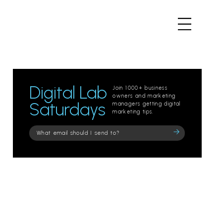
Digital Lab
Join 1000+ business
owners and marketing
Saturdays
managers getting digital
marketing tips.
Please
leave
this
field
empty.