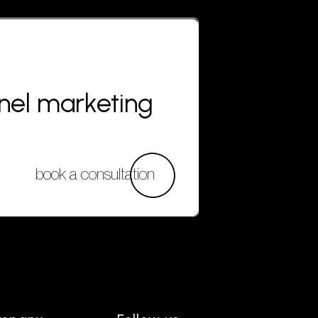
nnel marketing
book a consultation