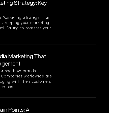
eting Strategy: Key
 Marketing Strategy In an
t, keeping your marketing
ial. Failing to reassess your
edia Marketing That
gagement
sformed how brands
. Companies worldwide are
aging with their customers
ch has...
in Points: A