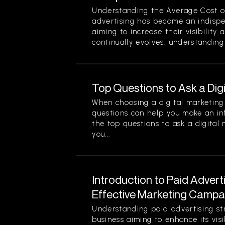
Understanding the Average Cost of 
advertising has become an indispe
aiming to increase their visibility
continually evolves, understanding 
Top Questions to Ask a Dig
When choosing a digital marketing 
questions can help you make an in
the top questions to ask a digital
you...
Introduction to Paid Advert
Effective Marketing Campa
Understanding paid advertising stra
business aiming to enhance its visi