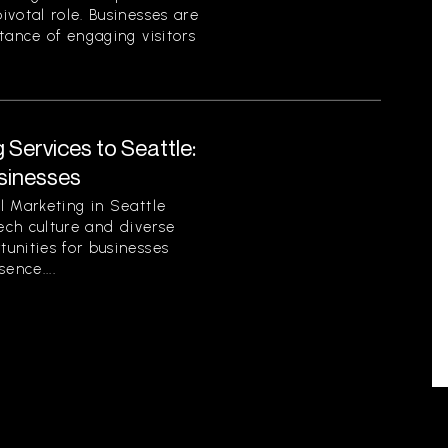
votal role. Businesses are
tance of engaging visitors
 Services to Seattle:
sinesses
l Marketing in Seattle
tech culture and diverse
unities for businesses
sence....