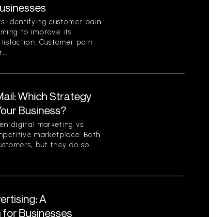
Businesses
s Identifying customer pain
aiming to improve its
tisfaction. Customer pain
...
 Mail: Which Strategy
 Your Business?
n digital marketing vs
competitive marketplace. Both
ustomers, but they do so
ertising: A
for Businesses