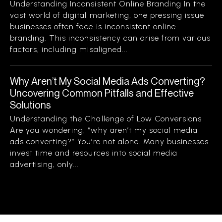
Understanding Inconsistent Online Branding In the
vast world of digital marketing, one pressing issue
businesses often face is inconsistent online
branding. This inconsistency can arise from various
factors, including misaligned...
Why Aren’t My Social Media Ads Converting?
Uncovering Common Pitfalls and Effective
Solutions
Understanding the Challenge of Low Conversions
Are you wondering, “why aren’t my social media
ads converting?” You’re not alone. Many businesses
invest time and resources into social media
advertising, only...