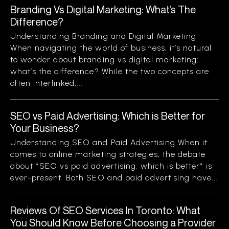
Branding Vs Digital Marketing: What’s The
Difference?
Understanding Branding and Digital Marketing
When navigating the world of business, it’s natural
to wonder about branding vs digital marketing:
what’s the difference? While the two concepts are
often interlinked,...
SEO vs Paid Advertising: Which is Better for
Your Business?
Understanding SEO and Paid Advertising When it
comes to online marketing strategies, the debate
about *SEO vs paid advertising: which is better* is
ever-present. Both SEO and paid advertising have...
Reviews Of SEO Services In Toronto: What
You Should Know Before Choosing a Provider