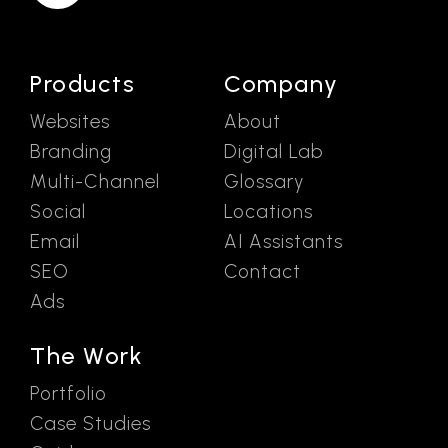
Products
Company
Websites
About
Branding
Digital Lab
Multi-Channel
Glossary
Social
Locations
Email
AI Assistants
SEO
Contact
Ads
The Work
Portfolio
Case Studies