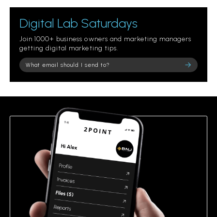
Digital Lab Saturdays
Join 1000+ business owners and marketing managers
getting digital marketing tips.
Please leave this field empty.