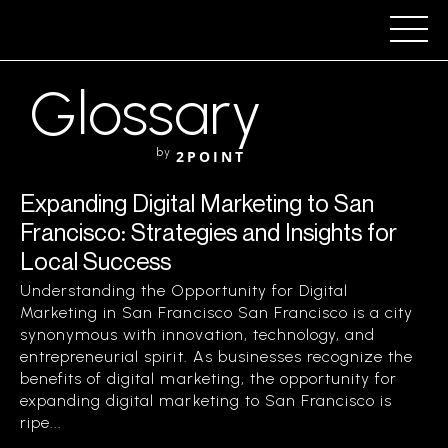
Glossary
by
2POINT
Expanding Digital Marketing to San
Francisco: Strategies and Insights for
Local Success
Understanding the Opportunity for Digital
Marketing in San Francisco San Francisco is a city
synonymous with innovation, technology, and
entrepreneurial spirit. As businesses recognize the
benefits of digital marketing, the opportunity for
expanding digital marketing to San Francisco is
ripe...