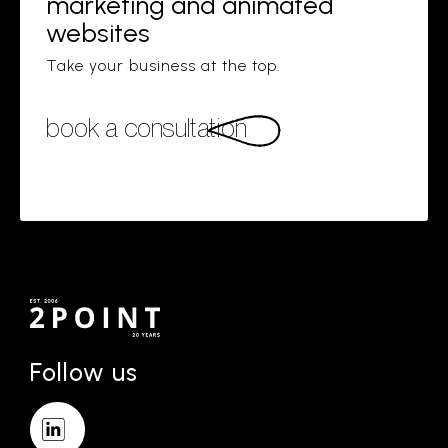
marketing and animated
websites
Take your business at the top.
book a consultation
Follow us