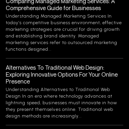
Comparing Managed Marketing Services: A
Comprehensive Guide for Businesses
Understanding Managed Marketing Services In
today’s competitive business environment, effective
marketing strategies are crucial for driving growth
and establishing brand identity. Managed
marketing services refer to outsourced marketing
functions designed...
Alternatives To Traditional Web Design:
Exploring Innovative Options For Your Online
Presence
Understanding Alternatives to Traditional Web
Design In an era where technology advances at
lightning speed, businesses must innovate in how
they present themselves online. Traditional web
design methods are increasingly...