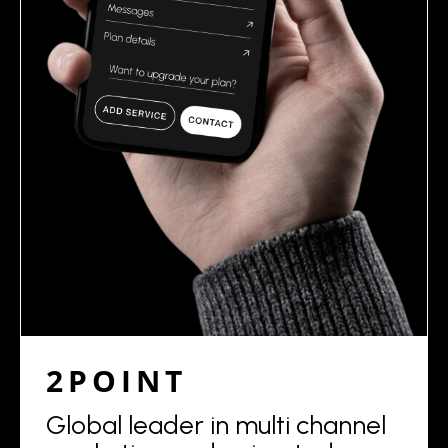
2POINT
Global leader in multi channel