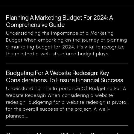
Planning A Marketing Budget For 2024: A
Comprehensive Guide
Understanding the Importance of a Marketing
Budget When embarking on the journey of planning
a marketing budget for 2024, it’s vital to recognize
the role that a well-structured budget plays...
Budgeting For A Website Redesign: Key
Considerations To Ensure Financial Success
Understanding The Importance Of Budgeting For A
Website Redesign When considering a website
redesign, budgeting for a website redesign is pivotal
for the overall success of the project. A well-
planned...