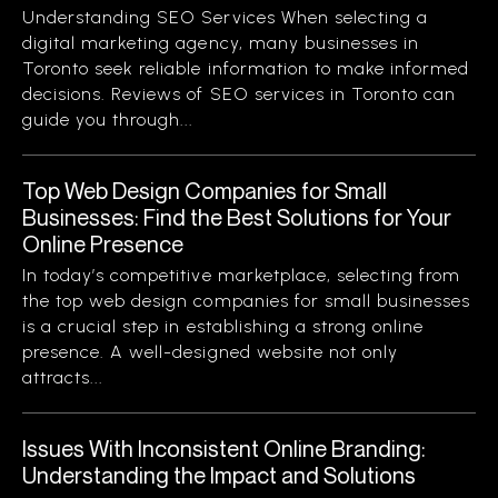
Understanding SEO Services When selecting a
digital marketing agency, many businesses in
Toronto seek reliable information to make informed
decisions. Reviews of SEO services in Toronto can
guide you through...
Top Web Design Companies for Small
Businesses: Find the Best Solutions for Your
Online Presence
In today’s competitive marketplace, selecting from
the top web design companies for small businesses
is a crucial step in establishing a strong online
presence. A well-designed website not only
attracts...
Issues With Inconsistent Online Branding:
Understanding the Impact and Solutions