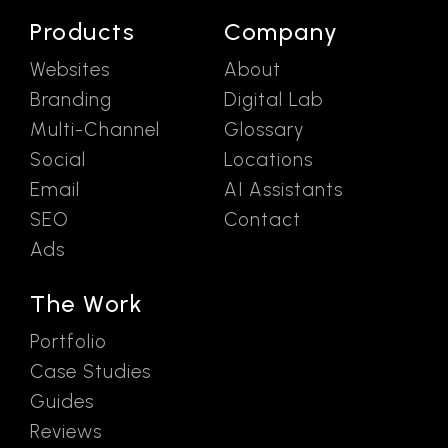
Products
Company
Websites
About
Branding
Digital Lab
Multi-Channel
Glossary
Social
Locations
Email
AI Assistants
SEO
Contact
Ads
The Work
Portfolio
Case Studies
Guides
Reviews