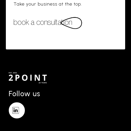
Take your business at the top.
book a consultation
Follow us