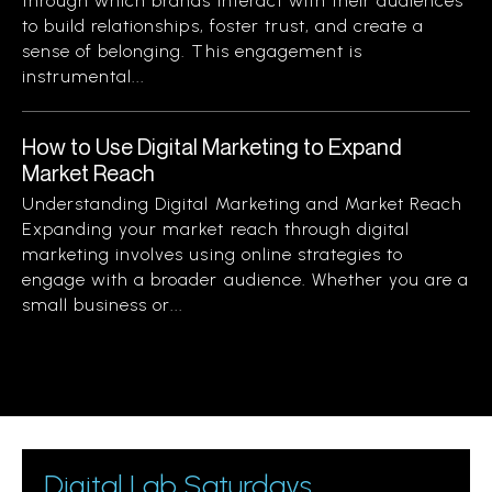
through which brands interact with their audiences
to build relationships, foster trust, and create a
sense of belonging. This engagement is
instrumental...
How to Use Digital Marketing to Expand
Market Reach
Understanding Digital Marketing and Market Reach
Expanding your market reach through digital
marketing involves using online strategies to
engage with a broader audience. Whether you are a
small business or...
Digital Lab Saturdays