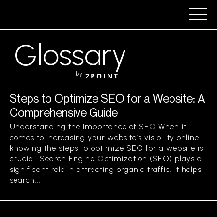
Glossary
by
2POINT
Steps to Optimize SEO for a Website: A
Comprehensive Guide
Understanding the Importance of SEO When it
comes to increasing your website’s visibility online,
knowing the steps to optimize SEO for a website is
crucial. Search Engine Optimization (SEO) plays a
significant role in attracting organic traffic. It helps
search...