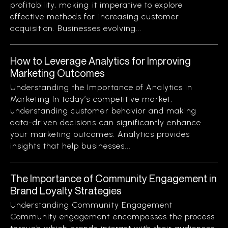
profitability, making it imperative to explore
effective methods for increasing customer
acquisition. Businesses evolving...
How to Leverage Analytics for Improving
Marketing Outcomes
Understanding the Importance of Analytics in
Marketing In today’s competitive market,
understanding customer behavior and making
data-driven decisions can significantly enhance
your marketing outcomes. Analytics provides
insights that help businesses...
The Importance of Community Engagement in
Brand Loyalty Strategies
Understanding Community Engagement
Community engagement encompasses the process