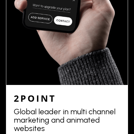
2POINT
Global leader in multi channel
marketing and animated
websites