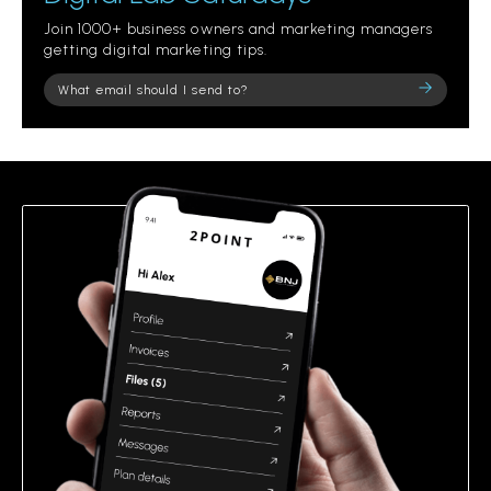
Join 1000+ business owners and marketing managers
getting digital marketing tips.
Please
leave
this
field
empty.