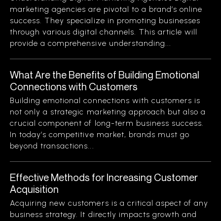
marketing agencies are pivotal to a brand’s online
success. They specialize in promoting businesses
through various digital channels. This article will
provide a comprehensive understanding...
What Are the Benefits of Building Emotional
Connections with Customers
Building emotional connections with customers is
not only a strategic marketing approach but also a
crucial component of long-term business success.
In today’s competitive market, brands must go
beyond transactions...
Effective Methods for Increasing Customer
Acquisition
Acquiring new customers is a critical aspect of any
business strategy. It directly impacts growth and