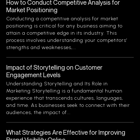
How to Conduct Competitive Analysis for
Market Positioning
Conducting a competitive analysis for market
positioning is critical for any business aiming to
attain a competitive edge in its industry. This
process involves understanding your competitors’
strengths and weaknesses,...
Impact of Storytelling on Customer
Engagement Levels
Understanding Storytelling and Its Role in
Marketing Storytelling is a fundamental human
experience that transcends cultures, languages,
and time. As businesses seek to connect with their
audiences, the impact of...
What Strategies Are Effective for Improving
Brand Visibility Online