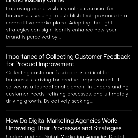
Improving brand visibility online is crucial for
businesses seeking to establish their presence in a
competitive marketplace. Adopting the right
strategies can significantly enhance how your
brand is perceived by...
Importance of Collecting Customer Feedback
for Product Improvement
Collecting customer feedback is critical for
businesses striving for product improvement. It
serves as a foundational element in understanding
customer needs, refining processes, and ultimately
driving growth. By actively seeking...
How Do Digital Marketing Agencies Work:
Unraveling Their Processes and Strategies
Understanding Digital Marketing Agencies Digital