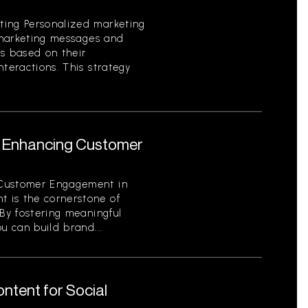
ting Personalized marketing
g marketing messages and
rs based on their
nteractions. This strategy
or Enhancing Customer
 Customer Engagement in
 is the cornerstone of
 By fostering meaningful
u can build brand...
ntent for Social