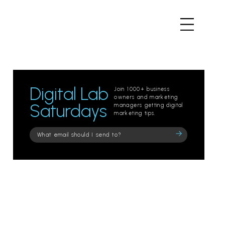
Digital Lab
Join 1000+ business
owners and marketing
Saturdays
managers getting digital
marketing tips.
Please
leave
this
field
empty.