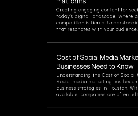
Platforms
Creating engaging content for socia
today’s digital landscape, where a
competition is fierce. Understand
that resonates with your audience..
Cost of Social Media Marke
Businesses Need to Know
Understanding the Cost of Social
Social media marketing has becom
business strategies in Houston. Wi
available, companies are often left.
Branding Services for Non-
How to Build a Strong Iden