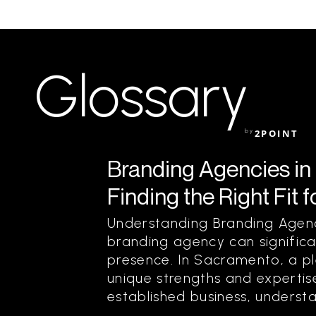
Glossary
by
2POINT
Branding Agencies in
Finding the Right Fit 
Understanding Branding Agenc
branding agency can significa
presence. In Sacramento, a pl
unique strengths and expertis
established business, understa