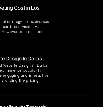
ting Cost in Los
ial strategy for businesses
heir brand visibility,
. However, one question
e Design In Dallas
d Website Design in Dallas
ed immense popularity
e engaging and interactive
rstanding the pricing