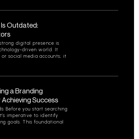
 Is Outdated:
tors
trong digital presence is
echnology-driven world. It
or social media accounts; it
ing a Branding
r Achieving Success
s Before you start searching
t’s imperative to identify
ng goals. This foundational