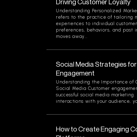
Driving Customer Loyalty
Understanding Personalized Marke
refers to the practice of tailorin
experiences to individual custome
preferences, behaviors, and past i
moves away...
Social Media Strategies f
Engagement
Understanding the Importance of
Social Media Customer engagement
successful social media marketing.
interactions with your audience, yo
How to Create Engaging Co