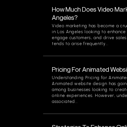
How Much Does Video Marke
Angeles?
Video marketing has become a cruc
in Los Angeles looking to enhance t
engage customers, and drive sales
tends to arise frequently...
Pricing For Animated Websit
Understanding Pricing for Animate
Animated website design has gain
among businesses looking to creat
online experiences. However, unde
associated...