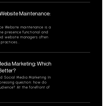
Website Maintenance:
ce Website maintenance is a
ine presence functional and
and website managers often
ractices...
Media Marketing: Which
Better?
d Social Media Marketing In
 pressing question: how do
udience? At the forefront of