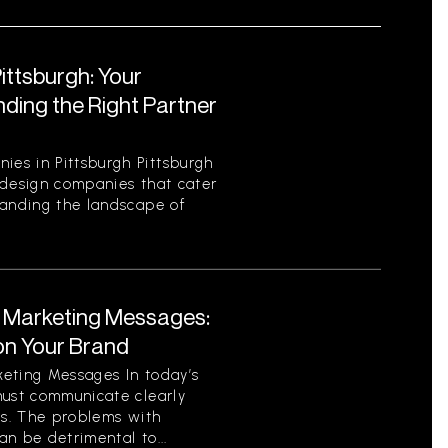
ttsburgh: Your
ding the Right Partner
es in Pittsburgh Pittsburgh
 design companies that cater
tanding the landscape of
t Marketing Messages:
on Your Brand
eting Messages In today’s
must communicate clearly
ls. The problems with
n be detrimental to...