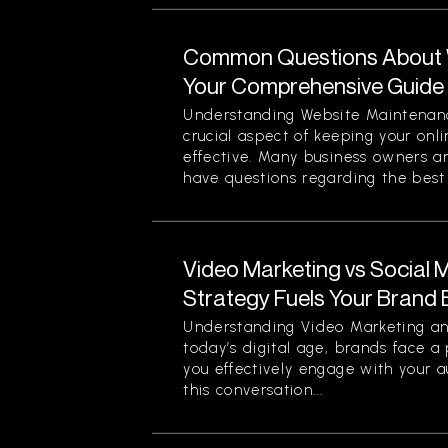
Common Questions About 
Your Comprehensive Guide
Understanding Website Maintenan
crucial aspect of keeping your onl
effective. Many business owners 
have questions regarding the best p
Video Marketing vs Social 
Strategy Fuels Your Brand 
Understanding Video Marketing an
today’s digital age, brands face a
you effectively engage with your a
this conversation...