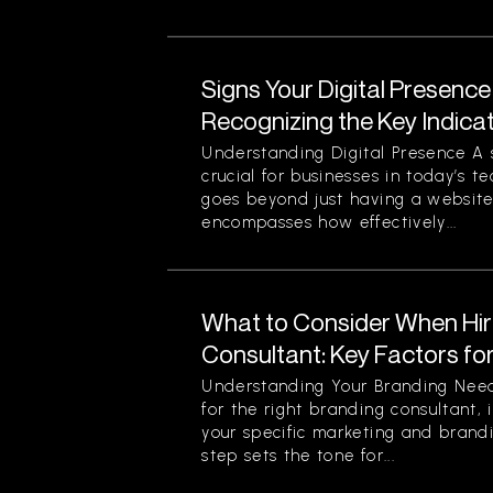
Signs Your Digital Presence
Recognizing the Key Indica
Understanding Digital Presence A s
crucial for businesses in today’s t
goes beyond just having a website 
encompasses how effectively...
What to Consider When Hir
Consultant: Key Factors fo
Understanding Your Branding Need
for the right branding consultant, i
your specific marketing and brandi
step sets the tone for...