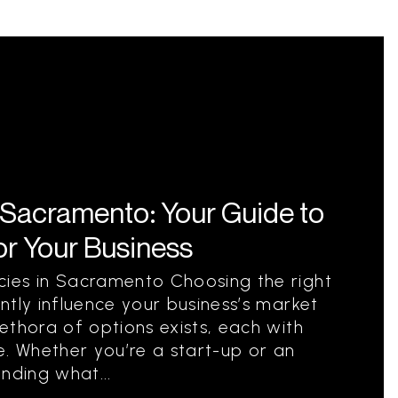
 Sacramento: Your Guide to
for Your Business
ies in Sacramento Choosing the right
ntly influence your business’s market
ethora of options exists, each with
e. Whether you’re a start-up or an
nding what...