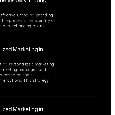
e Visibility Through
ffective Branding Branding
 it represents the identity of
ole in enhancing online...
ized Marketing in
ting Personalized marketing
g marketing messages and
rs based on their
nteractions. This strategy
ized Marketing in