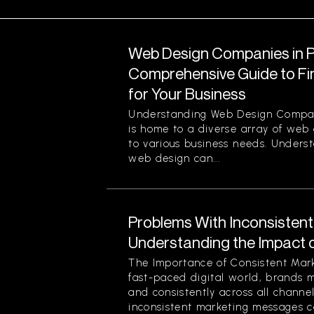
Web Design Companies in Pi
Comprehensive Guide to Fin
for Your Business
Understanding Web Design Compani
is home to a diverse array of web
to various business needs. Unders
web design can...
Problems With Inconsisten
Understanding the Impact 
The Importance of Consistent Mark
fast-paced digital world, brands 
and consistently across all channe
inconsistent marketing messages ca