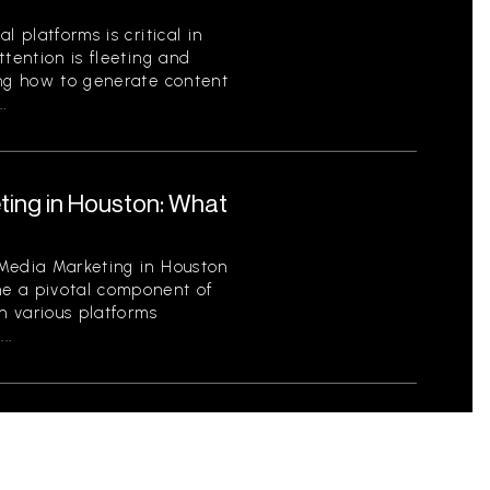
l platforms is critical in
ttention is fleeting and
ing how to generate content
.
ting in Houston: What
 Media Marketing in Houston
e a pivotal component of
th various platforms
..
Profit Organizations:
tity and Engage Your