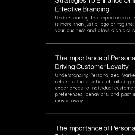
Strategies To Enhance Onlin
Effective Branding
Understanding the Importance of E
is more than just a logo or tagline;
your business and plays a crucial r
The Importance of Personal
Driving Customer Loyalty
Understanding Personalized Marke
refers to the practice of tailorin
experiences to individual custome
preferences, behaviors, and past i
moves away...
The Importance of Personal