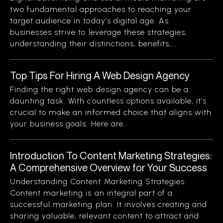
two fundamental approaches to reaching your
target audience in today’s digital age. As
businesses strive to leverage these strategies,
understanding their distinctions, benefits,...
Top Tips For Hiring A Web Design Agency
Finding the right web design agency can be a
daunting task. With countless options available, it’s
crucial to make an informed choice that aligns with
your business goals. Here are...
Introduction To Content Marketing Strategies:
A Comprehensive Overview for Your Success
Understanding Content Marketing Strategies
Content marketing is an integral part of a
successful marketing plan. It involves creating and
sharing valuable, relevant content to attract and