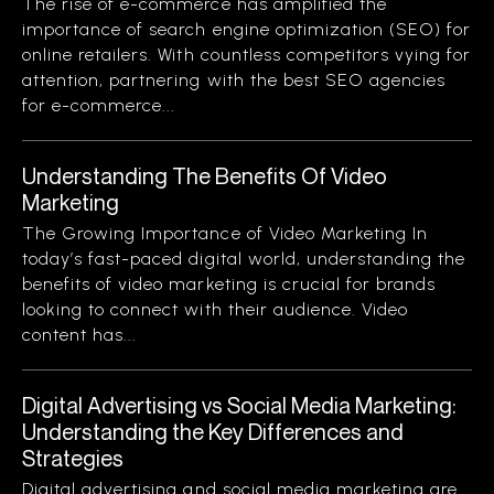
The rise of e-commerce has amplified the
importance of search engine optimization (SEO) for
online retailers. With countless competitors vying for
attention, partnering with the best SEO agencies
for e-commerce...
Understanding The Benefits Of Video
Marketing
The Growing Importance of Video Marketing In
today’s fast-paced digital world, understanding the
benefits of video marketing is crucial for brands
looking to connect with their audience. Video
content has...
Digital Advertising vs Social Media Marketing:
Understanding the Key Differences and
Strategies
Digital advertising and social media marketing are