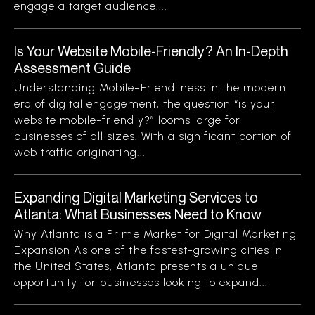
engage a target audience....
Is Your Website Mobile-Friendly? An In-Depth
Assessment Guide
Understanding Mobile-Friendliness In the modern
era of digital engagement, the question “is your
website mobile-friendly?” looms large for
businesses of all sizes. With a significant portion of
web traffic originating...
Expanding Digital Marketing Services to
Atlanta: What Businesses Need to Know
Why Atlanta is a Prime Market for Digital Marketing
Expansion As one of the fastest-growing cities in
the United States, Atlanta presents a unique
opportunity for businesses looking to expand...