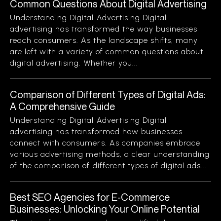
Common Questions About Digital Advertising
Understanding Digital Advertising Digital
advertising has transformed the way businesses
reach consumers. As the landscape shifts, many
are left with a variety of common questions about
digital advertising. Whether you...
Comparison of Different Types of Digital Ads:
A Comprehensive Guide
Understanding Digital Advertising Digital
advertising has transformed how businesses
connect with consumers. As companies embrace
various advertising methods, a clear understanding
of the comparison of different types of digital ads...
Best SEO Agencies for E-Commerce
Businesses: Unlocking Your Online Potential