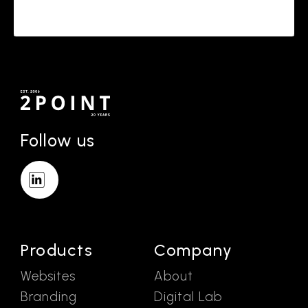
Follow us
Products
Company
Websites
About
Branding
Digital Lab