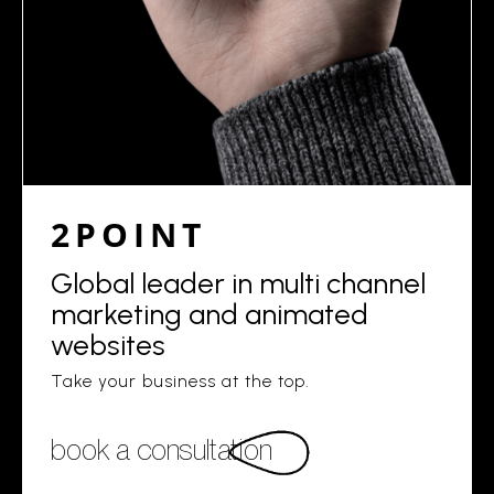
2POINT
Global leader in multi channel
marketing and animated
websites
Take your business at the top.
book a consultation