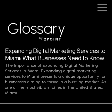
Glossary
by
2POINT
Expanding Digital Marketing Services to
Miami: What Businesses Need to Know
The Importance of Expanding Digital Marketing
Services in Miami Expanding digital marketing
services to Miami presents a unique opportunity for
businesses aiming to thrive in a bustling market. As
one of the most vibrant cities in the United States,
Miami...