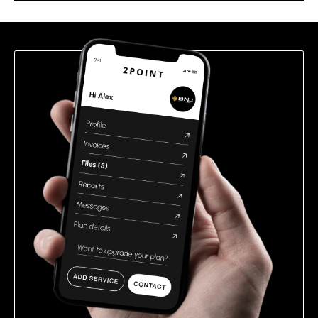
this
field
empty.