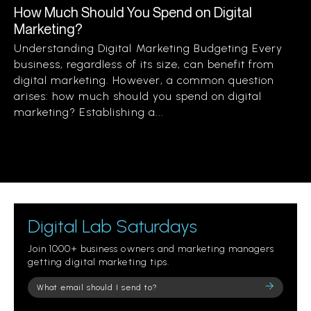
How Much Should You Spend on Digital
Marketing?
Understanding Digital Marketing Budgeting Every
business, regardless of its size, can benefit from
digital marketing. However, a common question
arises: how much should you spend on digital
marketing? Establishing a...
Digital Lab Saturdays
Join 1000+ business owners and marketing managers
getting digital marketing tips.
Please
leave