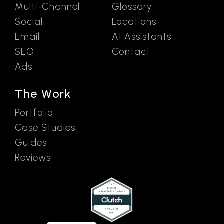
Multi-Channel
Glossary
Social
Locations
Email
AI Assistants
SEO
Contact
Ads
The Work
Portfolio
Case Studies
Guides
Reviews