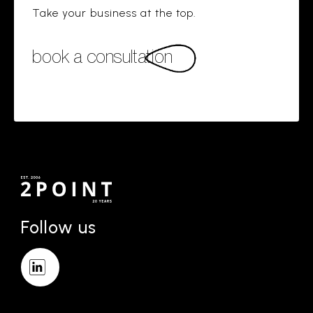
Take your business at the top.
book a consultation
Follow us