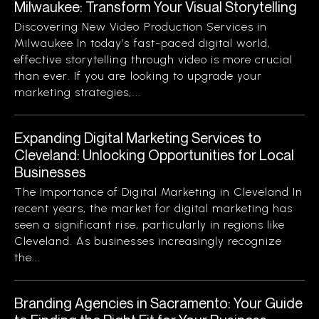
Milwaukee: Transform Your Visual Storytelling
Discovering New Video Production Services in
Milwaukee In today’s fast-paced digital world,
effective storytelling through video is more crucial
than ever. If you are looking to upgrade your
marketing strategies,...
Expanding Digital Marketing Services to
Cleveland: Unlocking Opportunities for Local
Businesses
The Importance of Digital Marketing in Cleveland In
recent years, the market for digital marketing has
seen a significant rise, particularly in regions like
Cleveland. As businesses increasingly recognize
the...
Branding Agencies in Sacramento: Your Guide