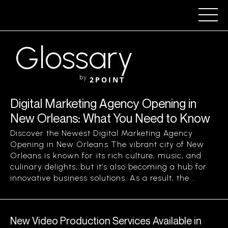
Glossary
by
2POINT
Digital Marketing Agency Opening in
New Orleans: What You Need to Know
Discover the Newest Digital Marketing Agency
Opening in New Orleans The vibrant city of New
Orleans is known for its rich culture, music, and
culinary delights, but it’s also becoming a hub for
innovative business solutions. As a result, the...
New Video Production Services Available in