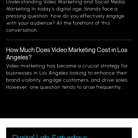
Understanding Video Marketing and Social Media
Marketing In today’s digital age, brands face a
pressing question: how do you effectively engage
with your audience? At the forefront of this
conversation...
How Much Does Video Marketing Cost in Los
Angeles?
Video marketing has become a crucial strategy for
businesses in Los Angeles looking to enhance their
brand visibility, engage customers, and drive sales.
However, one question tends to arise frequently...
Digital Lab Saturdays