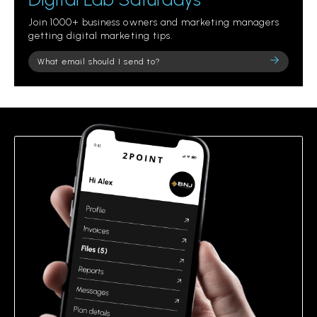
Join 1000+ business owners and marketing managers
getting digital marketing tips.
Please
leave
this
field
empty.