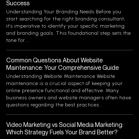
Success
Understanding Your Branding Needs Before you
start searching for the right branding consultant,
it’s imperative to identify your specific marketing
and branding goals. This foundational step sets the
tone for...
Common Questions About Website
Maintenance: Your Comprehensive Guide
Understanding Website Maintenance Website
maintenance is a crucial aspect of keeping your
online presence functional and effective. Many
business owners and website managers often have
questions regarding the best practices...
Video Marketing vs Social Media Marketing:
Which Strategy Fuels Your Brand Better?