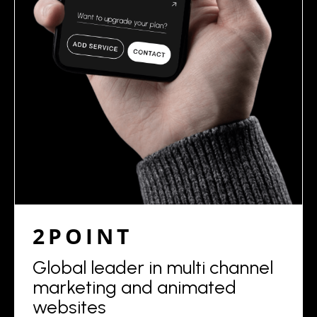
2POINT
Global leader in multi channel
marketing and animated
websites