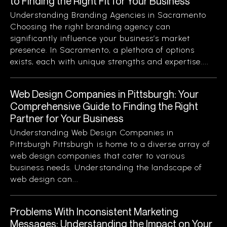
to Finding the Right Fit for Your Business
Understanding Branding Agencies in Sacramento
Choosing the right branding agency can
significantly influence your business’s market
presence. In Sacramento, a plethora of options
exists, each with unique strengths and expertise....
Web Design Companies in Pittsburgh: Your
Comprehensive Guide to Finding the Right
Partner for Your Business
Understanding Web Design Companies in
Pittsburgh Pittsburgh is home to a diverse array of
web design companies that cater to various
business needs. Understanding the landscape of
web design can...
Problems With Inconsistent Marketing
Messages: Understanding the Impact on Your