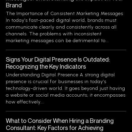
Brand
The Importance of Consistent Marketing Messages
In today’s fast-paced digital world, brands must
communicate clearly and consistently across all
channels. The problems with inconsistent
marketing messages can be detrimental to...
Signs Your Digital Presence Is Outdated:
Recognizing the Key Indicators
Understanding Digital Presence A strong digital
presence is crucial for businesses in today’s
technology-driven world. It goes beyond just having
a website or social media accounts; it encompasses
how effectively...
What to Consider When Hiring a Branding
Consultant: Key Factors for Achieving