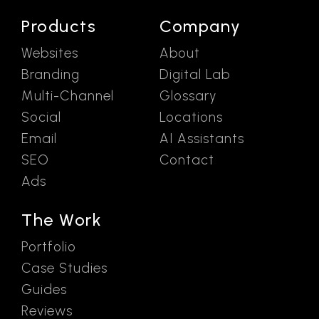
Products
Company
Websites
About
Branding
Digital Lab
Multi-Channel
Glossary
Social
Locations
Email
AI Assistants
SEO
Contact
Ads
The Work
Portfolio
Case Studies
Guides
Reviews