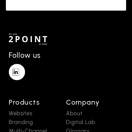
Follow us
Products
Company
Websites
About
Branding
Digital Lab
Multi-Channel
Glossary