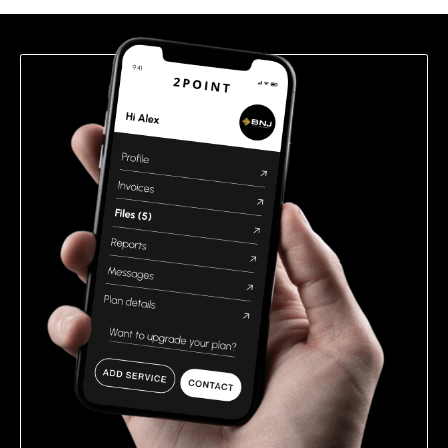
field
empty.