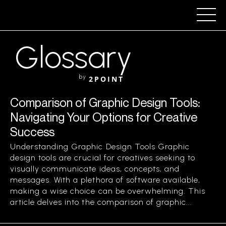
Glossary
by
2POINT
Comparison of Graphic Design Tools:
Navigating Your Options for Creative
Success
Understanding Graphic Design Tools Graphic
design tools are crucial for creatives seeking to
visually communicate ideas, concepts, and
messages. With a plethora of software available,
making a wise choice can be overwhelming. This
article delves into the comparison of graphic...