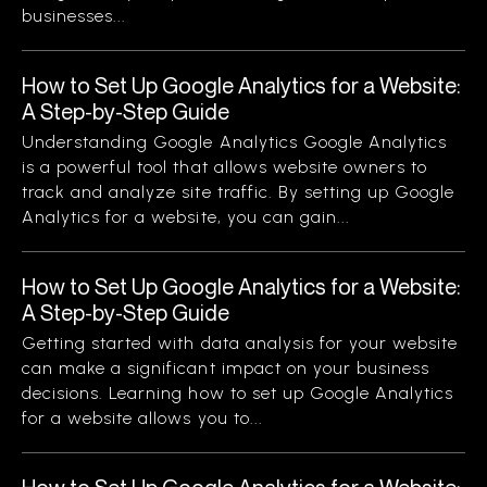
businesses...
How to Set Up Google Analytics for a Website:
A Step-by-Step Guide
Understanding Google Analytics Google Analytics
is a powerful tool that allows website owners to
track and analyze site traffic. By setting up Google
Analytics for a website, you can gain...
How to Set Up Google Analytics for a Website:
A Step-by-Step Guide
Getting started with data analysis for your website
can make a significant impact on your business
decisions. Learning how to set up Google Analytics
for a website allows you to...