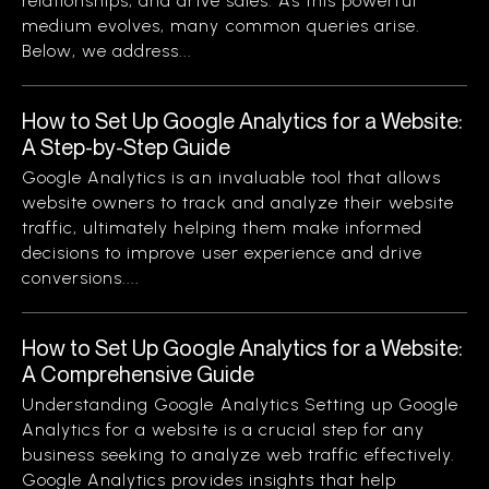
relationships, and drive sales. As this powerful
medium evolves, many common queries arise.
Below, we address...
How to Set Up Google Analytics for a Website:
A Step-by-Step Guide
Google Analytics is an invaluable tool that allows
website owners to track and analyze their website
traffic, ultimately helping them make informed
decisions to improve user experience and drive
conversions....
How to Set Up Google Analytics for a Website:
A Comprehensive Guide
Understanding Google Analytics Setting up Google
Analytics for a website is a crucial step for any
business seeking to analyze web traffic effectively.
Google Analytics provides insights that help