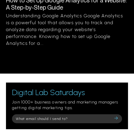
How to Set Up Google Analytics for a Website:
A Step-by-Step Guide
Understanding Google Analytics Google Analytics
is a powerful tool that allows you to track and
analyze data regarding your website’s
performance. Knowing how to set up Google
Analytics for a...
Digital Lab Saturdays
Join 1000+ business owners and marketing managers
getting digital marketing tips.
Please
leave
this