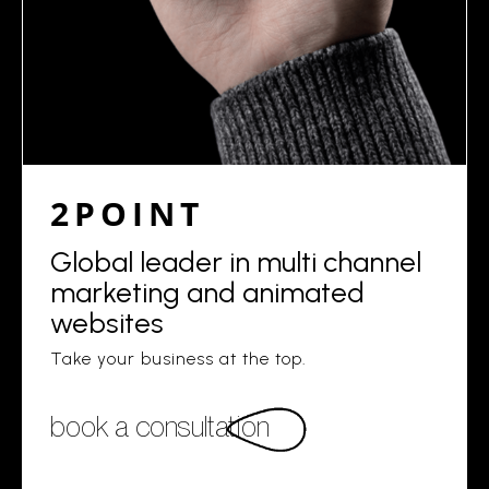
2POINT
Global leader in multi channel
marketing and animated
websites
Take your business at the top.
book a consultation