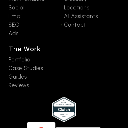
Social
Locations
Email
AI Assistants
SEO
Contact
Ads
The Work
Portfolio
Case Studies
Guides
Reviews