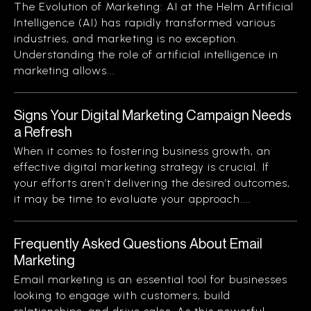
The Evolution of Marketing: AI at the Helm Artificial
Intelligence (AI) has rapidly transformed various
industries, and marketing is no exception.
Understanding the role of artificial intelligence in
marketing allows...
Signs Your Digital Marketing Campaign Needs
a Refresh
When it comes to fostering business growth, an
effective digital marketing strategy is crucial. If
your efforts aren’t delivering the desired outcomes,
it may be time to evaluate your approach....
Frequently Asked Questions About Email
Marketing
Email marketing is an essential tool for businesses
looking to engage with customers, build