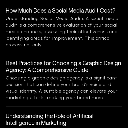
How Much Does a Social Media Audit Cost?
Understanding Social Media Audits A social media
audit is a comprehensive evaluation of your social
media channels, assessing their effectiveness and
identifying areas for improvement. This critical
process not only...
Best Practices for Choosing a Graphic Design
Agency: A Comprehensive Guide
Choosing a graphic design agency is a significant
decision that can define your brand’s voice and
visual identity. A suitable agency can elevate your
marketing efforts, making your brand more...
Understanding the Role of Artificial
Intelligence in Marketing