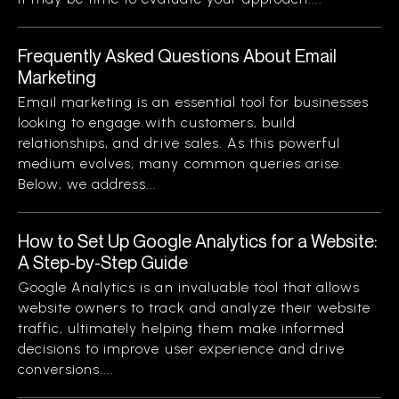
Frequently Asked Questions About Email
Marketing
Email marketing is an essential tool for businesses
looking to engage with customers, build
relationships, and drive sales. As this powerful
medium evolves, many common queries arise.
Below, we address...
How to Set Up Google Analytics for a Website:
A Step-by-Step Guide
Google Analytics is an invaluable tool that allows
website owners to track and analyze their website
traffic, ultimately helping them make informed
decisions to improve user experience and drive
conversions....