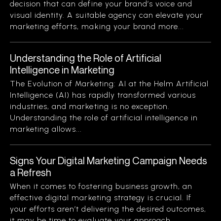
decision that can define your brand’s voice and
visual identity. A suitable agency can elevate your
marketing efforts, making your brand more...
Understanding the Role of Artificial
Intelligence in Marketing
The Evolution of Marketing: AI at the Helm Artificial
Intelligence (AI) has rapidly transformed various
industries, and marketing is no exception.
Understanding the role of artificial intelligence in
marketing allows...
Signs Your Digital Marketing Campaign Needs
a Refresh
When it comes to fostering business growth, an
effective digital marketing strategy is crucial. If
your efforts aren’t delivering the desired outcomes,
it may be time to evaluate your approach....