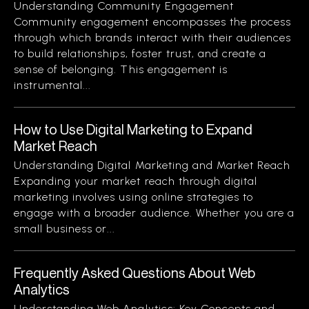
Understanding Community Engagement
Community engagement encompasses the process
through which brands interact with their audiences
to build relationships, foster trust, and create a
sense of belonging. This engagement is
instrumental...
How to Use Digital Marketing to Expand
Market Reach
Understanding Digital Marketing and Market Reach
Expanding your market reach through digital
marketing involves using online strategies to
engage with a broader audience. Whether you are a
small business or...
Frequently Asked Questions About Web
Analytics
Understanding Web Analytics: Key Concepts and