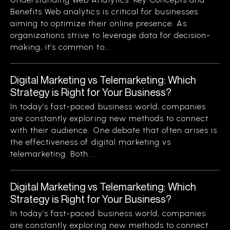
Benefits Web analytics is critical for businesses
aiming to optimize their online presence. As
organizations strive to leverage data for decision-
making, it’s common to...
Digital Marketing vs Telemarketing: Which
Strategy is Right for Your Business?
In today’s fast-paced business world, companies
are constantly exploring new methods to connect
with their audience. One debate that often arises is
the effectiveness of digital marketing vs
telemarketing. Both...
Digital Marketing vs Telemarketing: Which
Strategy is Right for Your Business?
In today’s fast-paced business world, companies
are constantly exploring new methods to connect