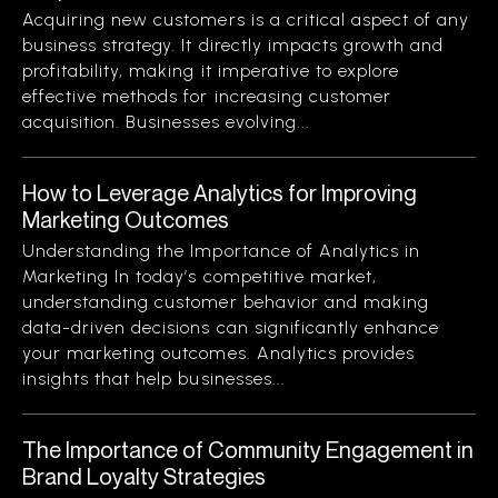
Acquiring new customers is a critical aspect of any
business strategy. It directly impacts growth and
profitability, making it imperative to explore
effective methods for increasing customer
acquisition. Businesses evolving...
How to Leverage Analytics for Improving
Marketing Outcomes
Understanding the Importance of Analytics in
Marketing In today’s competitive market,
understanding customer behavior and making
data-driven decisions can significantly enhance
your marketing outcomes. Analytics provides
insights that help businesses...
The Importance of Community Engagement in
Brand Loyalty Strategies