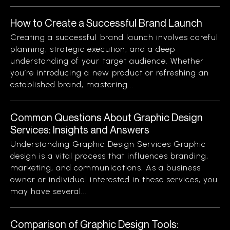
How to Create a Successful Brand Launch
Creating a successful brand launch involves careful
planning, strategic execution, and a deep
understanding of your target audience. Whether
you’re introducing a new product or refreshing an
established brand, mastering...
Common Questions About Graphic Design
Services: Insights and Answers
Understanding Graphic Design Services Graphic
design is a vital process that influences branding,
marketing, and communications. As a business
owner or individual interested in these services, you
may have several...
Comparison of Graphic Design Tools: