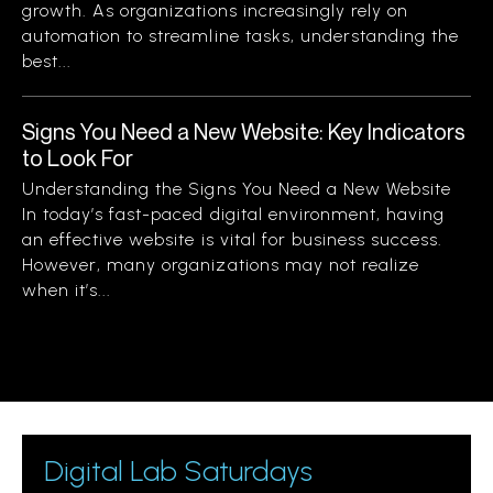
growth. As organizations increasingly rely on
automation to streamline tasks, understanding the
best...
Signs You Need a New Website: Key Indicators
to Look For
Understanding the Signs You Need a New Website
In today’s fast-paced digital environment, having
an effective website is vital for business success.
However, many organizations may not realize
when it’s...
Digital Lab Saturdays