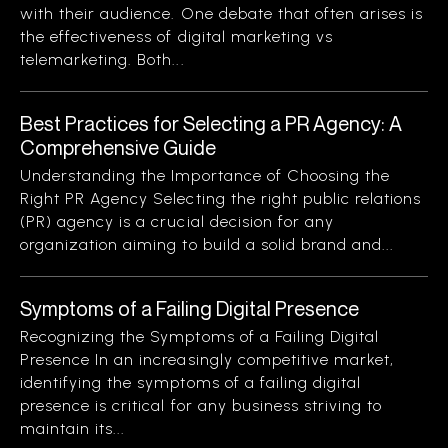
with their audience. One debate that often arises is
the effectiveness of digital marketing vs
telemarketing. Both...
Best Practices for Selecting a PR Agency: A
Comprehensive Guide
Understanding the Importance of Choosing the
Right PR Agency Selecting the right public relations
(PR) agency is a crucial decision for any
organization aiming to build a solid brand and...
Symptoms of a Failing Digital Presence
Recognizing the Symptoms of a Failing Digital
Presence In an increasingly competitive market,
identifying the symptoms of a failing digital
presence is critical for any business striving to
maintain its...