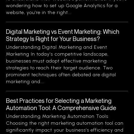
wondering how to set up Google Analytics for a
website, you’re in the right...
Digital Marketing vs Event Marketing: Which
Strategy Is Right for Your Business?
Understanding Digital Marketing and Event
Marketing In today’s competitive landscape,
businesses must adopt effective marketing
strategies to reach their target audience. Two
prominent techniques often debated are digital
marketing and...
Best Practices for Selecting a Marketing
Automation Tool: A Comprehensive Guide
Understanding Marketing Automation Tools
Choosing the right marketing automation tool can
significantly impact your business’s efficiency and