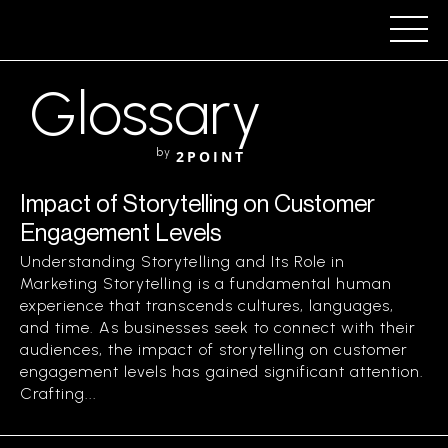
Glossary
by
2POINT
Impact of Storytelling on Customer
Engagement Levels
Understanding Storytelling and Its Role in
Marketing Storytelling is a fundamental human
experience that transcends cultures, languages,
and time. As businesses seek to connect with their
audiences, the impact of storytelling on customer
engagement levels has gained significant attention.
Crafting...