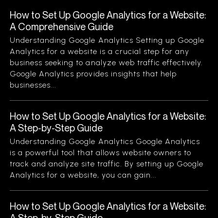
How to Set Up Google Analytics for a Website:
A Comprehensive Guide
Understanding Google Analytics Setting up Google
Analytics for a website is a crucial step for any
business seeking to analyze web traffic effectively.
Google Analytics provides insights that help
businesses...
How to Set Up Google Analytics for a Website:
A Step-by-Step Guide
Understanding Google Analytics Google Analytics
is a powerful tool that allows website owners to
track and analyze site traffic. By setting up Google
Analytics for a website, you can gain...
How to Set Up Google Analytics for a Website:
A Step-by-Step Guide