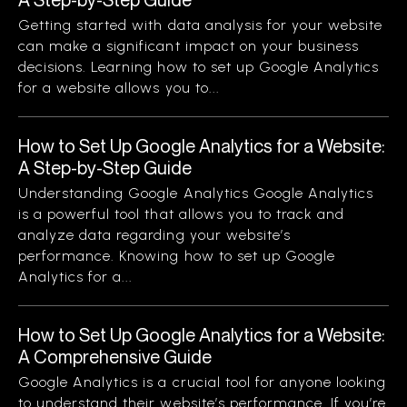
Getting started with data analysis for your website
can make a significant impact on your business
decisions. Learning how to set up Google Analytics
for a website allows you to...
How to Set Up Google Analytics for a Website:
A Step-by-Step Guide
Understanding Google Analytics Google Analytics
is a powerful tool that allows you to track and
analyze data regarding your website’s
performance. Knowing how to set up Google
Analytics for a...
How to Set Up Google Analytics for a Website:
A Comprehensive Guide
Google Analytics is a crucial tool for anyone looking
to understand their website’s performance. If you’re