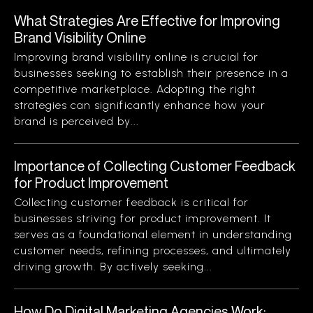
What Strategies Are Effective for Improving
Brand Visibility Online
Improving brand visibility online is crucial for
businesses seeking to establish their presence in a
competitive marketplace. Adopting the right
strategies can significantly enhance how your
brand is perceived by...
Importance of Collecting Customer Feedback
for Product Improvement
Collecting customer feedback is critical for
businesses striving for product improvement. It
serves as a foundational element in understanding
customer needs, refining processes, and ultimately
driving growth. By actively seeking...
How Do Digital Marketing Agencies Work: