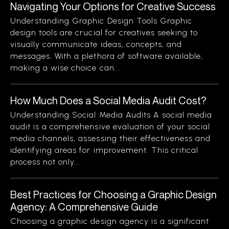
Navigating Your Options for Creative Success
Understanding Graphic Design Tools Graphic
design tools are crucial for creatives seeking to
visually communicate ideas, concepts, and
messages. With a plethora of software available,
making a wise choice can...
How Much Does a Social Media Audit Cost?
Understanding Social Media Audits A social media
audit is a comprehensive evaluation of your social
media channels, assessing their effectiveness and
identifying areas for improvement. This critical
process not only...
Best Practices for Choosing a Graphic Design
Agency: A Comprehensive Guide
Choosing a graphic design agency is a significant