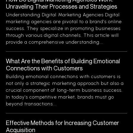
Unraveling Their Processes and Strategies
Understanding Digital Marketing Agencies Digital
marketing agencies are pivotal to a brand’s online
success. They specialize in promoting businesses
through various digital channels. This article will
provide a comprehensive understanding...
What Are the Benefits of Building Emotional
Connections with Customers
Building emotional connections with customers is
not only a strategic marketing approach but also a
crucial component of long-term business success.
In today’s competitive market, brands must go
beyond transactions...
Effective Methods for Increasing Customer
Acquisition