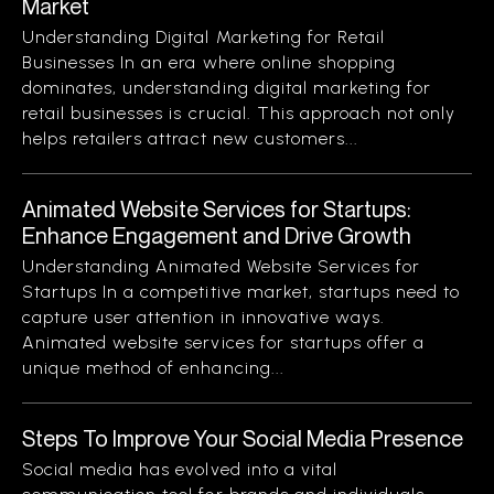
Market
Understanding Digital Marketing for Retail
Businesses In an era where online shopping
dominates, understanding digital marketing for
retail businesses is crucial. This approach not only
helps retailers attract new customers...
Animated Website Services for Startups:
Enhance Engagement and Drive Growth
Understanding Animated Website Services for
Startups In a competitive market, startups need to
capture user attention in innovative ways.
Animated website services for startups offer a
unique method of enhancing...
Steps To Improve Your Social Media Presence
Social media has evolved into a vital