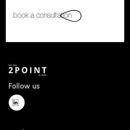
book a consultation
Follow us