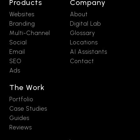
Products
Company
Websites
About
Branding
Digital Lab
Multi-Channel
Glossary
Social
Locations
Email
AI Assistants
SEO
Contact
Ads
The Work
Portfolio
Case Studies
Guides
Reviews