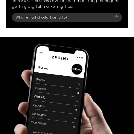
Join 1000+ business owners and marketing managers
getting digital marketing tips.
Please
leave
this
field
empty.