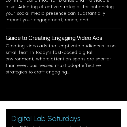
communication tool for brands and individuals
alike. Adopting effective strategies for enhancing
your social media presence can substantially
impact your engagement, reach, and...
Guide to Creating Engaging Video Ads
Creating video ads that captivate audiences is no
small feat. In today’s fast-paced digital
environment, where attention spans are shorter
than ever, businesses must adopt effective
strategies to craft engaging...
Digital Lab Saturdays