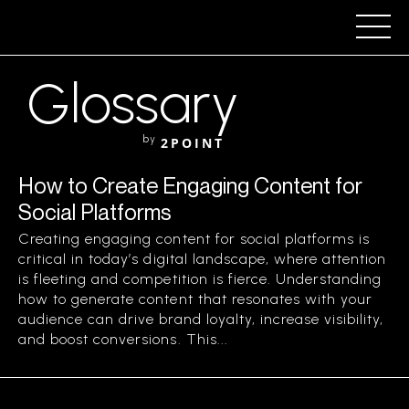
Glossary
by
2POINT
How to Create Engaging Content for
Social Platforms
Creating engaging content for social platforms is
critical in today’s digital landscape, where attention
is fleeting and competition is fierce. Understanding
how to generate content that resonates with your
audience can drive brand loyalty, increase visibility,
and boost conversions. This...