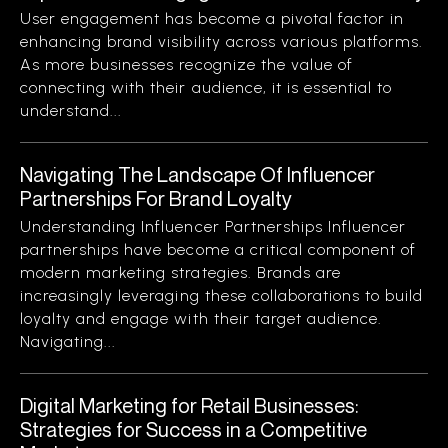
User engagement has become a pivotal factor in
enhancing brand visibility across various platforms.
As more businesses recognize the value of
connecting with their audience, it is essential to
understand...
Navigating The Landscape Of Influencer
Partnerships For Brand Loyalty
Understanding Influencer Partnerships Influencer
partnerships have become a critical component of
modern marketing strategies. Brands are
increasingly leveraging these collaborations to build
loyalty and engage with their target audience.
Navigating...
Digital Marketing for Retail Businesses:
Strategies for Success in a Competitive