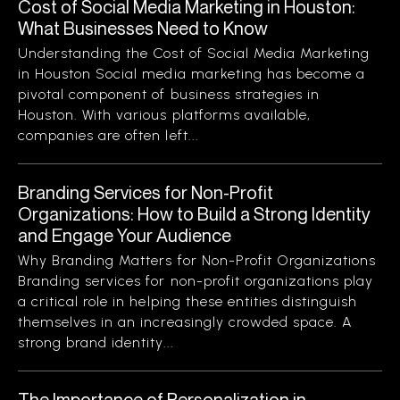
Cost of Social Media Marketing in Houston:
What Businesses Need to Know
Understanding the Cost of Social Media Marketing
in Houston Social media marketing has become a
pivotal component of business strategies in
Houston. With various platforms available,
companies are often left...
Branding Services for Non-Profit
Organizations: How to Build a Strong Identity
and Engage Your Audience
Why Branding Matters for Non-Profit Organizations
Branding services for non-profit organizations play
a critical role in helping these entities distinguish
themselves in an increasingly crowded space. A
strong brand identity...
The Importance of Personalization in