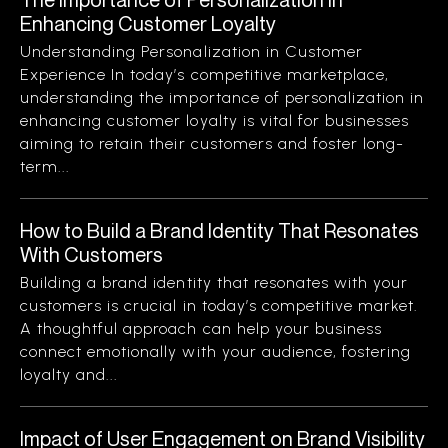
Enhancing Customer Loyalty
Understanding Personalization in Customer
Experience In today’s competitive marketplace,
understanding the importance of personalization in
enhancing customer loyalty is vital for businesses
aiming to retain their customers and foster long-
term...
How to Build a Brand Identity That Resonates
With Customers
Building a brand identity that resonates with your
customers is crucial in today’s competitive market.
A thoughtful approach can help your business
connect emotionally with your audience, fostering
loyalty and...
Impact of User Engagement on Brand Visibility