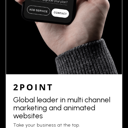
2POINT
Global leader in multi channel
marketing and animated
websites
Take your business at the top.