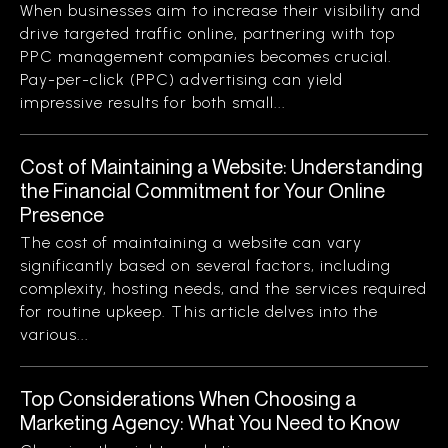
When businesses aim to increase their visibility and
drive targeted traffic online, partnering with top
PPC management companies becomes crucial.
Pay-per-click (PPC) advertising can yield
impressive results for both small...
Cost of Maintaining a Website: Understanding
the Financial Commitment for Your Online
Presence
The cost of maintaining a website can vary
significantly based on several factors, including
complexity, hosting needs, and the services required
for routine upkeep. This article delves into the
various...
Top Considerations When Choosing a
Marketing Agency: What You Need to Know