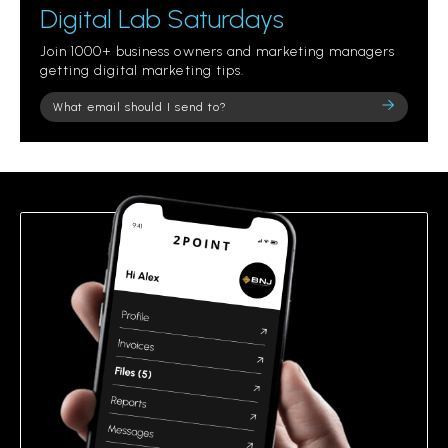
Digital Lab Saturdays
Join 1000+ business owners and marketing managers
getting digital marketing tips.
Please
leave
this
field
empty.