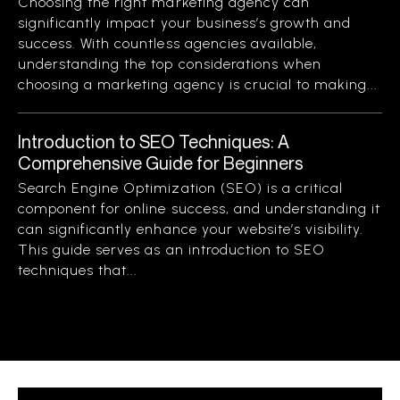
Choosing the right marketing agency can
significantly impact your business’s growth and
success. With countless agencies available,
understanding the top considerations when
choosing a marketing agency is crucial to making...
Introduction to SEO Techniques: A
Comprehensive Guide for Beginners
Search Engine Optimization (SEO) is a critical
component for online success, and understanding it
can significantly enhance your website’s visibility.
This guide serves as an introduction to SEO
techniques that...