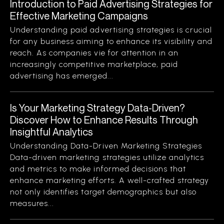
Introduction to Paid Advertising Strategies for
Effective Marketing Campaigns
Understanding paid advertising strategies is crucial
for any business aiming to enhance its visibility and
reach. As companies vie for attention in an
increasingly competitive marketplace, paid
advertising has emerged...
Is Your Marketing Strategy Data-Driven?
Discover How to Enhance Results Through
Insightful Analytics
Understanding Data-Driven Marketing Strategies
Data-driven marketing strategies utilize analytics
and metrics to make informed decisions that
enhance marketing efforts. A well-crafted strategy
not only identifies target demographics but also
measures...