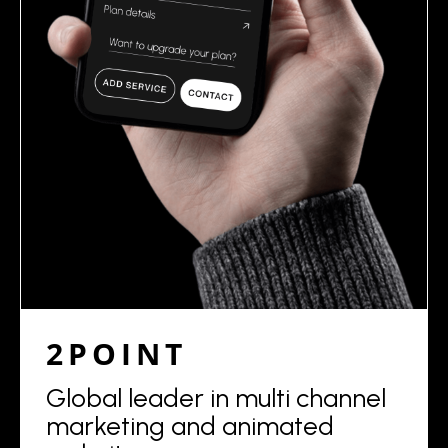
2POINT
Global leader in multi channel
marketing and animated