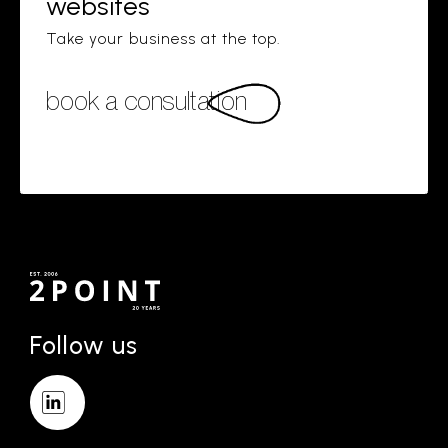
websites
Take your business at the top.
book a consultation
Follow us