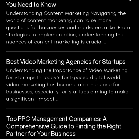
You Need to Know
Understanding Content Marketing Navigating the
world of content marketing can raise many
questions for businesses and marketers alike. From
strategies to implementation, understanding the
nuances of content marketing is crucial...
Best Video Marketing Agencies for Startups
Understanding the Importance of Video Marketing
for Startups In today’s fast-paced digital world,
video marketing has become a cornerstone for
businesses, especially for startups aiming to make
a significant impact....
Top PPC Management Companies: A
Comprehensive Guide to Finding the Right
Partner for Your Business