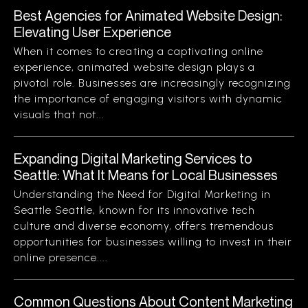
Best Agencies for Animated Website Design:
Elevating User Experience
When it comes to creating a captivating online
experience, animated website design plays a
pivotal role. Businesses are increasingly recognizing
the importance of engaging visitors with dynamic
visuals that not...
Expanding Digital Marketing Services to
Seattle: What It Means for Local Businesses
Understanding the Need for Digital Marketing in
Seattle Seattle, known for its innovative tech
culture and diverse economy, offers tremendous
opportunities for businesses willing to invest in their
online presence....
Common Questions About Content Marketing