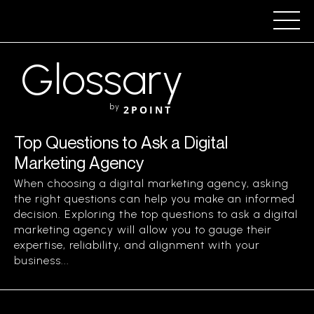
Glossary
by
2POINT
Top Questions to Ask a Digital
Marketing Agency
When choosing a digital marketing agency, asking
the right questions can help you make an informed
decision. Exploring the top questions to ask a digital
marketing agency will allow you to gauge their
expertise, reliability, and alignment with your
business...