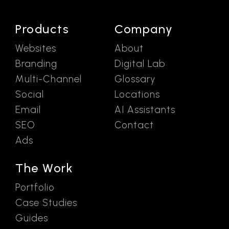
Products
Company
Websites
About
Branding
Digital Lab
Multi-Channel
Glossary
Social
Locations
Email
AI Assistants
SEO
Contact
Ads
The Work
Portfolio
Case Studies
Guides