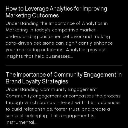
How to Leverage Analytics for Improving
Marketing Outcomes
Understanding the Importance of Analytics in
Marketing In today’s competitive market,
understanding customer behavior and making
data-driven decisions can significantly enhance
your marketing outcomes. Analytics provides
insights that help businesses...
The Importance of Community Engagement in
Brand Loyalty Strategies
Understanding Community Engagement
Community engagement encompasses the process
through which brands interact with their audiences
to build relationships, foster trust, and create a
sense of belonging. This engagement is
instrumental...