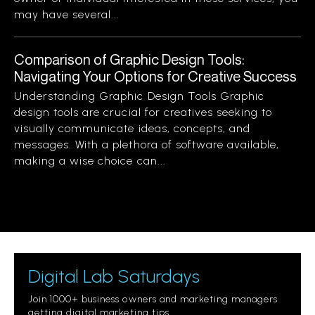
may have several...
Comparison of Graphic Design Tools:
Navigating Your Options for Creative Success
Understanding Graphic Design Tools Graphic
design tools are crucial for creatives seeking to
visually communicate ideas, concepts, and
messages. With a plethora of software available,
making a wise choice can...
Digital Lab Saturdays
Join 1000+ business owners and marketing managers
getting digital marketing tips.