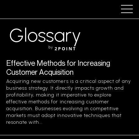
Glossary
by
2POINT
Effective Methods for Increasing
Customer Acquisition
Acquiring new customers is a critical aspect of any
business strategy. It directly impacts growth and
profitability, making it imperative to explore
effective methods for increasing customer
acquisition. Businesses evolving in competitive
markets must adopt innovative techniques that
resonate with...