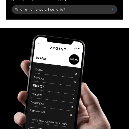
Please
leave
this
field
empty.