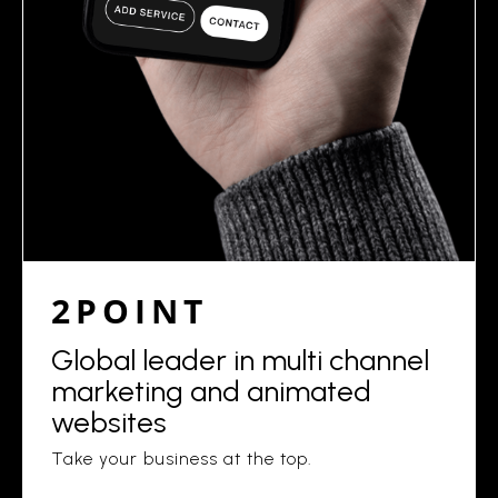
2POINT
Global leader in multi channel
marketing and animated
websites
Take your business at the top.