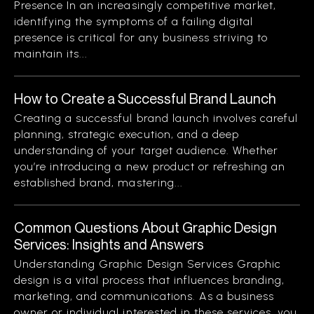
Presence In an increasingly competitive market,
identifying the symptoms of a failing digital
presence is critical for any business striving to
maintain its...
How to Create a Successful Brand Launch
Creating a successful brand launch involves careful
planning, strategic execution, and a deep
understanding of your target audience. Whether
you’re introducing a new product or refreshing an
established brand, mastering...
Common Questions About Graphic Design
Services: Insights and Answers
Understanding Graphic Design Services Graphic
design is a vital process that influences branding,
marketing, and communications. As a business
owner or individual interested in these services, you