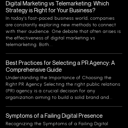
Digital Marketing vs Telemarketing: Which
Strategy is Right for Your Business?
In today’s fast-paced business world, companies
are constantly exploring new methods to connect
with their audience. One debate that often arises is
the effectiveness of digital marketing vs
telemarketing. Both...
Best Practices for Selecting a PR Agency: A
Comprehensive Guide
Understanding the Importance of Choosing the
Right PR Agency Selecting the right public relations
(PR) agency is a crucial decision for any
organization aiming to build a solid brand and...
Symptoms of a Failing Digital Presence
Recognizing the Symptoms of a Failing Digital