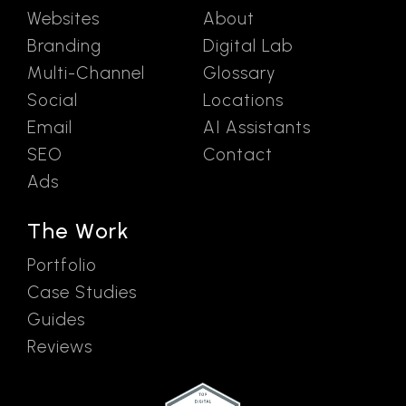
Websites
About
Branding
Digital Lab
Multi-Channel
Glossary
Social
Locations
Email
AI Assistants
SEO
Contact
Ads
The Work
Portfolio
Case Studies
Guides
Reviews