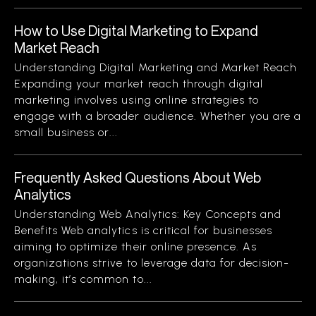
How to Use Digital Marketing to Expand
Market Reach
Understanding Digital Marketing and Market Reach
Expanding your market reach through digital
marketing involves using online strategies to
engage with a broader audience. Whether you are a
small business or...
Frequently Asked Questions About Web
Analytics
Understanding Web Analytics: Key Concepts and
Benefits Web analytics is critical for businesses
aiming to optimize their online presence. As
organizations strive to leverage data for decision-
making, it’s common to...