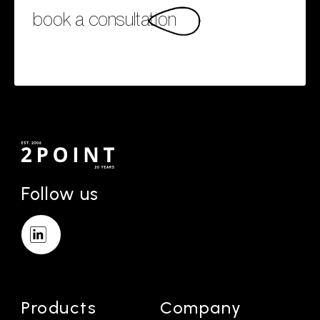
book a consultation
Follow us
Products
Company