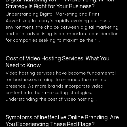
Strategy Is Right for Your Business?
Understanding Digital Marketing and Print
Advertising In today’s rapidly evolving business
environment, the choice between digital marketing
and print advertising is an important consideration
for companies seeking to maximize their...
Cost of Video Hosting Services: What You
Need to Know
Video hosting services have become fundamental
for businesses aiming to enhance their online
presence. As more brands incorporate video
content into their marketing strategies,
understanding the cost of video hosting...
Symptoms of Ineffective Online Branding: Are
You Experiencing These Red Flags?