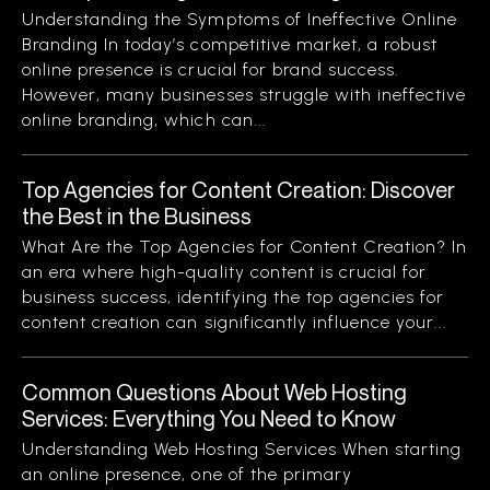
Understanding the Symptoms of Ineffective Online
Branding In today’s competitive market, a robust
online presence is crucial for brand success.
However, many businesses struggle with ineffective
online branding, which can...
Top Agencies for Content Creation: Discover
the Best in the Business
What Are the Top Agencies for Content Creation? In
an era where high-quality content is crucial for
business success, identifying the top agencies for
content creation can significantly influence your...
Common Questions About Web Hosting
Services: Everything You Need to Know
Understanding Web Hosting Services When starting
an online presence, one of the primary