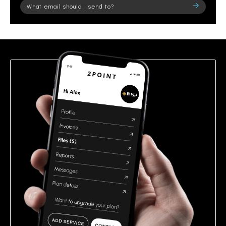
Please
leave
this
field
empty.