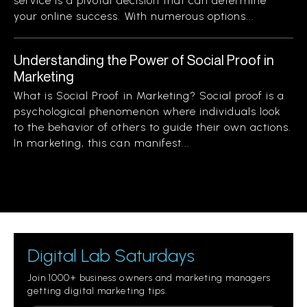
service is a pivotal decision that can determine
your online success. With numerous options...
Understanding the Power of Social Proof in
Marketing
What is Social Proof in Marketing? Social proof is a
psychological phenomenon where individuals look
to the behavior of others to guide their own actions.
In marketing, this can manifest...
Digital Lab Saturdays
Join 1000+ business owners and marketing managers
getting digital marketing tips.