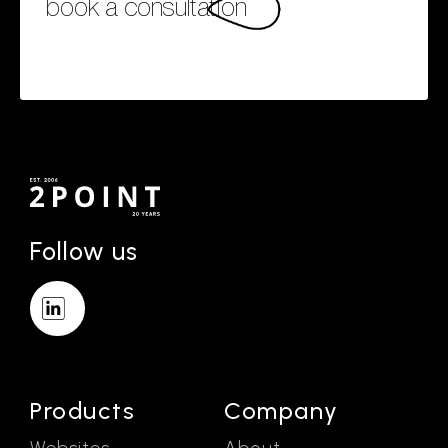
book a consultation
Follow us
Products
Company