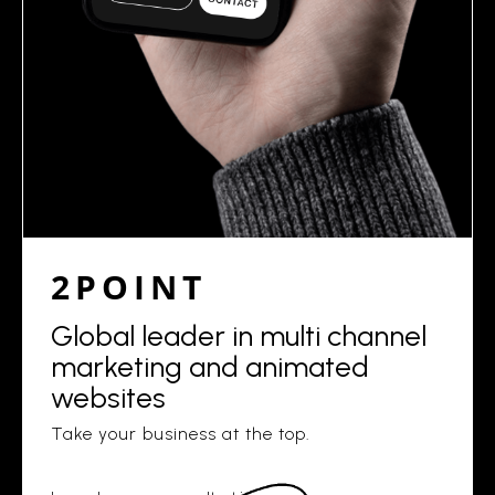
2POINT
Global leader in multi channel
marketing and animated
websites
Take your business at the top.