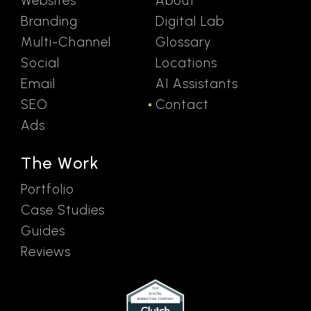
Websites
About
Branding
Digital Lab
Multi-Channel
Glossary
Social
Locations
Email
AI Assistants
SEO
Contact
Ads
The Work
Portfolio
Case Studies
Guides
Reviews