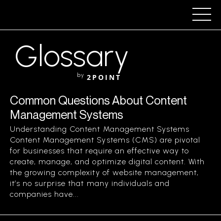
Glossary
by
2POINT
Common Questions About Content
Management Systems
Understanding Content Management Systems
Content Management Systems (CMS) are pivotal
for businesses that require an effective way to
create, manage, and optimize digital content. With
the growing complexity of website management,
it’s no surprise that many individuals and
companies have...