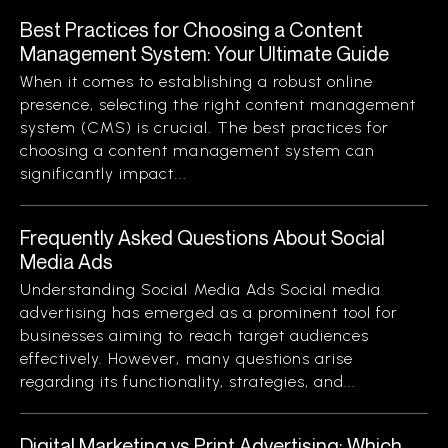
Best Practices for Choosing a Content
Management System: Your Ultimate Guide
When it comes to establishing a robust online
presence, selecting the right content management
system (CMS) is crucial. The best practices for
choosing a content management system can
significantly impact...
Frequently Asked Questions About Social
Media Ads
Understanding Social Media Ads Social media
advertising has emerged as a prominent tool for
businesses aiming to reach target audiences
effectively. However, many questions arise
regarding its functionality, strategies, and...
Digital Marketing vs Print Advertising: Which