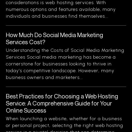
considerations is web hosting services. With
numerous options and features available, many
individuals and businesses find themselves...
How Much Do Social Media Marketing
Services Cost?
Understanding the Costs of Social Media Marketing
Services Social media marketing has become a
cornerstone for businesses looking to thrive in
today’s competitive landscape. However, many
business owners and marketers...
Best Practices for Choosing a Web Hosting
Service: A Comprehensive Guide for Your
Online Success
When launching a website, whether for a business
or personal project, selecting the right web hosting