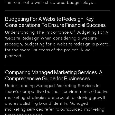
the role that a well-structured budget plays...
Budgeting For A Website Redesign: Key
Considerations To Ensure Financial Success
Understanding The Importance Of Budgeting For A
Website Redesign When considering a website
redesign, budgeting for a website redesign is pivotal
for the overall success of the project. A well-
planned...
Comparing Managed Marketing Services: A
Comprehensive Guide for Businesses
Understanding Managed Marketing Services In
today’s competitive business environment, effective
marketing strategies are crucial for driving growth
and establishing brand identity. Managed
marketing services refer to outsourced marketing