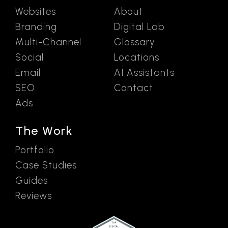
Websites
About
Branding
Digital Lab
Multi-Channel
Glossary
Social
Locations
Email
AI Assistants
SEO
Contact
Ads
The Work
Portfolio
Case Studies
Guides
Reviews