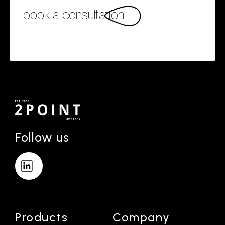
book a consultation
Follow us
Products
Company