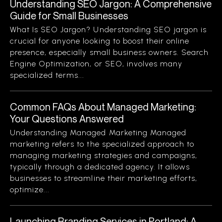
Understanding SEO Jargon: A Comprehensive
Guide for Small Businesses
What Is SEO Jargon? Understanding SEO jargon is
crucial for anyone looking to boost their online
presence, especially small business owners. Search
Engine Optimization, or SEO, involves many
specialized terms...
Common FAQs About Managed Marketing:
Your Questions Answered
Understanding Managed Marketing Managed
marketing refers to the specialized approach to
managing marketing strategies and campaigns,
typically through a dedicated agency. It allows
businesses to streamline their marketing efforts,
optimize...
Launching Branding Services in Portland: A