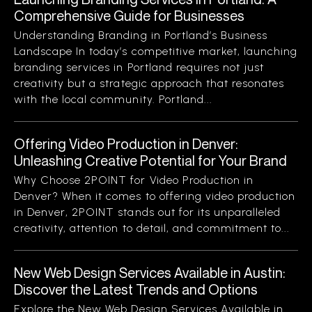
Comprehensive Guide for Businesses
Understanding Branding in Portland’s Business
Landscape In today’s competitive market, launching
branding services in Portland requires not just
creativity but a strategic approach that resonates
with the local community. Portland...
Offering Video Production in Denver:
Unleashing Creative Potential for Your Brand
Why Choose 2POINT for Video Production in
Denver? When it comes to offering video production
in Denver, 2POINT stands out for its unparalleled
creativity, attention to detail, and commitment to...
New Web Design Services Available in Austin:
Discover the Latest Trends and Options
Explore the New Web Design Services Available in