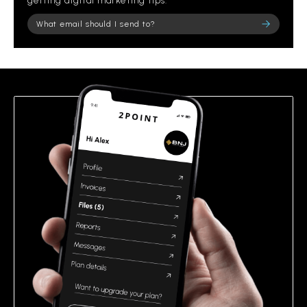
getting digital marketing tips.
Please leave this field empty.