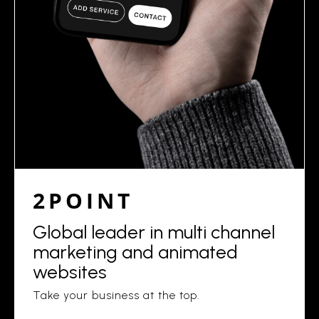
2POINT
Global leader in multi channel
marketing and animated
websites
Take your business at the top.