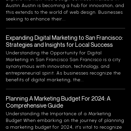
Austin Austin is becoming a hub for innovation, and
this extends to the world of web design. Businesses
seeking to enhance their...
Expanding Digital Marketing to San Francisco:
Strategies and Insights for Local Success
Understanding the Opportunity for Digital
Marketing in San Francisco San Francisco is a city
synonymous with innovation, technology, and
entrepreneurial spirit. As businesses recognize the
benefits of digital marketing, the...
Planning A Marketing Budget For 2024: A
Comprehensive Guide
Understanding the Importance of a Marketing
Budget When embarking on the journey of planning
a marketing budget for 2024, it’s vital to recognize