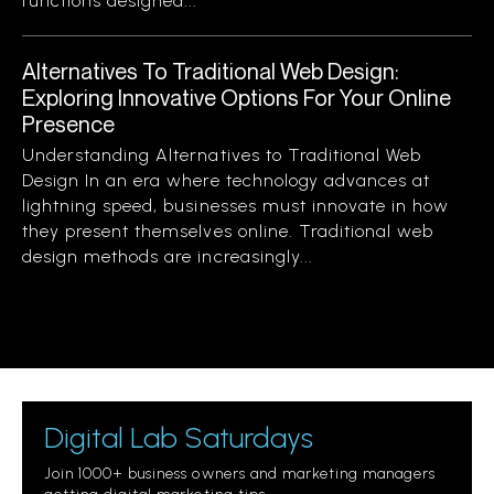
functions designed...
Alternatives To Traditional Web Design:
Exploring Innovative Options For Your Online
Presence
Understanding Alternatives to Traditional Web
Design In an era where technology advances at
lightning speed, businesses must innovate in how
they present themselves online. Traditional web
design methods are increasingly...
Digital Lab Saturdays
Join 1000+ business owners and marketing managers