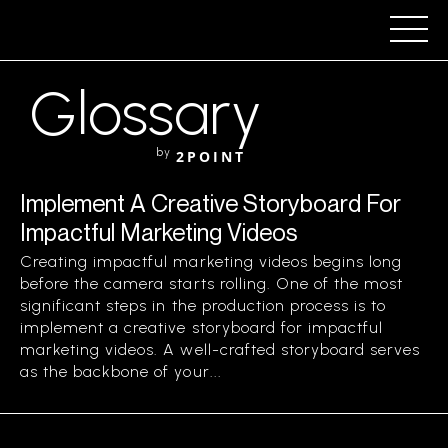
Glossary
by
2POINT
Implement A Creative Storyboard For
Impactful Marketing Videos
Creating impactful marketing videos begins long
before the camera starts rolling. One of the most
significant steps in the production process is to
implement a creative storyboard for impactful
marketing videos. A well-crafted storyboard serves
as the backbone of your...