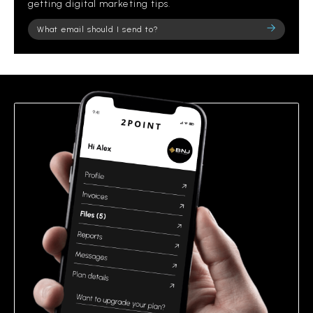
getting digital marketing tips.
Please
leave
this
field
empty.