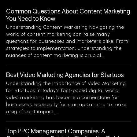
Common Questions About Content Marketing
You Need to Know
Understanding Content Marketing Navigating the
world of content marketing can raise many
questions for businesses and marketers alike. From
strategies to implementation, understanding the
nuances of content marketing is crucial...
Best Video Marketing Agencies for Startups
Understanding the Importance of Video Marketing
for Startups In today’s fast-paced digital world,
video marketing has become a cornerstone for
businesses, especially for startups aiming to make
a significant impact....
Top PPC Management Companies: A