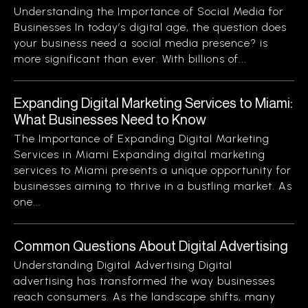
Understanding the Importance of Social Media for
Businesses In today’s digital age, the question does
your business need a social media presence? is
more significant than ever. With billions of...
Expanding Digital Marketing Services to Miami:
What Businesses Need to Know
The Importance of Expanding Digital Marketing
Services in Miami Expanding digital marketing
services to Miami presents a unique opportunity for
businesses aiming to thrive in a bustling market. As
one...
Common Questions About Digital Advertising
Understanding Digital Advertising Digital
advertising has transformed the way businesses
reach consumers. As the landscape shifts, many