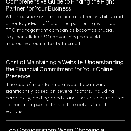
Comprehensive Guide to Finding the Right
Partner for Your Business
When businesses aim to increase their visibility and
drive targeted traffic online, partnering with top
PPC management companies becomes crucial.
Pay-per-click (PPC) advertising can yield
impressive results for both small...
Cost of Maintaining a Website: Understanding
the Financial Commitment for Your Online
Presence
The cost of maintaining a website can vary
significantly based on several factors, including
complexity, hosting needs, and the services required
for routine upkeep. This article delves into the
various...
Top Considerations When Choosing a