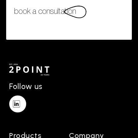
book a consultation
Follow us
Products
Company