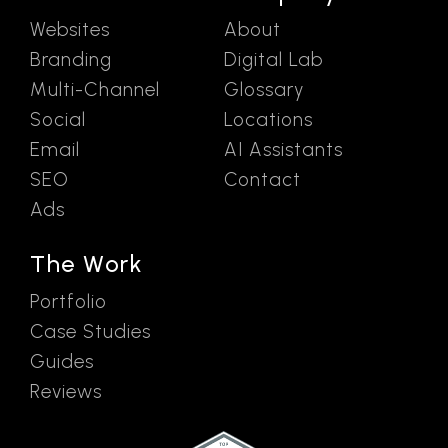
Websites
About
Branding
Digital Lab
Multi-Channel
Glossary
Social
Locations
Email
AI Assistants
SEO
Contact
Ads
The Work
Portfolio
Case Studies
Guides
Reviews