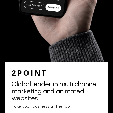
2POINT
Global leader in multi channel
marketing and animated
websites
Take your business at the top.