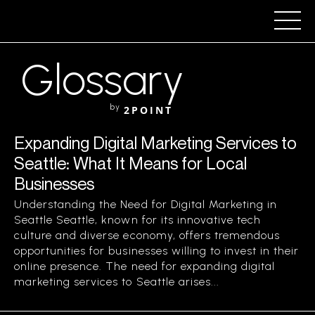
Glossary
by
2POINT
Expanding Digital Marketing Services to
Seattle: What It Means for Local
Businesses
Understanding the Need for Digital Marketing in
Seattle Seattle, known for its innovative tech
culture and diverse economy, offers tremendous
opportunities for businesses willing to invest in their
online presence. The need for expanding digital
marketing services to Seattle arises...