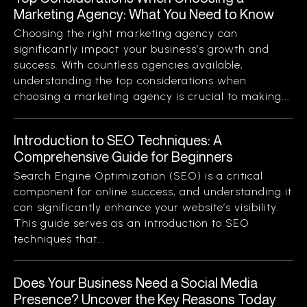
Marketing Agency: What You Need to Know
Choosing the right marketing agency can
significantly impact your business’s growth and
success. With countless agencies available,
understanding the top considerations when
choosing a marketing agency is crucial to making...
Introduction to SEO Techniques: A
Comprehensive Guide for Beginners
Search Engine Optimization (SEO) is a critical
component for online success, and understanding it
can significantly enhance your website’s visibility.
This guide serves as an introduction to SEO
techniques that...
Does Your Business Need a Social Media
Presence? Uncover the Key Reasons Today