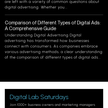
are left with a variety of common questions about
digital advertising. Whether you...
Comparison of Different Types of Digital Ads:
A Comprehensive Guide
Understanding Digital Advertising Digital
advertising has transformed how businesses
connect with consumers. As companies embrace
various advertising methods, a clear understanding
of the comparison of different types of digital ads...
Digital Lab Saturdays
Join 1000+ business owners and marketing managers