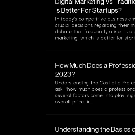
Digital Marketing Vs Tradit
Is Better For Startups?
In today’s competitive business en
crucial decisions regarding their m
debate that frequently arises is di
marketing: which is better for start
How Much Does a Professio
2023?
Understanding the Cost of a Profe
ask, “how much does a professiona
several factors come into play, sign
overall price. A...
Understanding the Basics o