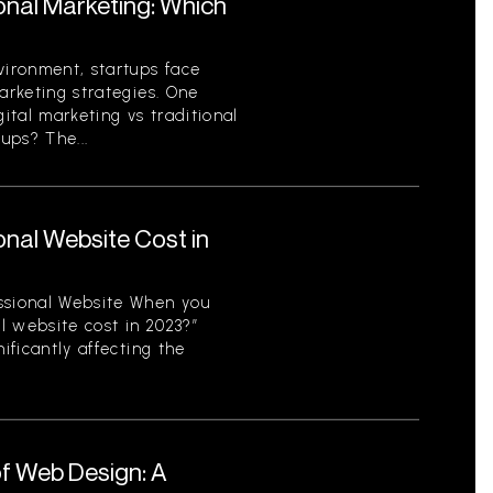
ional Marketing: Which
vironment, startups face
arketing strategies. One
gital marketing vs traditional
ups? The...
nal Website Cost in
ssional Website When you
l website cost in 2023?”
ificantly affecting the
f Web Design: A