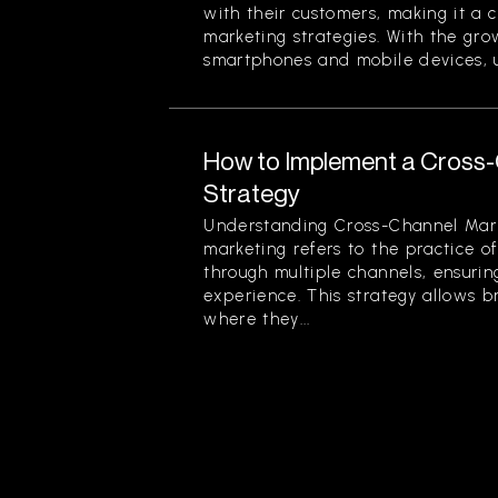
with their customers, making it a 
marketing strategies. With the gr
smartphones and mobile devices, u
How to Implement a Cross
Strategy
Understanding Cross-Channel Mar
marketing refers to the practice 
through multiple channels, ensuri
experience. This strategy allows 
where they...