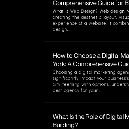
Comprehensive Guide for B
What Is Web Design? Web design re
creating the aesthetic layout, visu
experience of a website. It combin
design,...
How to Choose a Digital M
York: A Comprehensive Gui
Choosing a digital marketing agen
significantly impact your business’
city teeming with options, unders
best agency for your...
What Is the Role of Digital 
Building?