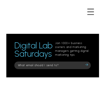
Digital Lab
Join 1000+ business
owners and marketing
Saturdays
managers getting digital
marketing tips.
Please
leave
this
field
empty.