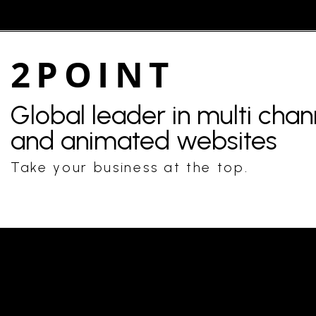
2POINT
Global leader in multi cha
and animated websites
Take your business at the top.