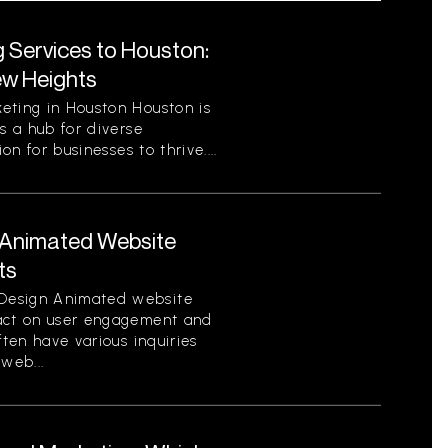
g Services to Houston:
ew Heights
eting in Houston Houston is
s a hub for diverse
on for businesses to thrive....
Animated Website
ts
Design Animated website
pact on user engagement and
ften have various inquiries
web...