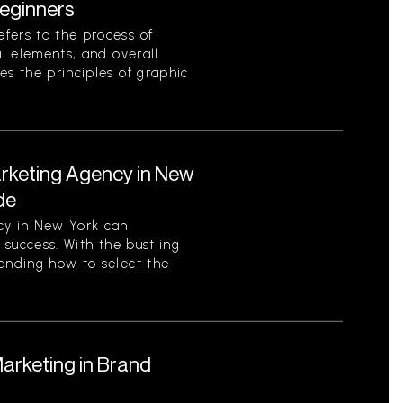
eginners
fers to the process of
al elements, and overall
es the principles of graphic
arketing Agency in New
de
cy in New York can
s success. With the bustling
tanding how to select the
Marketing in Brand