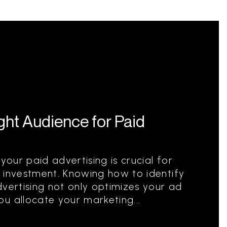
ight Audience for Paid
your paid advertising is crucial for
 investment. Knowing how to identify
dvertising not only optimizes your ad
u allocate your marketing...