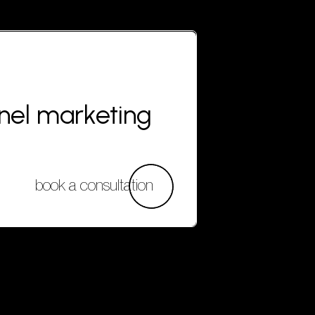
nnel marketing
book a consultation