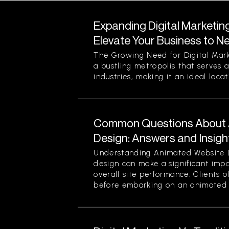
Expanding Digital Marketin
Elevate Your Business to N
The Growing Need for Digital Mark
a bustling metropolis that serves a
industries, making it an ideal locati
Common Questions About 
Design: Answers and Insigh
Understanding Animated Website 
design can make a significant im
overall site performance. Clients o
before embarking on an animated 