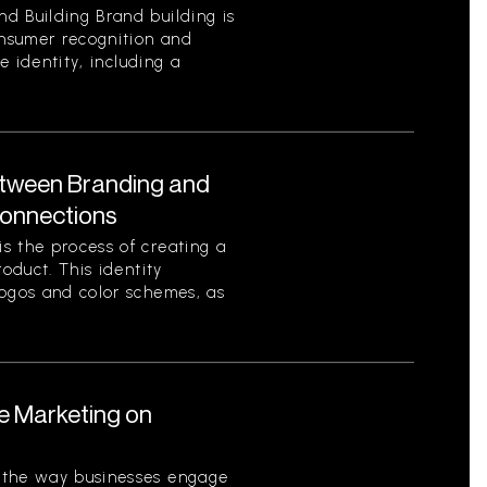
d Building Brand building is
onsumer recognition and
ue identity, including a
etween Branding and
Connections
s the process of creating a
roduct. This identity
logos and color schemes, as
le Marketing on
 the way businesses engage