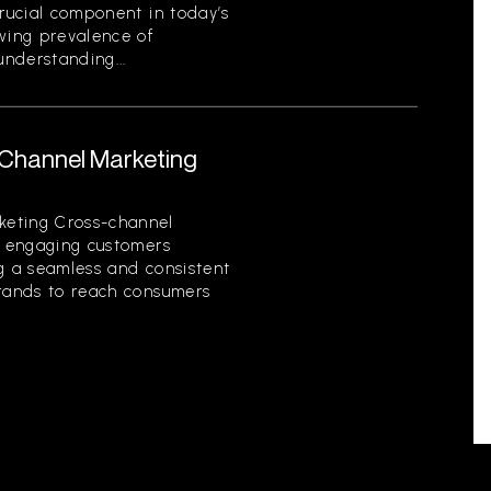
crucial component in today’s
owing prevalence of
nderstanding...
-Channel Marketing
keting Cross-channel
of engaging customers
ng a seamless and consistent
brands to reach consumers