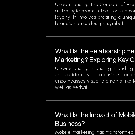
Understanding the Concept of Bran
a strategic process that fosters c
loyalty. It involves creating a uniq
brand’s name, design, symbol,...
What Is the Relationship B
Marketing? Exploring Key 
Understanding Branding Branding i
unique identity for a business or p
encompasses visual elements like 
well as verbal...
What Is the Impact of Mobi
Business?
Mobile marketing has transformed