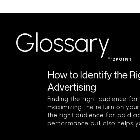
Glossary
by
2POINT
How to Identify the R
Advertising
Finding the right audience for 
maximizing the return on your
the right audience for paid a
performance but also helps yo