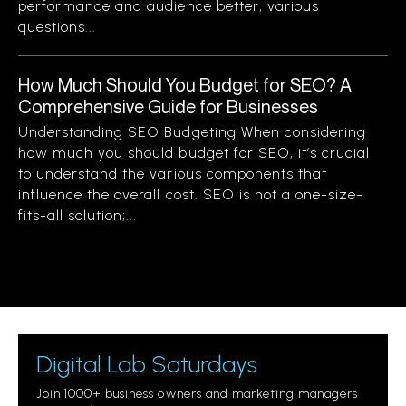
performance and audience better, various
questions...
How Much Should You Budget for SEO? A
Comprehensive Guide for Businesses
Understanding SEO Budgeting When considering
how much you should budget for SEO, it’s crucial
to understand the various components that
influence the overall cost. SEO is not a one-size-
fits-all solution;...
Digital Lab Saturdays
Join 1000+ business owners and marketing managers