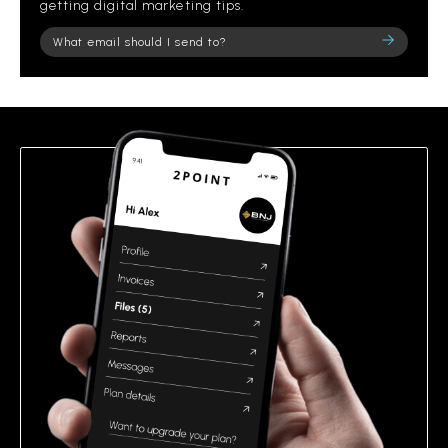
getting digital marketing tips.
Please
leave
this
field
empty.