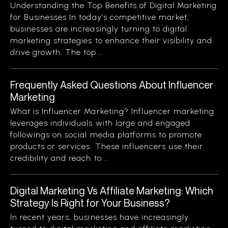
Understanding the Top Benefits of Digital Marketing
for Businesses In today’s competitive market,
businesses are increasingly turning to digital
marketing strategies to enhance their visibility and
drive growth. The top...
Frequently Asked Questions About Influencer
Marketing
What is Influencer Marketing? Influencer marketing
leverages individuals with large and engaged
followings on social media platforms to promote
products or services. These influencers use their
credibility and reach to...
Digital Marketing Vs Affiliate Marketing: Which
Strategy Is Right for Your Business?
In recent years, businesses have increasingly