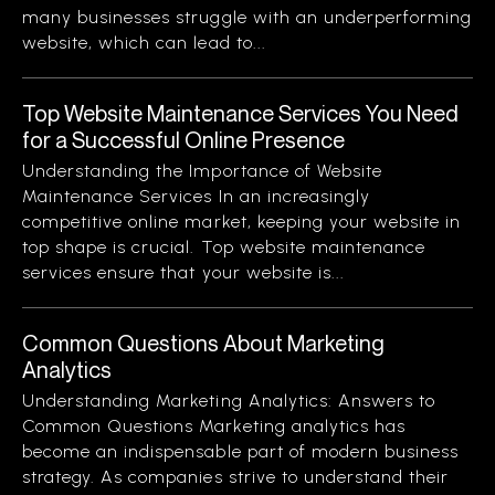
many businesses struggle with an underperforming
website, which can lead to...
Top Website Maintenance Services You Need
for a Successful Online Presence
Understanding the Importance of Website
Maintenance Services In an increasingly
competitive online market, keeping your website in
top shape is crucial. Top website maintenance
services ensure that your website is...
Common Questions About Marketing
Analytics
Understanding Marketing Analytics: Answers to
Common Questions Marketing analytics has
become an indispensable part of modern business
strategy. As companies strive to understand their