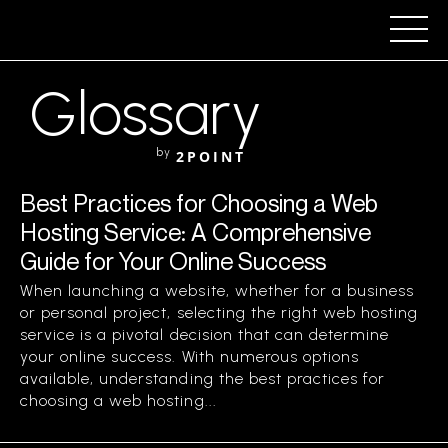
Glossary
by
2POINT
Best Practices for Choosing a Web
Hosting Service: A Comprehensive
Guide for Your Online Success
When launching a website, whether for a business
or personal project, selecting the right web hosting
service is a pivotal decision that can determine
your online success. With numerous options
available, understanding the best practices for
choosing a web hosting...