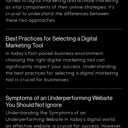
turned to digital marketing and affiliate marketing
as vital components of their online strategies. It’s
crucial to understand the differences between
these two approaches,...
Best Practices for Selecting a Digital
Marketing Tool
In today’s fast-paced business environment,
choosing the right digital marketing tool can
significantly impact your success. Understanding
the best practices for selecting a digital marketing
tool is crucial for businesses...
Symptoms of an Underperforming Website
You Should Not Ignore
Understanding the Symptoms of an
Underperforming Website In today’s digital world,
an effective website is crucial for success. However,