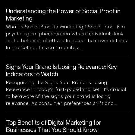
Understanding the Power of Social Proof in
Marketing
What is Social Proof in Marketing? Social proof is a
psychological phenomenon where individuals look
to the behavior of others to guide their own actions.
In marketing, this can manifest...
Signs Your Brand Is Losing Relevance: Key
Indicators to Watch
Recognizing the Signs Your Brand Is Losing
Relevance In today’s fast-paced market, it’s crucial
to be aware of the signs your brand is losing
relevance. As consumer preferences shift and...
Top Benefits of Digital Marketing for
Businesses That You Should Know