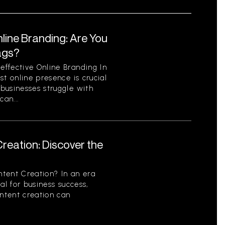
line Branding: Are You
ags?
ffective Online Branding In
st online presence is crucial
businesses struggle with
can...
reation: Discover the
tent Creation? In an era
al for business success,
ontent creation can