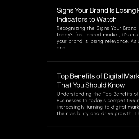
Signs Your Brand Is Losing
Indicators to Watch
Recognizing the Signs Your Brand 
today’s fast-paced market, it’s cru
your brand is losing relevance. As
and...
Top Benefits of Digital Mar
That You Should Know
Understanding the Top Benefits of 
Businesses In today’s competitive 
increasingly turning to digital mar
their visibility and drive growth. Th