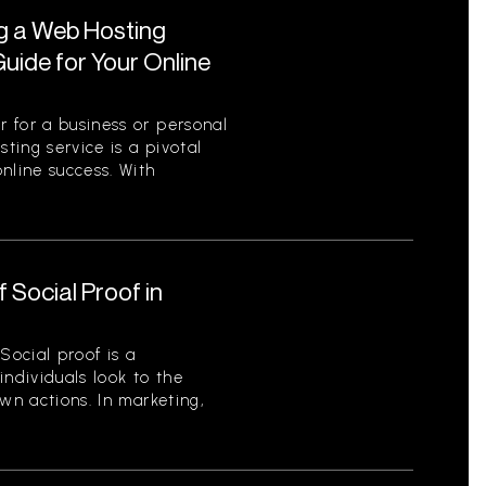
ng a Web Hosting
uide for Your Online
 for a business or personal
sting service is a pivotal
nline success. With
 Social Proof in
Social proof is a
ndividuals look to the
wn actions. In marketing,