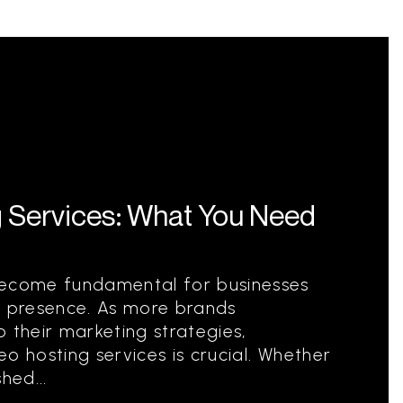
g Services: What You Need
become fundamental for businesses
e presence. As more brands
 their marketing strategies,
o hosting services is crucial. Whether
hed...