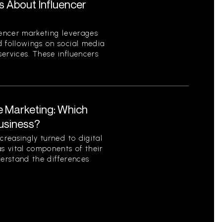
s About Influencer
uencer marketing leverages
d followings on social media
ervices. These influencers
te Marketing: Which
Business?
creasingly turned to digital
as vital components of their
nderstand the differences