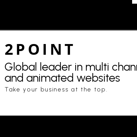
2POINT
Global leader in multi cha
and animated websites
Take your business at the top.