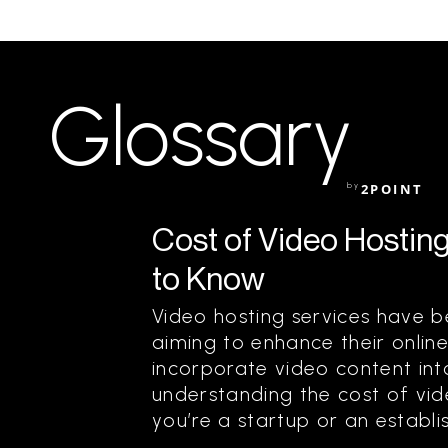
Glossary
by
2POINT
Cost of Video Hostin
to Know
Video hosting services have 
aiming to enhance their onlin
incorporate video content into
understanding the cost of vide
you’re a startup or an establis