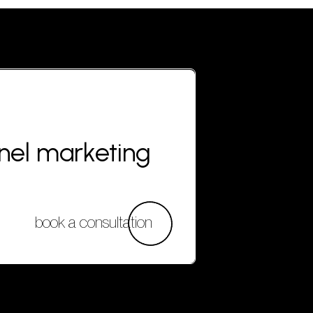
nnel marketing
book a consultation