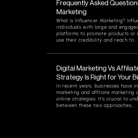
Frequently Asked Question
Marketing
What is Influencer Marketing? Infl
individuals with large and engage
platforms to promote products or s
use their credibility and reach to...
Digital Marketing Vs Affilia
Strategy Is Right for Your 
In recent years, businesses have in
marketing and affiliate marketing 
online strategies. It’s crucial to u
between these two approaches,...