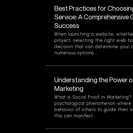
Best Practices for Choosi
Service: A Comprehensive G
Success
When launching a website, whether
project, selecting the right web ho
decision that can determine your o
numerous options...
Understanding the Power of
Marketing
What is Social Proof in Marketing? 
psychological phenomenon where i
behavior of others to guide their o
this can manifest...