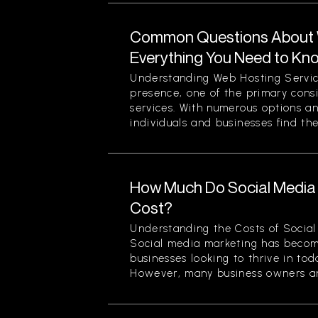
Common Questions About W
Everything You Need to Kn
Understanding Web Hosting Servic
presence, one of the primary cons
services. With numerous options a
individuals and businesses find the
How Much Do Social Media 
Cost?
Understanding the Costs of Social
Social media marketing has becom
businesses looking to thrive in to
However, many business owners an