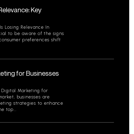
 Relevance: Key
Is Losing Relevance In
cial to be aware of the signs
 consumer preferences shift
keting for Businesses
Digital Marketing for
market, businesses are
keting strategies to enhance
e top...