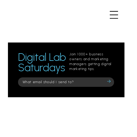
Digital Lab
Join 1000+ business
owners and marketing
Saturdays
managers getting digital
marketing tips.
Please
leave
this
field
empty.