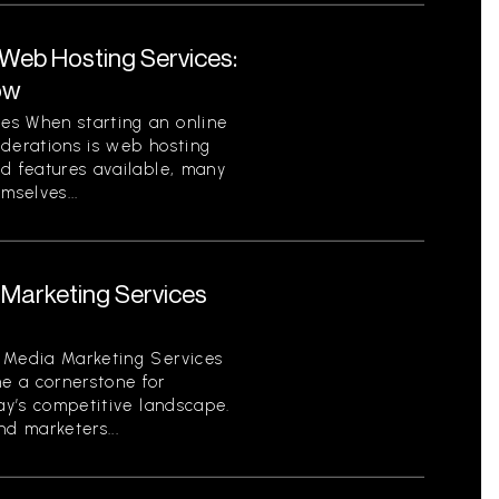
eb Hosting Services:
ow
es When starting an online
iderations is web hosting
nd features available, many
mselves...
Marketing Services
 Media Marketing Services
e a cornerstone for
day’s competitive landscape.
d marketers...