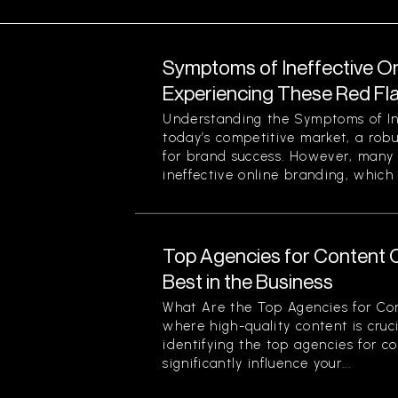
Symptoms of Ineffective On
Experiencing These Red Fl
Understanding the Symptoms of Ine
today’s competitive market, a robu
for brand success. However, many 
ineffective online branding, which 
Top Agencies for Content C
Best in the Business
What Are the Top Agencies for Con
where high-quality content is cruci
identifying the top agencies for c
significantly influence your...