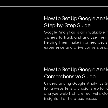
How to Set Up Google Analy
Step-by-Step Guide
Google Analytics is an invaluable 
owners to track and analyze their w
helping them make informed decis
experience and drive conversions...
How to Set Up Google Analy
Comprehensive Guide
Understanding Google Analytics S
for a website is a crucial step for
analyze web traffic effectively. G
insights that help businesses...