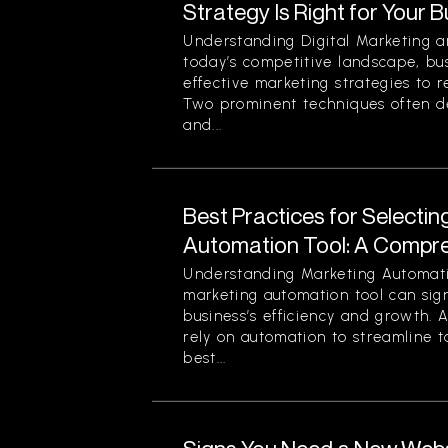
Strategy Is Right for Your 
Understanding Digital Marketing a
today’s competitive landscape, bu
effective marketing strategies to r
Two prominent techniques often d
and...
Best Practices for Selectin
Automation Tool: A Compr
Understanding Marketing Automati
marketing automation tool can sign
business’s efficiency and growth. 
rely on automation to streamline t
best...