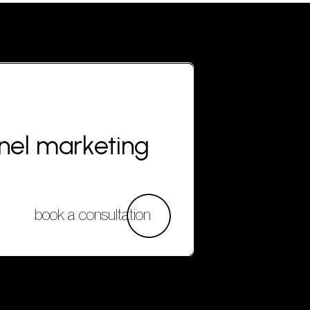
nnel marketing
book a consultation