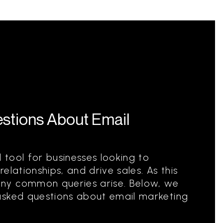
stions About Email
l tool for businesses looking to
elationships, and drive sales. As this
ny common queries arise. Below, we
asked questions about email marketing