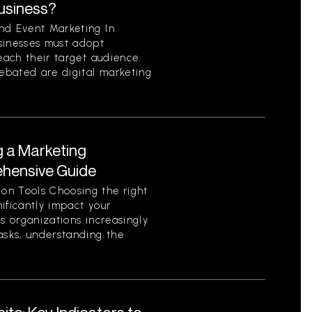
Business?
nd Event Marketing In
sinesses must adopt
each their target audience.
ebated are digital marketing
g a Marketing
ehensive Guide
on Tools Choosing the right
ificantly impact your
As organizations increasingly
asks, understanding the