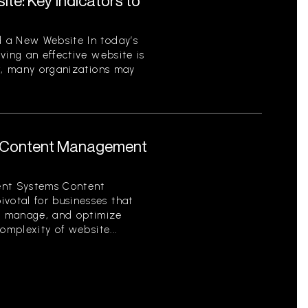
te: Key Indicators to
 a New Website In today’s
ving an effective website is
er, many organizations may
 Content Management
nt Systems Content
otal for businesses that
e, manage, and optimize
omplexity of website...