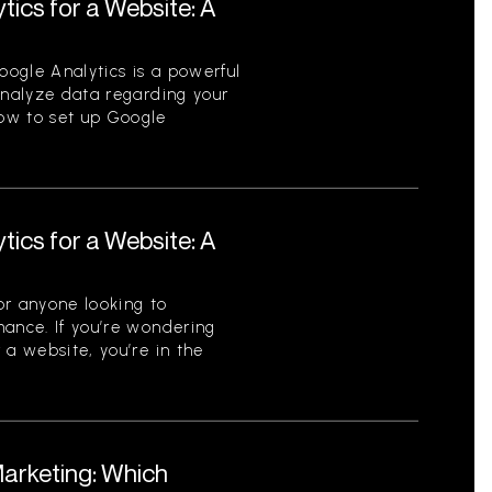
tics for a Website: A
ogle Analytics is a powerful
analyze data regarding your
ow to set up Google
tics for a Website: A
for anyone looking to
mance. If you’re wondering
 a website, you’re in the
Marketing: Which