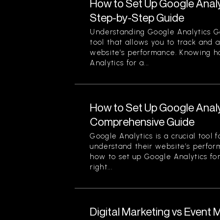
How to Set Up Google Analy
Step-by-Step Guide
Understanding Google Analytics Go
tool that allows you to track and 
website’s performance. Knowing h
Analytics for a...
How to Set Up Google Analy
Comprehensive Guide
Google Analytics is a crucial tool 
understand their website’s perfor
how to set up Google Analytics for
right...
Digital Marketing vs Event 