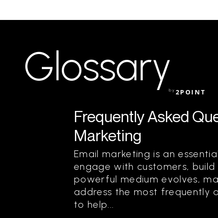
Glossary
by
2POINT
Frequently Asked Que
Marketing
Email marketing is an essentia
engage with customers, build r
powerful medium evolves, ma
address the most frequently 
to help...