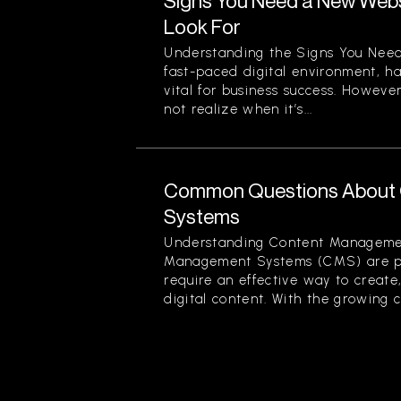
Signs You Need a New Websi
Look For
Understanding the Signs You Need
fast-paced digital environment, ha
vital for business success. Howev
not realize when it’s...
Common Questions About
Systems
Understanding Content Manageme
Management Systems (CMS) are piv
require an effective way to creat
digital content. With the growing c