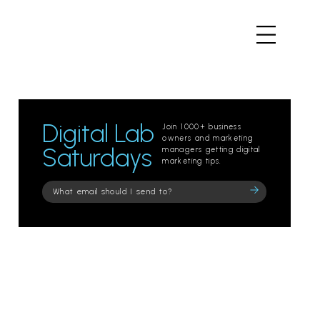
Digital Lab
Join 1000+ business
owners and marketing
Saturdays
managers getting digital
marketing tips.
Please
leave
this
field
empty.