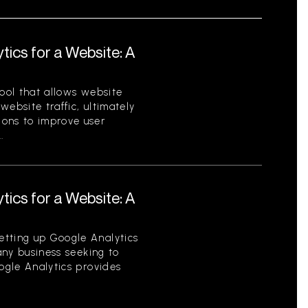
tics for a Website: A
tool that allows website
ebsite traffic, ultimately
ions to improve user
.
tics for a Website: A
etting up Google Analytics
 any business seeking to
oogle Analytics provides