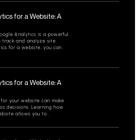
tics for a Website: A
ogle Analytics is a powerful
 track and analyze site
tics for a website, you can
tics for a Website: A
s for your website can make
ess decisions. Learning how
bsite allows you to...