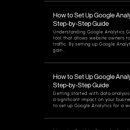
How to Set Up Google Analy
Step-by-Step Guide
Understanding Google Analytics Go
tool that allows website owners to
traffic. By setting up Google Analy
gain...
How to Set Up Google Analy
Step-by-Step Guide
Getting started with data analysi
a significant impact on your busin
to set up Google Analytics for a we