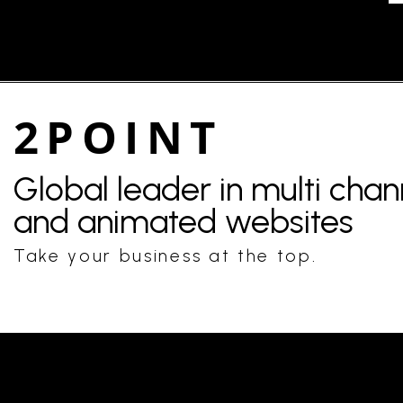
2POINT
Global leader in multi cha
and animated websites
Take your business at the top.