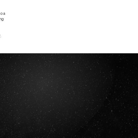
to a
ing
y
.