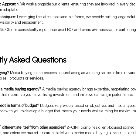
ic Approach:
We work alongside our clients, ensuring they are involved in every dec
 adaptation.
echniques:
Leveraging the latest tools and platforms, we provide cutting-edge solut
 visibility and engagement.
ts:
Clients consistently report increased ROI and brand awareness after partnerin
tly Asked Questions
ying?
Media buying is the process of purchasing advertising space or time in vari
o sell products or services.
e a media buying agency?
A media buying agency brings expertise, negotiating pow
s that maximize your advertising investment and improve campaign performance.
ect in terms of budget?
Budgets vary widely based on objectives and media types
work with you to develop a budget that meets your needs while aiming for maximu
ifferentiate itself from other agencies?
2POINT combines client-focused strategi
s, and extensive market research to deliver superior media buying services tailored