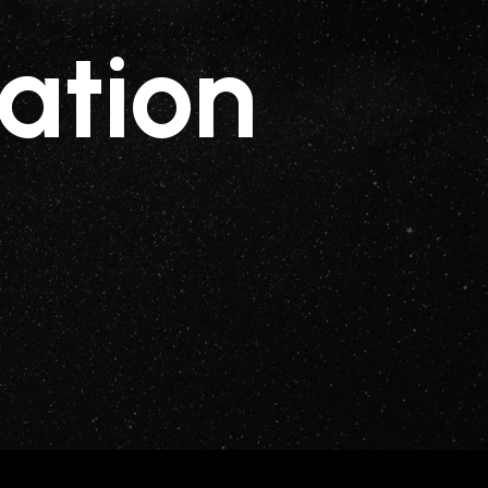
ation