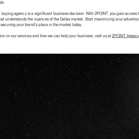
ls.
buying agency is a significant business decision. With 2POINT, you gain access 
at understands the nuances of the Dallas market. Start maximizing your advertis
 securing your brand's place in the market today.
ion on our services and how we can help your business, visit us at
2POINT Agenc