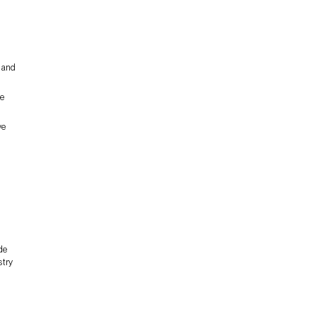
, and
he
ve
de
stry