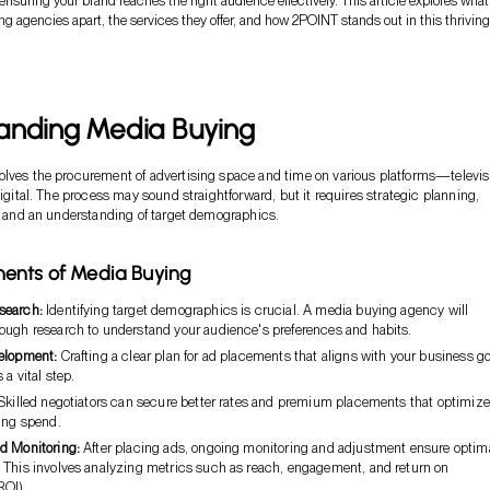
 ensuring your brand reaches the right audience effectively. This article explores what
g agencies apart, the services they offer, and how 2POINT stands out in this thriving
anding Media Buying
lves the procurement of advertising space and time on various platforms—televis
digital. The process may sound straightforward, but it requires strategic planning,
s, and an understanding of target demographics.
ents of Media Buying
search:
Identifying target demographics is crucial. A media buying agency will
ough research to understand your audience's preferences and habits.
elopment:
Crafting a clear plan for ad placements that aligns with your business g
 a vital step.
killed negotiators can secure better rates and premium placements that optimize
sing spend.
d Monitoring:
After placing ads, ongoing monitoring and adjustment ensure optim
 This involves analyzing metrics such as reach, engagement, and return on
ROI).