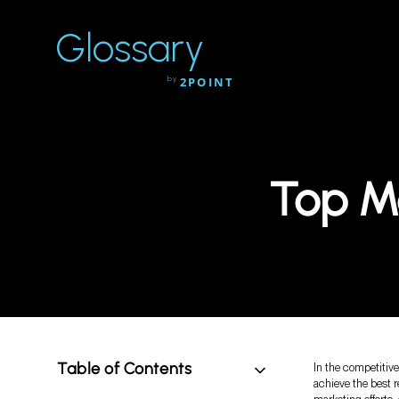
Glossary
by
2POINT
Top M
Table of Contents
In the competitiv
achieve the best r