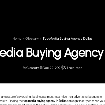
Home
Glossary
Top Media Buying Agency Dallas
edia Buying Agency 
Glossary
Dec 22, 2025
4 min read
e landscape of advertising, businesses must maximize their advertising budgets to
esults. Finding the
top media buying agency in Dallas
can significantly enhance you