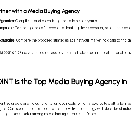
rtner with a Media Buying Agency
Agencies:
Compile a list of potential agencies based on your criteria.
roposals:
Contact agencies for proposals detailing their approach, past successes
trategies:
Compare the proposed strategies against your marketing goals to find t
llaboration:
Once you choose an agency, establish clear communication for effecti
.
INT is the Top Media Buying Agency in
oritize understanding our clients' unique needs, which allows us to craft tailor-ma
egies. Our experienced team combines innovative technology with decades of indu
oning us as a leader among media buying agencies in Dallas.