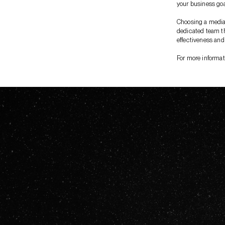
your business goa
Choosing a media 
dedicated team th
effectiveness and
For more informat