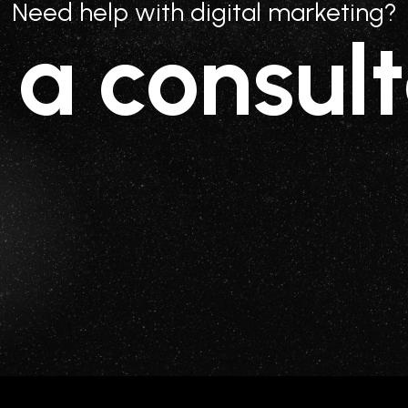
Need help with digital marketing?
 a consult