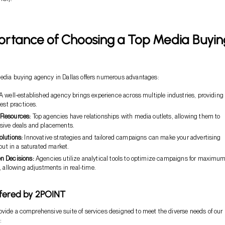
ortance of Choosing a Top Media Buyin
media buying agency in Dallas offers numerous advantages:
A well-established agency brings experience across multiple industries, providing
best practices.
 Resources:
Top agencies have relationships with media outlets, allowing them to
sive deals and placements.
olutions:
Innovative strategies and tailored campaigns can make your advertising
 out in a saturated market.
en Decisions:
Agencies utilize analytical tools to optimize campaigns for maximu
, allowing adjustments in real-time.
fered by 2POINT
vide a comprehensive suite of services designed to meet the diverse needs of our
: