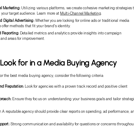
l Marketing:
Utilizing various platforms, we create cohesive marketing strategies 
h your target audience. Learn more at
Multi-Channel Marketing
.
nd Digital Advertising:
Whether you are looking for online ads or traditional media
e offer methods that fit your brand's identity.
d Reporting:
Detailed metrics and analytics provide insights into campaign
s and areas for improvement.
Look for in a Media Buying Agency
r the best media buying agency, consider the following criteria:
nd Reputation:
Look for agencies with a proven track record and positive client
proach:
Ensure they focus on understanding your business goals and tailor strateg
:
A reputable agency should provide clear reports on spending, ad performance, a
pport:
Strong communication and availability for questions or concerns throughou