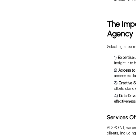
The Imp
Agency
Selecting a top 
Expertise:
insight into 
Access to
access exclu
Creative S
efforts stand
Data-Driv
effectiveness
Services Of
At 2POINT, we pro
clients, including