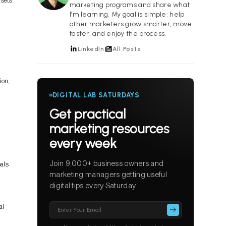
 sets
marketing programs and share what
I’m learning. My goal is simple: help
other marketers grow smarter, move
faster, and enjoy the process.
LinkedIn
All Posts
ion,
DIGITAL LAB SATURDAYS
Get practical
marketing resources
every week
Join 9,000+ business owners and
oals
marketing managers getting useful
digital tips every Saturday.
Please
al
leave
this