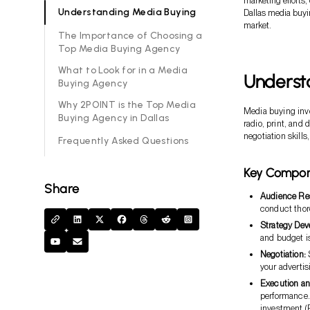
marketing efforts,
Understanding Media Buying
Dallas media buyin
market.
The Importance of Choosing a
Top Media Buying Agency
What to Look for in a Media
Underst
Buying Agency
Why 2POINT is the Top Media
Media buying invo
Buying Agency in Dallas
radio, print, and 
negotiation skill
Frequently Asked Questions
Key Compon
Share
Audience Re
conduct thor
Strategy Dev
and budget is
Negotiation:
S
your adverti
Execution an
performance.
investment (