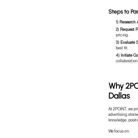
Steps to Pa
Research 
Request P
pricing.
Evaluate S
best fit.
Initiate Co
collaboration
Why 2PO
Dallas
At 2POINT, we pri
advertising strat
knowledge, positi
We focus on: