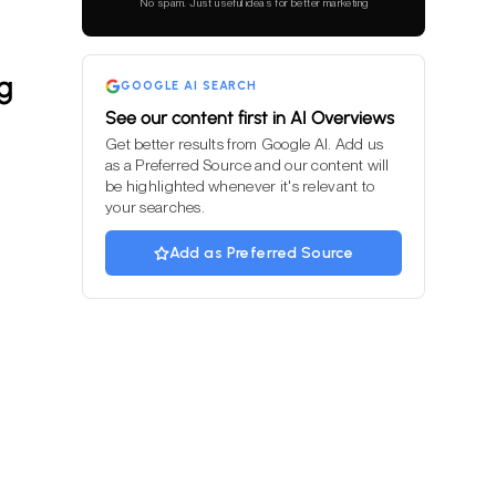
No spam. Just useful ideas for better marketing
field
empty.
g
GOOGLE AI SEARCH
See our content first in AI Overviews
Get better results from Google AI. Add us
as a Preferred Source and our content will
be highlighted whenever it's relevant to
your searches.
Add as Preferred Source
m