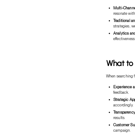
Multi-Channe
resonate wit
Traditional a
strategies, w
Analytics an
effectivenes
What to 
When searching fo
Experience a
feedback.
Strategic Ap
accordingly.
Transparency
results.
Customer Su
campaign.