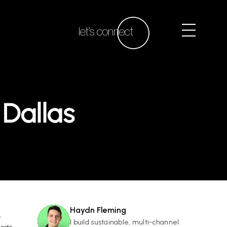
let’s connect
Dallas
Haydn Fleming
r
HF
I build sustainable, multi-channel