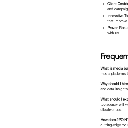
Client-Centr
and campaign
Innovative T
that improve
Proven Resul
with us.
Frequen
What is media bu
media platforms t
Why should I hir
and data insight
What should I exp
top agency will 
effectiveness.
How does 2POINT d
cutting-edge tool