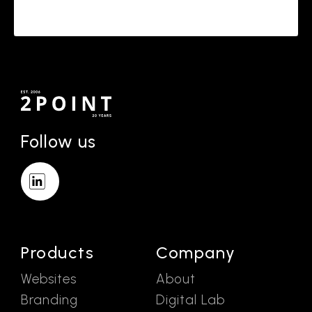
Follow us
Products
Company
Websites
About
Branding
Digital Lab