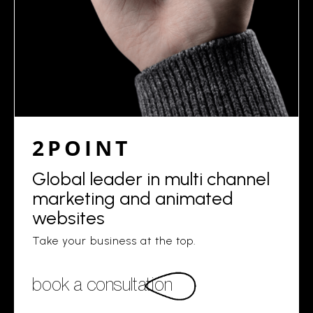
2POINT
Global leader in multi channel
marketing and animated
websites
Take your business at the top.
book a consultation