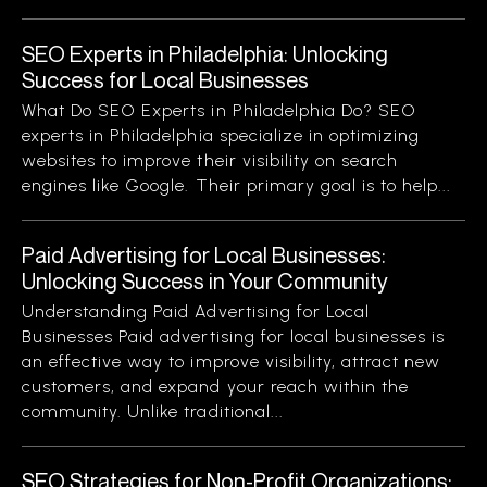
SEO Experts in Philadelphia: Unlocking
Success for Local Businesses
What Do SEO Experts in Philadelphia Do? SEO
experts in Philadelphia specialize in optimizing
websites to improve their visibility on search
engines like Google. Their primary goal is to help...
Paid Advertising for Local Businesses:
Unlocking Success in Your Community
Understanding Paid Advertising for Local
Businesses Paid advertising for local businesses is
an effective way to improve visibility, attract new
customers, and expand your reach within the
community. Unlike traditional...
SEO Strategies for Non-Profit Organizations: