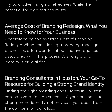
my paid advertising not effective? While the
potential for high returns exists,...
Average Cost of Branding Redesign: What You
Need to Know for Your Business
Understanding the Average Cost of Branding
Redesign When considering a branding redesign,
businesses often wonder about the average cost
associated with this process. A strong brand
identity is crucial for...
Branding Consultants in Houston: Your Go-To
Resource for Building a Strong Brand Identity
Finding the right branding consultants in Houston
can be pivotal for the success of your business. A
strong brand identity not only sets you apart from
the competition but also...