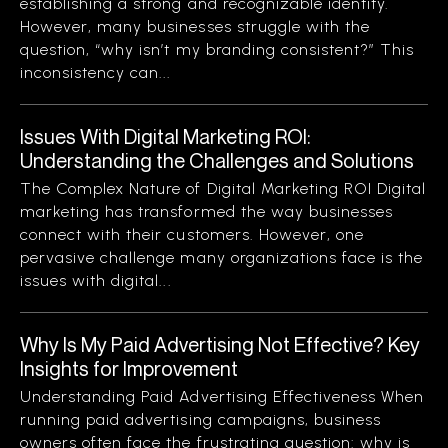
establishing a strong and recognizable identity.
However, many businesses struggle with the
question, “why isn’t my branding consistent?” This
inconsistency can...
Issues With Digital Marketing ROI:
Understanding the Challenges and Solutions
The Complex Nature of Digital Marketing ROI Digital
marketing has transformed the way businesses
connect with their customers. However, one
pervasive challenge many organizations face is the
issues with digital...
Why Is My Paid Advertising Not Effective? Key
Insights for Improvement
Understanding Paid Advertising Effectiveness When
running paid advertising campaigns, business
owners often face the frustrating question: why is