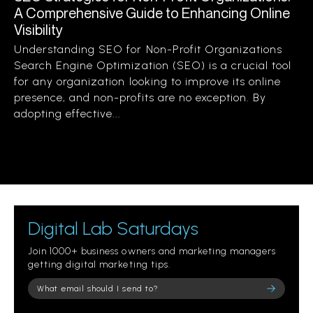
A Comprehensive Guide to Enhancing Online
Visibility
Understanding SEO for Non-Profit Organizations
Search Engine Optimization (SEO) is a crucial tool
for any organization looking to improve its online
presence, and non-profits are no exception. By
adopting effective...
Digital Lab Saturdays
Join 1000+ business owners and marketing managers
getting digital marketing tips.
Please leave this field empty.