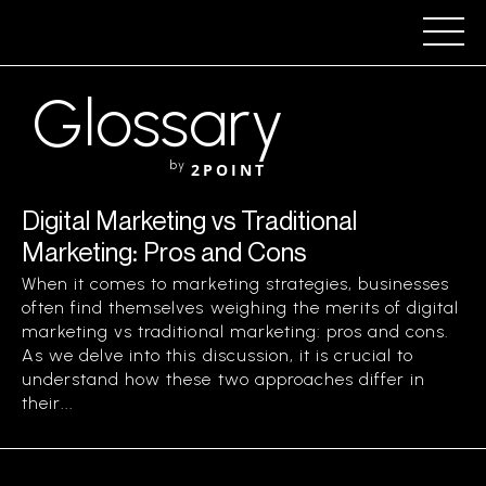
Glossary
by
2POINT
Digital Marketing vs Traditional
Marketing: Pros and Cons
When it comes to marketing strategies, businesses
often find themselves weighing the merits of digital
marketing vs traditional marketing: pros and cons.
As we delve into this discussion, it is crucial to
understand how these two approaches differ in
their...