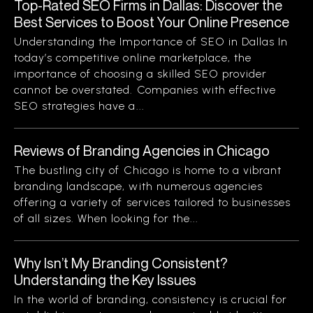
Top-Rated SEO Firms in Dallas: Discover the
Best Services to Boost Your Online Presence
Understanding the Importance of SEO in Dallas In
today’s competitive online marketplace, the
importance of choosing a skilled SEO provider
cannot be overstated. Companies with effective
SEO strategies have a...
Reviews of Branding Agencies in Chicago
The bustling city of Chicago is home to a vibrant
branding landscape, with numerous agencies
offering a variety of services tailored to businesses
of all sizes. When looking for the...
Why Isn’t My Branding Consistent?
Understanding the Key Issues
In the world of branding, consistency is crucial for