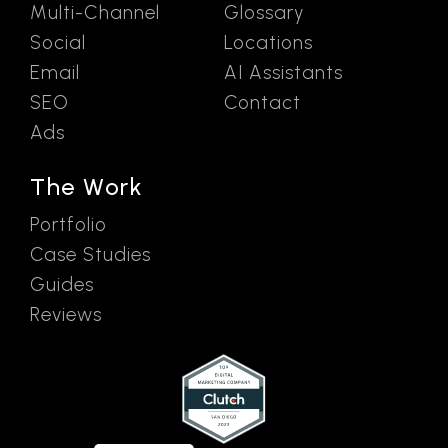
Multi-Channel
Glossary
Social
Locations
Email
AI Assistants
SEO
Contact
Ads
The Work
Portfolio
Case Studies
Guides
Reviews