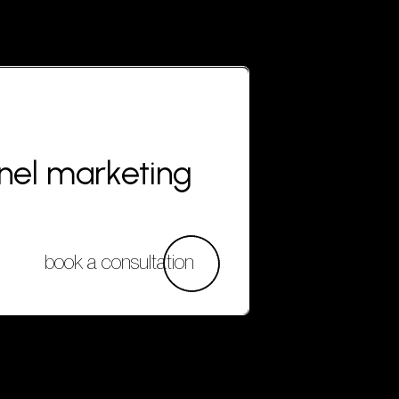
nnel marketing
book a consultation