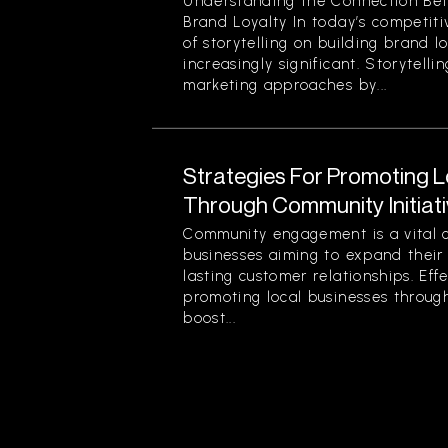
Understanding the Connection Bet
Brand Loyalty In today’s competit
of storytelling on building brand 
increasingly significant. Storytelli
marketing approaches by...
Strategies For Promoting 
Through Community Initiat
Community engagement is a vital 
businesses aiming to expand their
lasting customer relationships. Effe
promoting local businesses through
boost...