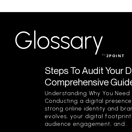
Glossary
by
2POINT
Steps To Audit Your D
Comprehensive Guide
Understanding Why You Need T
Conducting a digital presence 
strong online identity and bra
evolves, your digital footprin
audience engagement, and...