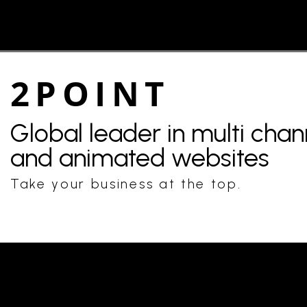
2POINT
Global leader in multi cha
and animated websites
Take your business at the top.