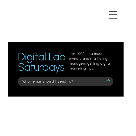
Digital Lab
Join 1000+ business
owners and marketing
Saturdays
managers getting digital
marketing tips.
Please
leave
this
field
empty.