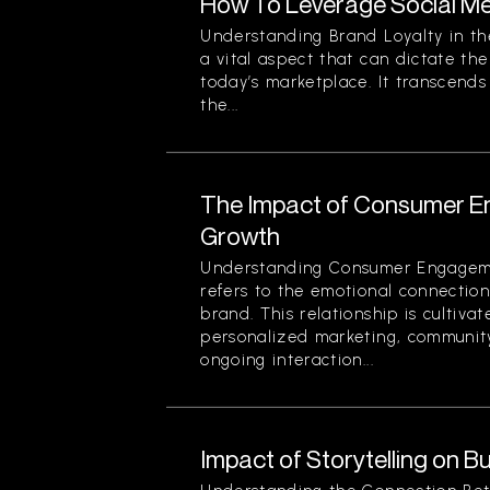
How To Leverage Social Me
Understanding Brand Loyalty in the
a vital aspect that can dictate the
today’s marketplace. It transcend
the...
The Impact of Consumer E
Growth
Understanding Consumer Engage
refers to the emotional connecti
brand. This relationship is cultivat
personalized marketing, community
ongoing interaction...
Impact of Storytelling on B