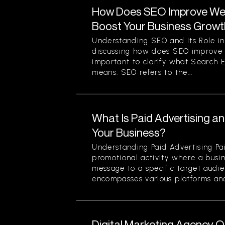
How Does SEO Improve Web
Boost Your Business Grow
Understanding SEO and Its Role in
discussing how does SEO improve we
important to clarify what Search 
means. SEO refers to the...
What Is Paid Advertising a
Your Business?
Understanding Paid Advertising Pai
promotional activity where a busin
message to a specific target audi
encompasses various platforms and 
Digital Marketing Agency O