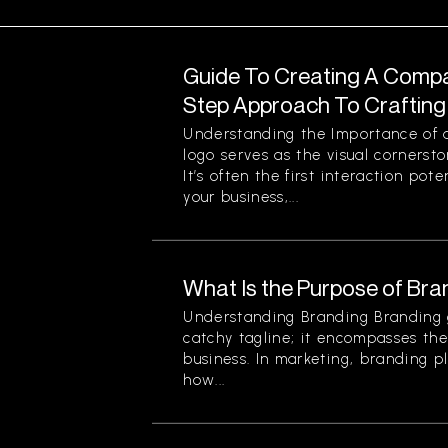
Guide To Creating A Compa
Step Approach To Crafting 
Understanding the Importance o
logo serves as the visual cornersto
It’s often the first interaction po
your business,...
What Is the Purpose of Bra
Understanding Branding Branding 
catchy tagline; it encompasses the 
business. In marketing, branding pl
how...