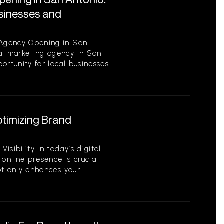
usinesses and
 Agency Opening in San
al marketing agency in San
ortunity for local businesses
ptimizing Brand
sibility In today’s digital
 online presence is crucial
not only enhances your