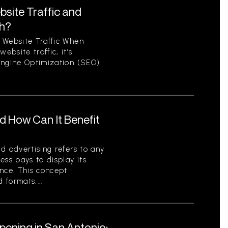
site Traffic and
th?
 Website Traffic When
bsite traffic, it’s
Engine Optimization (SEO)
nd How Can It Benefit
d advertising refers to any
ess pays to display its
ence. This concept
formats,...
pening in San Antonio: