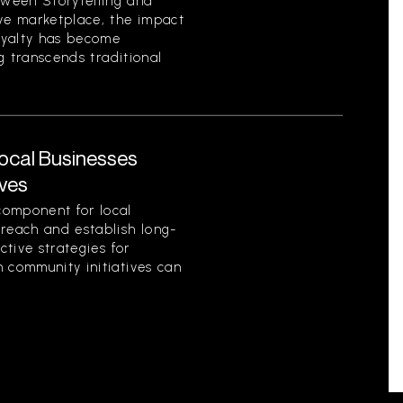
ween Storytelling and
ive marketplace, the impact
loyalty has become
ng transcends traditional
Local Businesses
ives
component for local
 reach and establish long-
ctive strategies for
 community initiatives can