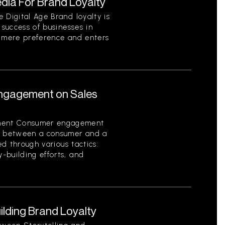
dia For Brand Loyalty
 Digital Age Brand loyalty is
 success of businesses in
s mere preference and enters
ngagement on Sales
ment Consumer engagement
on between a consumer and a
ed through various tactics:
-building efforts, and
uilding Brand Loyalty