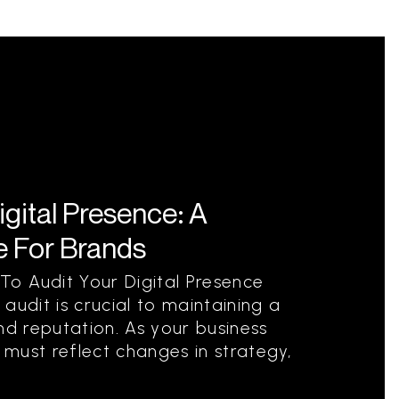
igital Presence: A
 For Brands
o Audit Your Digital Presence
audit is crucial to maintaining a
nd reputation. As your business
t must reflect changes in strategy,