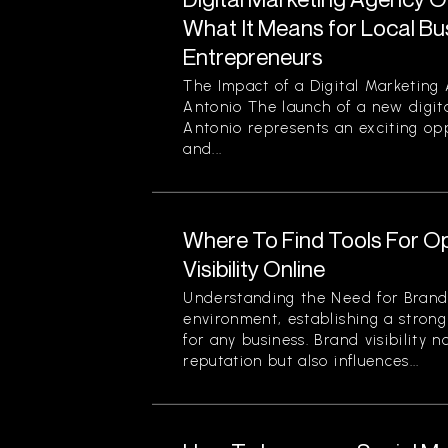
What It Means for Local B
Entrepreneurs
The Impact of a Digital Marketing
Antonio The launch of a new digit
Antonio represents an exciting opp
and...
Where To Find Tools For O
Visibility Online
Understanding the Need for Brand Vi
environment, establishing a strong
for any business. Brand visibility 
reputation but also influences...