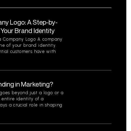
ny Logo: A Step-by-
Your Brand Identity
f a Company Logo A company
ne of your brand identity.
tential customers have with
nding in Marketing?
goes beyond just a logo or a
entire identity of a
ays a crucial role in shaping