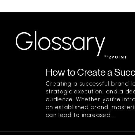
Glossary
by
2POINT
How to Create a Succ
Creating a successful brand la
strategic execution, and a de
audience. Whether you’re intr
an established brand, master
can lead to increased...