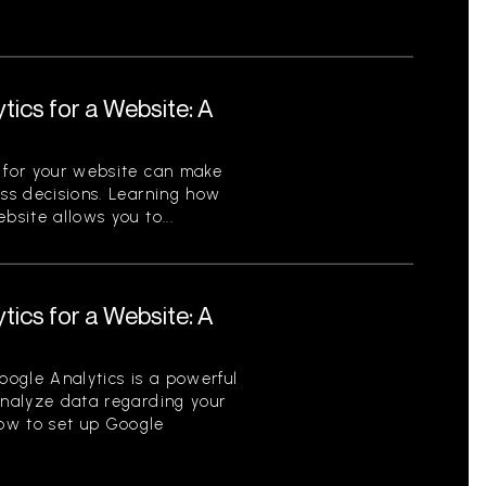
tics for a Website: A
s for your website can make
ess decisions. Learning how
bsite allows you to...
tics for a Website: A
ogle Analytics is a powerful
analyze data regarding your
ow to set up Google