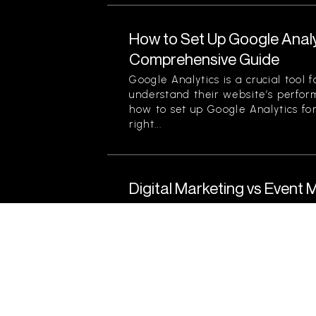
How to Set Up Google Analy
Comprehensive Guide
Google Analytics is a crucial tool 
understand their website’s perfor
how to set up Google Analytics for
right...
Digital Marketing vs Event 
Strategy Is Right for Your 
Understanding Digital Marketing a
today’s competitive landscape, bu
effective marketing strategies to r
Two prominent techniques often d
and...