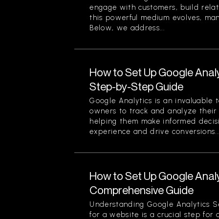
engage with customers, build relat
this powerful medium evolves, ma
Below, we address...
How to Set Up Google Analy
Step-by-Step Guide
Google Analytics is an invaluable 
owners to track and analyze their w
helping them make informed decis
experience and drive conversions...
How to Set Up Google Analy
Comprehensive Guide
Understanding Google Analytics S
for a website is a crucial step for