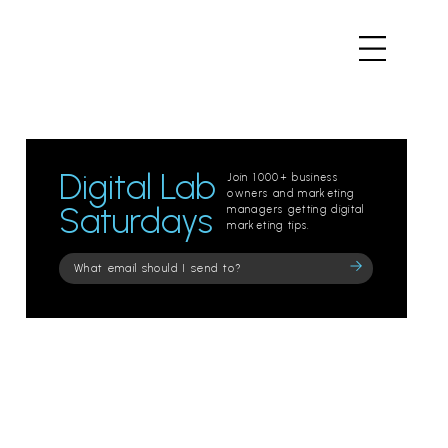
Digital Lab
Join 1000+ business
owners and marketing
Saturdays
managers getting digital
marketing tips.
Please
leave
this
field
empty.