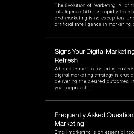
The Evolution of Marketing: AI at t
Intelligence (AI) has rapidly trans
and marketing is no exception. Un
artificial intelligence in marketing a
Signs Your Digital Marketi
Refresh
When it comes to fostering busines
digital marketing strategy is crucial
delivering the desired outcomes, i
your approach....
Frequently Asked Question
Marketing
Email marketing is an essential too