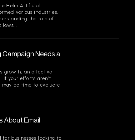
he Helm Artificial
formed various industries,
derstanding the role of
llows...
ng Campaign Needs a
s growth, an effective
. If your efforts aren’t
t may be time to evaluate
s About Email
l for businesses looking to