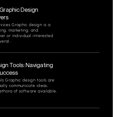
Graphic Design
wers
vices Graphic design is a
ding, marketing, and
er or individual interested
eral...
gn Tools: Navigating
Success
ls Graphic design tools are
sually communicate ideas,
ethora of software available,