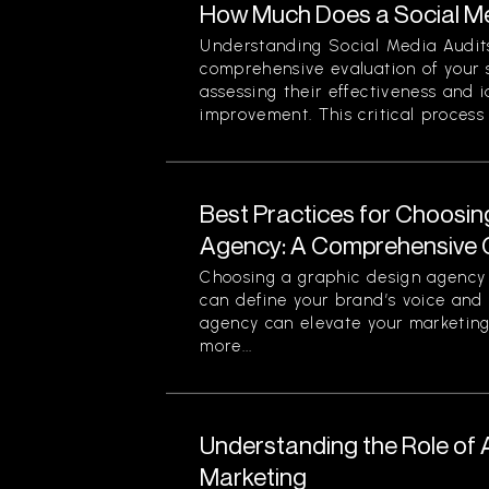
How Much Does a Social Me
Understanding Social Media Audits
comprehensive evaluation of your 
assessing their effectiveness and i
improvement. This critical process n
Best Practices for Choosin
Agency: A Comprehensive 
Choosing a graphic design agency i
can define your brand’s voice and v
agency can elevate your marketing
more...
Understanding the Role of Art
Marketing