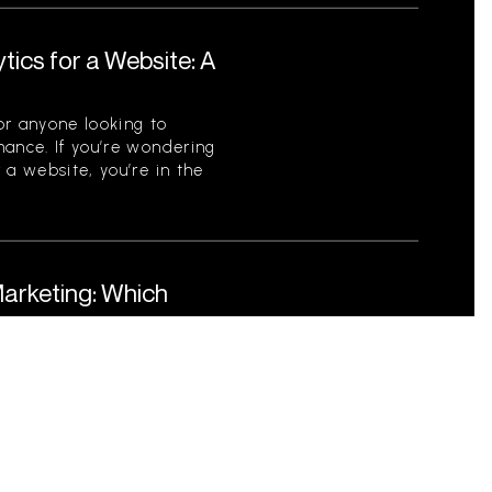
tics for a Website: A
for anyone looking to
mance. If you’re wondering
 a website, you’re in the
Marketing: Which
Business?
nd Event Marketing In
sinesses must adopt
each their target audience.
ebated are digital marketing