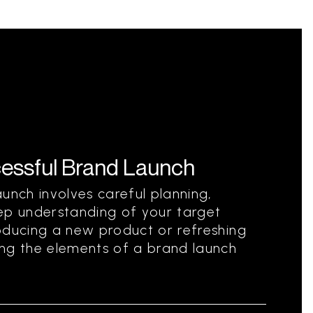
essful Brand Launch
unch involves careful planning,
ep understanding of your target
oducing a new product or refreshing
ing the elements of a brand launch