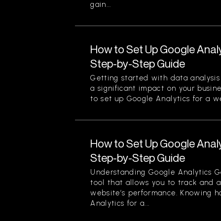
gain...
How to Set Up Google Analy
Step-by-Step Guide
Getting started with data analysi
a significant impact on your busin
to set up Google Analytics for a we
How to Set Up Google Analy
Step-by-Step Guide
Understanding Google Analytics Go
tool that allows you to track and 
website’s performance. Knowing h
Analytics for a...