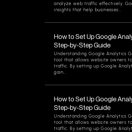
analyze web traffic effectively. G
insights that help businesses...
How to Set Up Google Analy
Step-by-Step Guide
Understanding Google Analytics Go
tool that allows website owners to
traffic. By setting up Google Analy
gain...
How to Set Up Google Analy
Step-by-Step Guide
Understanding Google Analytics Go
tool that allows website owners to
traffic. By setting up Google Analy