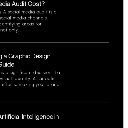
dia Audit Cost?
 A social media audit is a
social media channels,
dentifying areas for
ot only...
g a Graphic Design
Guide
s a significant decision that
isual identity. A suitable
 efforts, making your brand
ificial Intelligence in