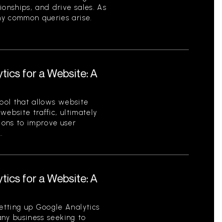
ionships, and drive sales. As
ny common queries arise.
tics for a Website: A
tool that allows website
ebsite traffic, ultimately
ions to improve user
.
tics for a Website: A
etting up Google Analytics
 any business seeking to