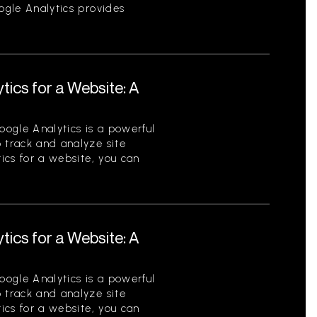
oogle Analytics provides
tics for a Website: A
ogle Analytics is a powerful
 track and analyze site
tics for a website, you can
tics for a Website: A
ogle Analytics is a powerful
 track and analyze site
tics for a website, you can