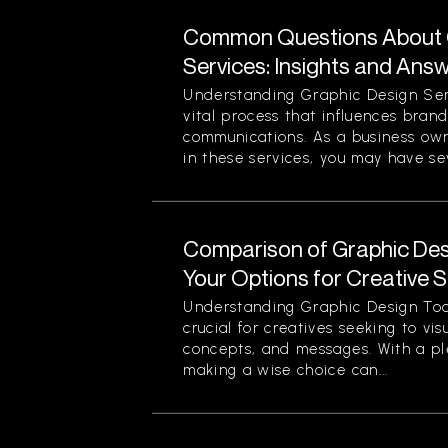
Common Questions About 
Services: Insights and Ans
Understanding Graphic Design Ser
vital process that influences bran
communications. As a business own
in these services, you may have sev
Comparison of Graphic Desi
Your Options for Creative 
Understanding Graphic Design Too
crucial for creatives seeking to vi
concepts, and messages. With a pl
making a wise choice can...