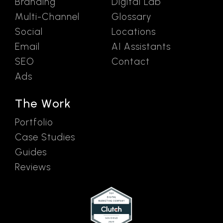
Branding
Digital Lab
Multi-Channel
Glossary
Social
Locations
Email
AI Assistants
SEO
Contact
Ads
The Work
Portfolio
Case Studies
Guides
Reviews