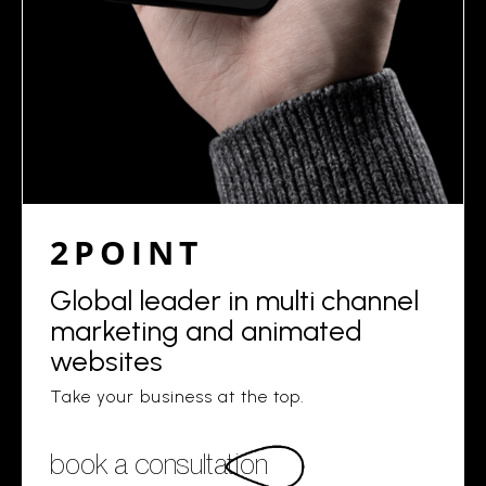
2POINT
Global leader in multi channel
marketing and animated
websites
Take your business at the top.
book a consultation