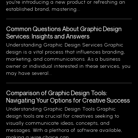
you’re introducing a new product or refreshing an
established brand, mastering...
Common Questions About Graphic Design
Services: Insights and Answers
Understanding Graphic Design Services Graphic
design is a vital process that influences branding,
marketing, and communications. As a business
owner or individual interested in these services, you
may have several...
Comparison of Graphic Design Tools:
Navigating Your Options for Creative Success
Understanding Graphic Design Tools Graphic
design tools are crucial for creatives seeking to
visually communicate ideas, concepts, and
messages. With a plethora of software available,
making a wise choice can...