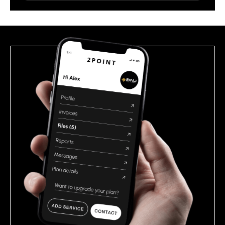
leave
this
field
empty.