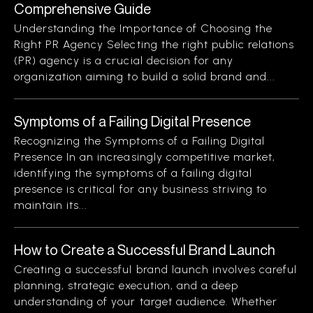
Comprehensive Guide
Understanding the Importance of Choosing the
Right PR Agency Selecting the right public relations
(PR) agency is a crucial decision for any
organization aiming to build a solid brand and...
Symptoms of a Failing Digital Presence
Recognizing the Symptoms of a Failing Digital
Presence In an increasingly competitive market,
identifying the symptoms of a failing digital
presence is critical for any business striving to
maintain its...
How to Create a Successful Brand Launch
Creating a successful brand launch involves careful
planning, strategic execution, and a deep
understanding of your target audience. Whether