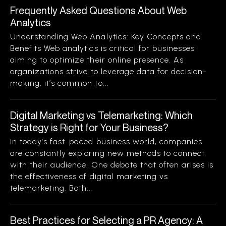
Frequently Asked Questions About Web
Analytics
Understanding Web Analytics: Key Concepts and
Benefits Web analytics is critical for businesses
aiming to optimize their online presence. As
organizations strive to leverage data for decision-
making, it’s common to...
Digital Marketing vs Telemarketing: Which
Strategy is Right for Your Business?
In today’s fast-paced business world, companies
are constantly exploring new methods to connect
with their audience. One debate that often arises is
the effectiveness of digital marketing vs
telemarketing. Both...
Best Practices for Selecting a PR Agency: A