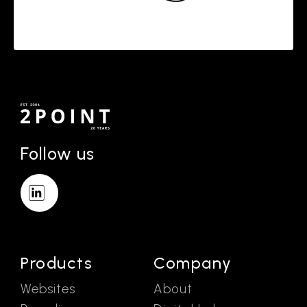
Follow us
Products
Company
Websites
About