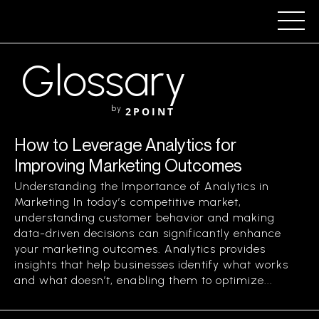
Glossary
by
2POINT
How to Leverage Analytics for
Improving Marketing Outcomes
Understanding the Importance of Analytics in
Marketing In today’s competitive market,
understanding customer behavior and making
data-driven decisions can significantly enhance
your marketing outcomes. Analytics provides
insights that help businesses identify what works
and what doesn’t, enabling them to optimize...