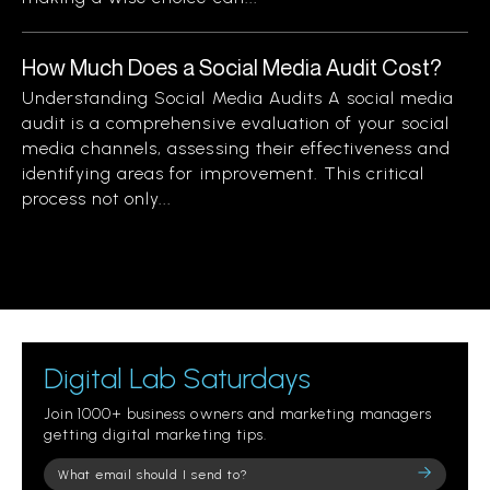
How Much Does a Social Media Audit Cost?
Understanding Social Media Audits A social media
audit is a comprehensive evaluation of your social
media channels, assessing their effectiveness and
identifying areas for improvement. This critical
process not only...
Digital Lab Saturdays
Join 1000+ business owners and marketing managers
getting digital marketing tips.
Please