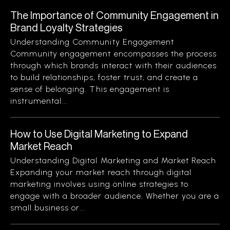
The Importance of Community Engagement in
Brand Loyalty Strategies
Understanding Community Engagement
Community engagement encompasses the process
through which brands interact with their audiences
to build relationships, foster trust, and create a
sense of belonging. This engagement is
instrumental...
How to Use Digital Marketing to Expand
Market Reach
Understanding Digital Marketing and Market Reach
Expanding your market reach through digital
marketing involves using online strategies to
engage with a broader audience. Whether you are a
small business or...