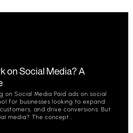
k on Social Media? A
e
g on Social Media Paid ads on social
ool for businesses looking to expand
 customers, and drive conversions. But
al media? The concept...