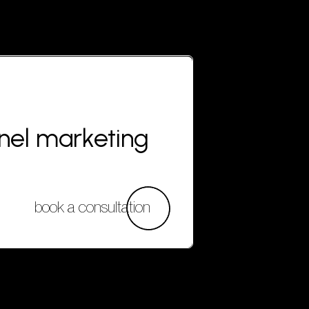
nnel marketing
book a consultation