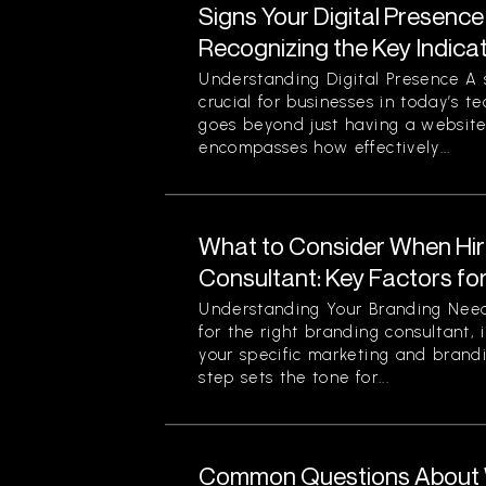
Signs Your Digital Presence
Recognizing the Key Indica
Understanding Digital Presence A s
crucial for businesses in today’s t
goes beyond just having a website 
encompasses how effectively...
What to Consider When Hir
Consultant: Key Factors fo
Understanding Your Branding Need
for the right branding consultant, i
your specific marketing and brandi
step sets the tone for...
Common Questions About 