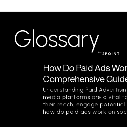
Glossary
by
2POINT
How Do Paid Ads Wor
Comprehensive Guid
Understanding Paid Advertisin
media platforms are a vital t
their reach, engage potential
how do paid ads work on soci