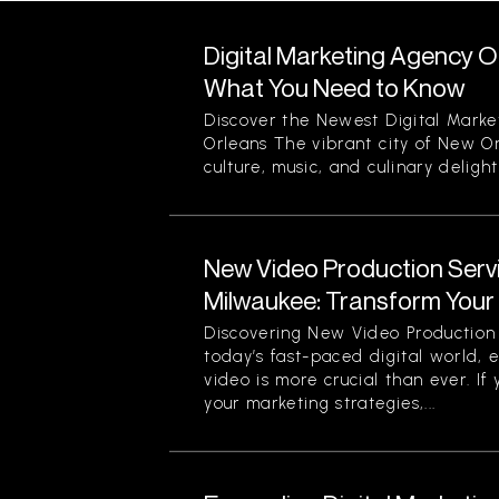
Digital Marketing Agency O
What You Need to Know
Discover the Newest Digital Mark
Orleans The vibrant city of New Or
culture, music, and culinary delight
New Video Production Servi
Milwaukee: Transform Your V
Discovering New Video Production 
today’s fast-paced digital world, e
video is more crucial than ever. If
your marketing strategies,...