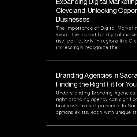
Expanding Digital Marketing
Cleveland: Unlocking Opport
Businesses
The Importance of Digital Marketin
years, the market for digital marke
rise, particularly in regions like C
increasingly recognize the...
Branding Agencies in Sacr
Finding the Right Fit for Yo
Understanding Branding Agencies
right branding agency can signific
business’s market presence. In Sa
options exists, each with unique st