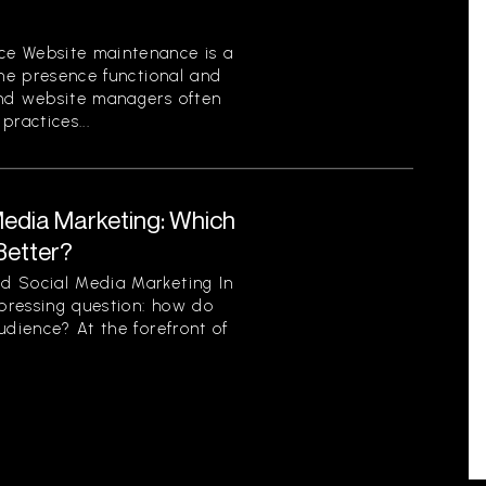
ce Website maintenance is a
ine presence functional and
and website managers often
ractices...
Media Marketing: Which
Better?
d Social Media Marketing In
 pressing question: how do
udience? At the forefront of