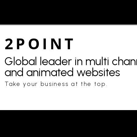
2POINT
Global leader in multi cha
and animated websites
Take your business at the top.