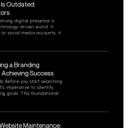
 Is Outdated:
tors
trong digital presence is
echnology-driven world. It
or social media accounts; it
ing a Branding
r Achieving Success
s Before you start searching
t’s imperative to identify
ng goals. This foundational
Website Maintenance: