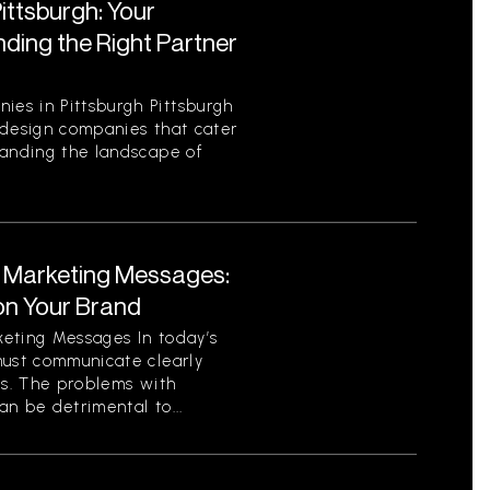
ttsburgh: Your
ding the Right Partner
es in Pittsburgh Pittsburgh
 design companies that cater
tanding the landscape of
t Marketing Messages:
on Your Brand
eting Messages In today’s
must communicate clearly
ls. The problems with
n be detrimental to...