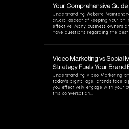
Your Comprehensive Guide
Understanding Website Maintenan
crucial aspect of keeping your onl
effective. Many business owners 
have questions regarding the best p
Video Marketing vs Social 
Strategy Fuels Your Brand 
Understanding Video Marketing an
today’s digital age, brands face a
you effectively engage with your a
this conversation...