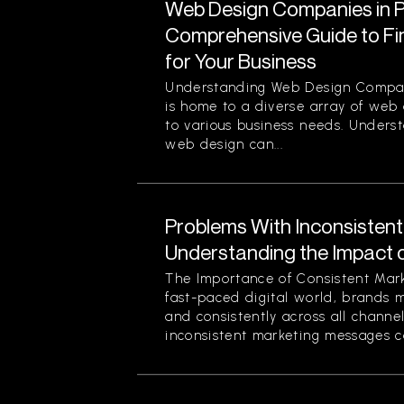
Web Design Companies in Pi
Comprehensive Guide to Fin
for Your Business
Understanding Web Design Compani
is home to a diverse array of web
to various business needs. Unders
web design can...
Problems With Inconsisten
Understanding the Impact 
The Importance of Consistent Mark
fast-paced digital world, brands 
and consistently across all channe
inconsistent marketing messages ca