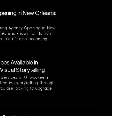
pening in New Orleans:
eting Agency Opening in New
leans is known for its rich
s, but it’s also becoming...
ces Available in
isual Storytelling
Services in Milwaukee In
ffective storytelling through
 you are looking to upgrade