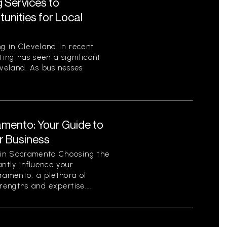
 Services to
unities for Local
g in Cleveland In recent
ting has seen a significant
leveland. As businesses
amento: Your Guide to
ur Business
 in Sacramento Choosing the
antly influence your
cramento, a plethora of
rengths and expertise....