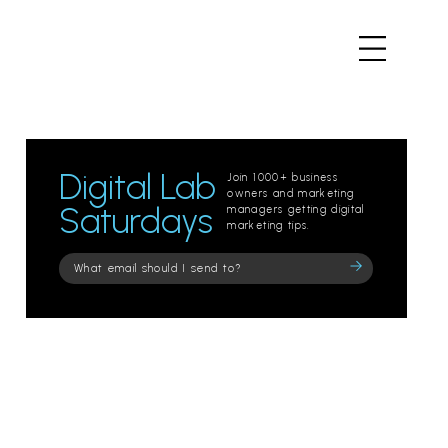
Digital Lab
Join 1000+ business
owners and marketing
Saturdays
managers getting digital
marketing tips.
Please
leave
this
field
empty.