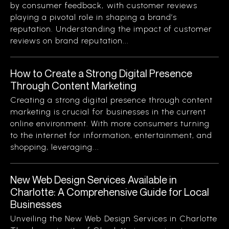
by consumer feedback, with customer reviews
playing a pivotal role in shaping a brand’s
reputation. Understanding the impact of customer
reviews on brand reputation...
How to Create a Strong Digital Presence
Through Content Marketing
Creating a strong digital presence through content
marketing is crucial for businesses in the current
online environment. With more consumers turning
to the internet for information, entertainment, and
shopping, leveraging...
New Web Design Services Available in
Charlotte: A Comprehensive Guide for Local
Businesses
Unveiling the New Web Design Services in Charlotte