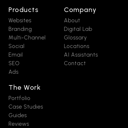
Products
Company
Websites
About
Branding
Digital Lab
Multi-Channel
Glossary
Social
Locations
Email
AI Assistants
SEO
Contact
Ads
The Work
Portfolio
Case Studies
Guides
Reviews