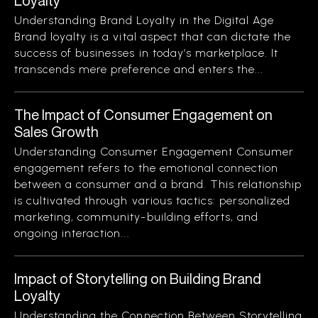
Loyalty
Understanding Brand Loyalty in the Digital Age
Brand loyalty is a vital aspect that can dictate the
success of businesses in today’s marketplace. It
transcends mere preference and enters the...
The Impact of Consumer Engagement on
Sales Growth
Understanding Consumer Engagement Consumer
engagement refers to the emotional connection
between a consumer and a brand. This relationship
is cultivated through various tactics: personalized
marketing, community-building efforts, and
ongoing interaction...
Impact of Storytelling on Building Brand
Loyalty
Understanding the Connection Between Storytelling