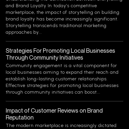
and Brand Loyalty In today’s competitive
marketplace, the impact of storytelling on building
brand loyalty has become increasingly significant.
Storytelling transcends traditional marketing
approaches by...
Strategies For Promoting Local Businesses
Through Community Initiatives
Community engagement is a vital component for
local businesses aiming to expand their reach and
establish long-lasting customer relationships.
Effective strategies for promoting local businesses
through community initiatives can boost...
Impact of Customer Reviews on Brand
Reputation
The modern marketplace is increasingly dictated