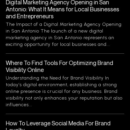
Digital Marketing Agency Opening in San
Antonio: What It Means for Local Businesses
and Entrepreneurs
The Impact of a Digital Marketing Agency Opening
in San Antonio The launch of a new digital
marketing agency in San Antonio represents an
exciting opportunity for local businesses and...
Where To Find Tools For Optimizing Brand
Visibility Online
Understanding the Need for Brand Visibility In
today’s digital environment, establishing a strong
online presence is crucial for any business. Brand
visibility not only enhances your reputation but also
influences...
How To Leverage Social Media For Brand