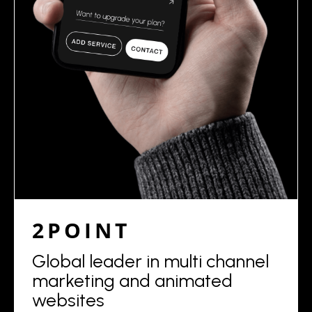
2POINT
Global leader in multi channel
marketing and animated
websites