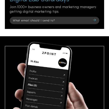
Join 1000+ business owners and marketing managers
getting digital marketing tips.
Please
leave
this
field
empty.