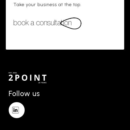
Take your business at the top.
book a consultation
Follow us