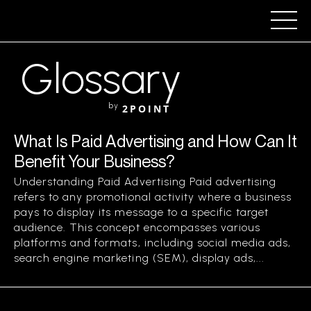
Glossary
by
2POINT
What Is Paid Advertising and How Can It
Benefit Your Business?
Understanding Paid Advertising Paid advertising
refers to any promotional activity where a business
pays to display its message to a specific target
audience. This concept encompasses various
platforms and formats, including social media ads,
search engine marketing (SEM), display ads,...