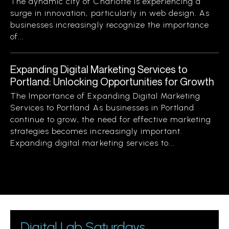
The dynamic city of Charlotte is experiencing a
surge in innovation, particularly in web design. As
businesses increasingly recognize the importance
of...
Expanding Digital Marketing Services to
Portland: Unlocking Opportunities for Growth
The Importance of Expanding Digital Marketing
Services to Portland As businesses in Portland
continue to grow, the need for effective marketing
strategies becomes increasingly important.
Expanding digital marketing services to...
Digital Lab Saturdays