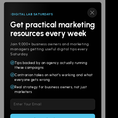
DIGITAL LAB SATURDAYS
Get practical marketing
Follow us
resources every week
Join 9,000+ business owners and marketing
managers getting useful digital tips every
Saturday.
Tips backed by an agency actually running
Products
Company
these campaigns
Contrarian takes on what's working and what
Websites
About
everyone gets wrong
Branding
Digital Lab
Real strategy for business owners, not just
marketers
Multi-Channel
Glossary
Please
Social
Locations
leave
Email
AI Assistants
this