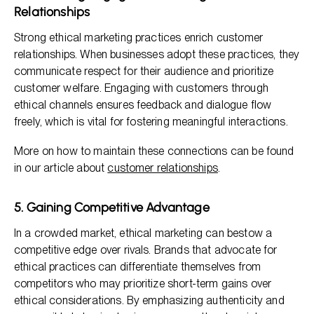
Relationships
Strong ethical marketing practices enrich customer
relationships. When businesses adopt these practices, they
communicate respect for their audience and prioritize
customer welfare. Engaging with customers through
ethical channels ensures feedback and dialogue flow
freely, which is vital for fostering meaningful interactions.
More on how to maintain these connections can be found
in our article about
customer relationships
.
5. Gaining Competitive Advantage
In a crowded market, ethical marketing can bestow a
competitive edge over rivals. Brands that advocate for
ethical practices can differentiate themselves from
competitors who may prioritize short-term gains over
ethical considerations. By emphasizing authenticity and