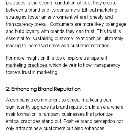
practices is the strong foundation of trust they create
between a brand and its consumers. Ethical marketing
strategies foster an environment where honesty and
transparency prevail. Consumers are more likely to engage
and build loyalty with brands they can trust. This trust is
essential for sustaining customer relationships, ultimately
leading to increased sales and customer retention.
For more insight on this topic, explore
transparent
marketing practices
, which delve into how transparency
fosters trust in marketing.
2. Enhancing Brand Reputation
A company's commitment to ethical marketing can
significantly upgrade its brand reputation. In an era where
misinformation is rampant, businesses that prioritize
ethical practices stand out. Positive brand perception not
only attracts new customers but also enhances