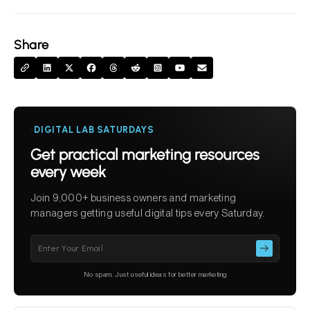
Share
DIGITAL LAB SATURDAYS
Get practical marketing resources
every week
Join 9,000+ business owners and marketing
managers getting useful digital tips every Saturday.
Please
leave
this
No spam. Just useful ideas for better marketing
field
empty.