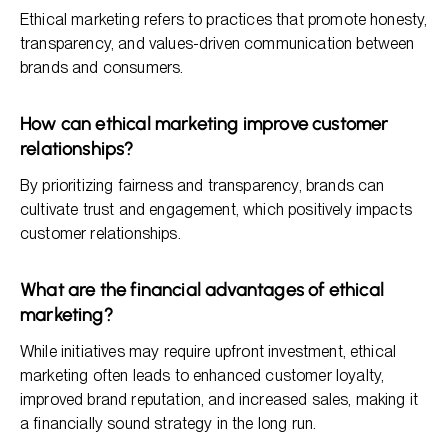
Ethical marketing refers to practices that promote honesty,
transparency, and values-driven communication between
brands and consumers.
How can ethical marketing improve customer
relationships?
By prioritizing fairness and transparency, brands can
cultivate trust and engagement, which positively impacts
customer relationships.
What are the financial advantages of ethical
marketing?
While initiatives may require upfront investment, ethical
marketing often leads to enhanced customer loyalty,
improved brand reputation, and increased sales, making it
a financially sound strategy in the long run.