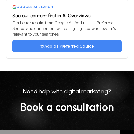
GOOGLE AI SEARCH
See our content first in AI Overviews
Get better results from Google AI. Add us as a Preferred
Source and our content will be highlighted whenever it's
relevant to your searches.
Add as Preferred Source
Need help with digital marketing?
Book a consultation