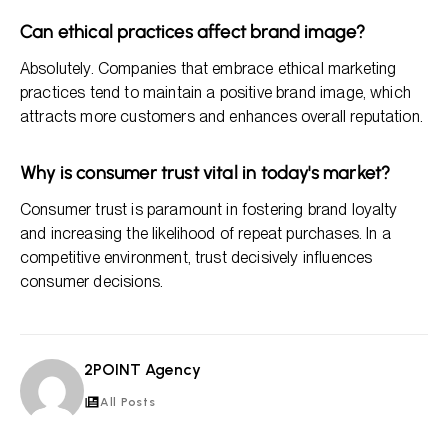
Can ethical practices affect brand image?
Absolutely. Companies that embrace ethical marketing
practices tend to maintain a positive brand image, which
attracts more customers and enhances overall reputation.
Why is consumer trust vital in today's market?
Consumer trust is paramount in fostering brand loyalty
and increasing the likelihood of repeat purchases. In a
competitive environment, trust decisively influences
consumer decisions.
2POINT Agency
2A
All Posts