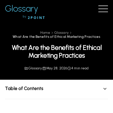
Glossary
by
2POINT
Home
Glossary
What Are the Benefits of Ethical Marketing Practices
What Are the Benefits of Ethical
Marketing Practices
Glossary
May 28, 2026
4 min read
Table of Contents
Understanding Ethical Marketing Practices
The Core Benefits of Ethical Marketing