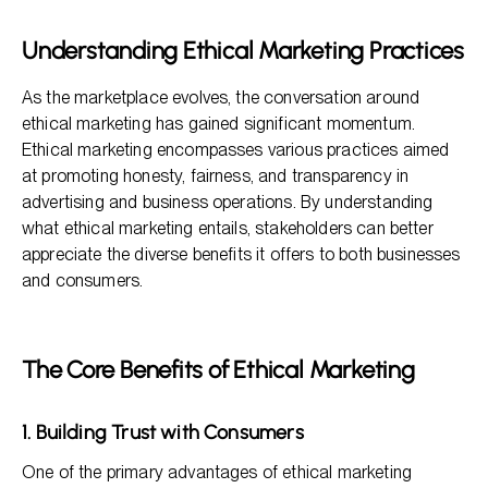
Frequently Asked Questions
Understanding Ethical Marketing Practices
As the marketplace evolves, the conversation around
ethical marketing has gained significant momentum.
Ethical marketing encompasses various practices aimed
at promoting honesty, fairness, and transparency in
advertising and business operations. By understanding
what ethical marketing entails, stakeholders can better
appreciate the diverse benefits it offers to both businesses
and consumers.
The Core Benefits of Ethical Marketing
1. Building Trust with Consumers
One of the primary advantages of ethical marketing