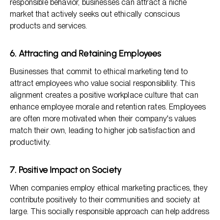
responsible behavior, businesses can attract a niche
market that actively seeks out ethically conscious
products and services.
6. Attracting and Retaining Employees
Businesses that commit to ethical marketing tend to
attract employees who value social responsibility. This
alignment creates a positive workplace culture that can
enhance employee morale and retention rates. Employees
are often more motivated when their company's values
match their own, leading to higher job satisfaction and
productivity.
7. Positive Impact on Society
When companies employ ethical marketing practices, they
contribute positively to their communities and society at
large. This socially responsible approach can help address