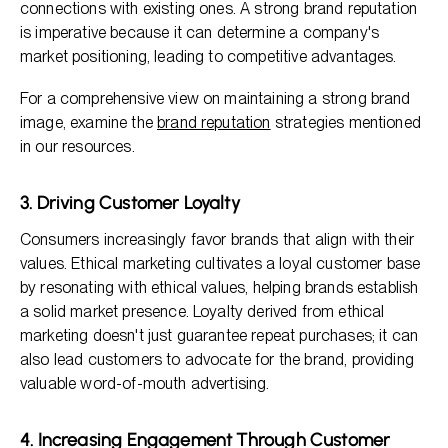
connections with existing ones. A strong brand reputation
is imperative because it can determine a company's
market positioning, leading to competitive advantages.
For a comprehensive view on maintaining a strong brand
image, examine the
brand reputation
strategies mentioned
in our resources.
3. Driving Customer Loyalty
Consumers increasingly favor brands that align with their
values. Ethical marketing cultivates a loyal customer base
by resonating with ethical values, helping brands establish
a solid market presence. Loyalty derived from ethical
marketing doesn't just guarantee repeat purchases; it can
also lead customers to advocate for the brand, providing
valuable word-of-mouth advertising.
4. Increasing Engagement Through Customer