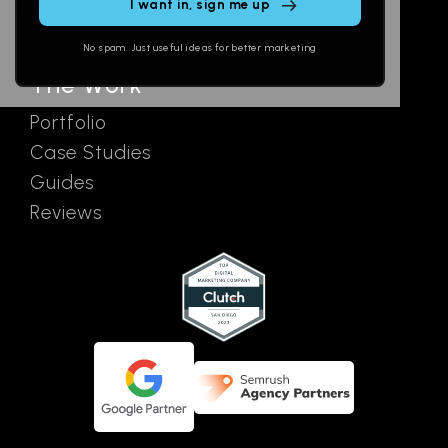
SEO
Contact
field
Ads
empty.
No spam. Just useful ideas for better marketing
The Work
Portfolio
Case Studies
Guides
Reviews