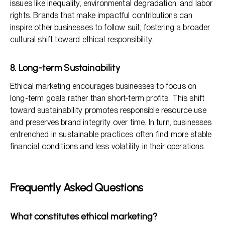
issues like inequality, environmental degradation, and labor
rights. Brands that make impactful contributions can
inspire other businesses to follow suit, fostering a broader
cultural shift toward ethical responsibility.
8. Long-term Sustainability
Ethical marketing encourages businesses to focus on
long-term goals rather than short-term profits. This shift
toward sustainability promotes responsible resource use
and preserves brand integrity over time. In turn, businesses
entrenched in sustainable practices often find more stable
financial conditions and less volatility in their operations.
Frequently Asked Questions
What constitutes ethical marketing?